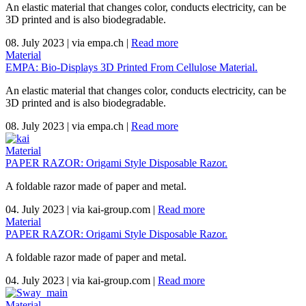
An elastic material that changes color, conducts electricity, can be
3D printed and is also biodegradable.
08. July 2023
|
via empa.ch
|
Read more
Material
EMPA: Bio-Displays 3D Printed From Cellulose Material.
An elastic material that changes color, conducts electricity, can be
3D printed and is also biodegradable.
08. July 2023
|
via empa.ch
|
Read more
Material
PAPER RAZOR: Origami Style Disposable Razor.
A foldable razor made of paper and metal.
04. July 2023
|
via kai-group.com
|
Read more
Material
PAPER RAZOR: Origami Style Disposable Razor.
A foldable razor made of paper and metal.
04. July 2023
|
via kai-group.com
|
Read more
Material