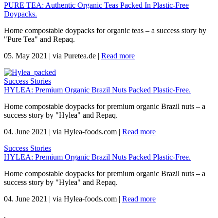
PURE TEA: Authentic Organic Teas Packed In Plastic-Free
Doypacks.
Home compostable doypacks for organic teas – a success story by
"Pure Tea" and Repaq.
05. May 2021
|
via Puretea.de
|
Read more
Success Stories
HYLEA: Premium Organic Brazil Nuts Packed Plastic-Free.
Home compostable doypacks for premium organic Brazil nuts – a
success story by "Hylea" and Repaq.
04. June 2021
|
via Hylea-foods.com
|
Read more
Success Stories
HYLEA: Premium Organic Brazil Nuts Packed Plastic-Free.
Home compostable doypacks for premium organic Brazil nuts – a
success story by "Hylea" and Repaq.
04. June 2021
|
via Hylea-foods.com
|
Read more
.