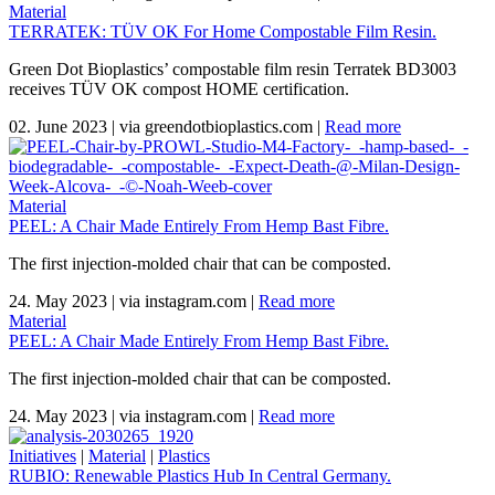
Material
TERRATEK: TÜV OK For Home Compostable Film Resin.
Green Dot Bioplastics’ compostable film resin Terratek BD3003
receives TÜV OK compost HOME certification.
02. June 2023
|
via greendotbioplastics.com
|
Read more
Material
PEEL: A Chair Made Entirely From Hemp Bast Fibre.
The first injection-molded chair that can be composted.
24. May 2023
|
via instagram.com
|
Read more
Material
PEEL: A Chair Made Entirely From Hemp Bast Fibre.
The first injection-molded chair that can be composted.
24. May 2023
|
via instagram.com
|
Read more
Initiatives
|
Material
|
Plastics
RUBIO: Renewable Plastics Hub In Central Germany.