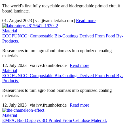
The world's first fully recyclable and biodegradable printed circuit
board laminate.
01. August 2023
|
via jivamaterials.com
|
Read more
Material
ECOFUNCO: Compostable Bio-Coatings Derived From Food By-
Products.
Researchers to turn agro-food biomass into optimized coating
materials.
12. July 2023
|
via ivv.fraunhofer.de
|
Read more
Material
ECOFUNCO: Compostable Bio-Coatings Derived From Food By-
Products.
Researchers to turn agro-food biomass into optimized coating
materials.
12. July 2023
|
via ivv.fraunhofer.de
|
Read more
Material
EMPA: Bio-Displays 3D Printed From Cellulose Material.