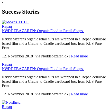
.
Success Stories
Repaq
NØDDEBAZAREN: Organic Food in Retail Shops.
Nøddebazarens organic retail nuts are wrapped in a Repaq cellulose
based film and a Cradle-to-Cradle cardboard box from KLS Pure
Print.
12. November 2018
|
via Noddebazaren.dk
|
Read more
Repaq
NØDDEBAZAREN: Organic Food in Retail Shops.
Nøddebazarens organic retail nuts are wrapped in a Repaq cellulose
based film and a Cradle-to-Cradle cardboard box from KLS Pure
Print.
12. November 2018
|
via Noddebazaren.dk
|
Read more
Repaq