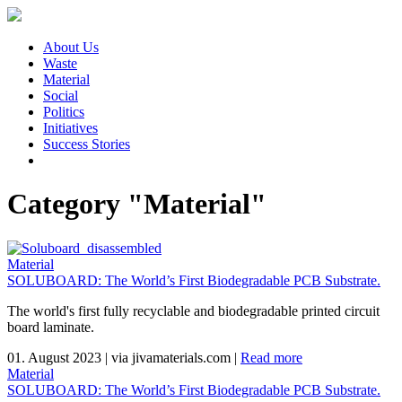
About Us
Waste
Material
Social
Politics
Initiatives
Success Stories
Category "Material"
Material
SOLUBOARD: The World’s First Biodegradable PCB Substrate.
The world's first fully recyclable and biodegradable printed circuit
board laminate.
01. August 2023
|
via jivamaterials.com
|
Read more
Material
SOLUBOARD: The World’s First Biodegradable PCB Substrate.