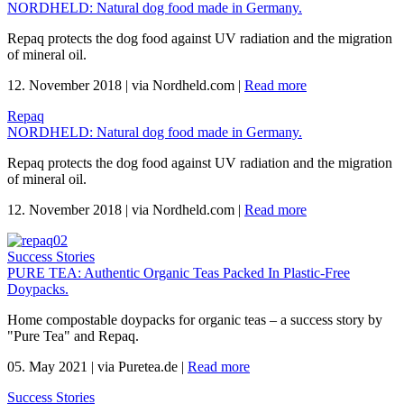
NORDHELD: Natural dog food made in Germany.
Repaq protects the dog food against UV radiation and the migration
of mineral oil.
12. November 2018
|
via Nordheld.com
|
Read more
Repaq
NORDHELD: Natural dog food made in Germany.
Repaq protects the dog food against UV radiation and the migration
of mineral oil.
12. November 2018
|
via Nordheld.com
|
Read more
Success Stories
PURE TEA: Authentic Organic Teas Packed In Plastic-Free
Doypacks.
Home compostable doypacks for organic teas – a success story by
"Pure Tea" and Repaq.
05. May 2021
|
via Puretea.de
|
Read more
Success Stories