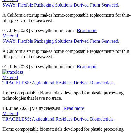
SWAY: Flexible Packaging Solutions Derived From Seaweed.
A California startup makes home-compostable replacements for thin-
film plastic out of seaweed.
01. July 2023
|
via swaythefuture.com
|
Read more
Material
SWAY: Flexible Packaging Solutions Derived From Seaweed.
A California startup makes home-compostable replacements for thin-
film plastic out of seaweed.
01. July 2023
|
via swaythefuture.com
|
Read more
Material
TRACELESS: Agricultural Residues Derived Biomaterials.
Home compostable biomaterials developed for plastic processing
technologies that leave no trace.
14. June 2023
|
via traceless.eu
|
Read more
Material
TRACELESS: Agricultural Residues Derived Biomaterials.
Home compostable biomaterials developed for plastic processing