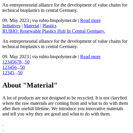
An entrepreneurial alliance for the development of value chains for
technical bioplastics in central Germany.
09. May 2023
|
via rubio-biopolymer.de
|
Read more
Initiatives
|
Material
|
Plastics
RUBIO: Renewable Plastics Hub In Central Germany.
An entrepreneurial alliance for the development of value chains for
technical bioplastics in central Germany.
09. May 2023
|
via rubio-biopolymer.de
|
Read more
1
2
3
4
5
6
7
8
...
50
1
2
3
4
5
6
...
50
1
2
3
4
5
...
50
About "Material"
A lot of products are not designed to be recycled. It is not claryfied
where the raw materials are coming from and what to do with them
after their usefull lifetime. We introduce you innovative materials
and tell you why they are good and what to do with them.
.
.