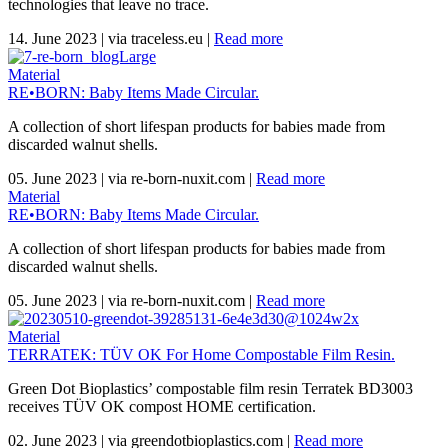
technologies that leave no trace.
14. June 2023
|
via traceless.eu
|
Read more
Material
RE•BORN: Baby Items Made Circular.
A collection of short lifespan products for babies made from
discarded walnut shells.
05. June 2023
|
via re-born-nuxit.com
|
Read more
Material
RE•BORN: Baby Items Made Circular.
A collection of short lifespan products for babies made from
discarded walnut shells.
05. June 2023
|
via re-born-nuxit.com
|
Read more
Material
TERRATEK: TÜV OK For Home Compostable Film Resin.
Green Dot Bioplastics’ compostable film resin Terratek BD3003
receives TÜV OK compost HOME certification.
02. June 2023
|
via greendotbioplastics.com
|
Read more