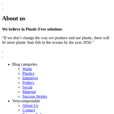
.
.
About us
We believe in Plastic-Free solutions
“If we don’t change the way we produce and use plastic, there will
be more plastic than fish in the oceans by the year 2050.”
.
.
Blog categories
Waste
Plastics
Initiatives
Politics
Social
Material
Success Stories
Verycompostable
About Us
Contact