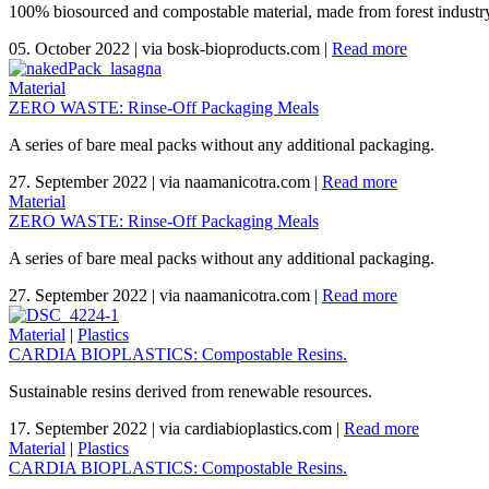
100% biosourced and compostable material, made from forest industr
05. October 2022
|
via bosk-bioproducts.com
|
Read more
Material
ZERO WASTE: Rinse-Off Packaging Meals
A series of bare meal packs without any additional packaging.
27. September 2022
|
via naamanicotra.com
|
Read more
Material
ZERO WASTE: Rinse-Off Packaging Meals
A series of bare meal packs without any additional packaging.
27. September 2022
|
via naamanicotra.com
|
Read more
Material
|
Plastics
CARDIA BIOPLASTICS: Compostable Resins.
Sustainable resins derived from renewable resources.
17. September 2022
|
via cardiabioplastics.com
|
Read more
Material
|
Plastics
CARDIA BIOPLASTICS: Compostable Resins.