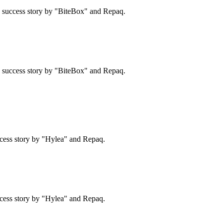
 a success story by "BiteBox" and Repaq.
 a success story by "BiteBox" and Repaq.
cess story by "Hylea" and Repaq.
cess story by "Hylea" and Repaq.