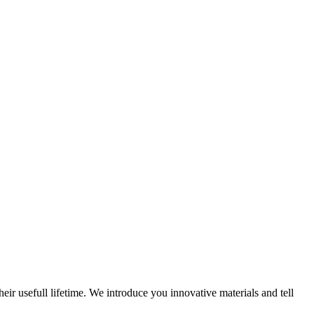
eir usefull lifetime. We introduce you innovative materials and tell