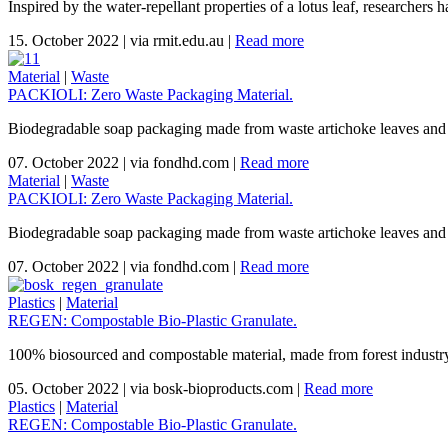
Inspired by the water-repellant properties of a lotus leaf, researchers 
15. October 2022
|
via rmit.edu.au
|
Read more
Material
|
Waste
PACKIOLI: Zero Waste Packaging Material.
Biodegradable soap packaging made from waste artichoke leaves and
07. October 2022
|
via fondhd.com
|
Read more
Material
|
Waste
PACKIOLI: Zero Waste Packaging Material.
Biodegradable soap packaging made from waste artichoke leaves and
07. October 2022
|
via fondhd.com
|
Read more
Plastics
|
Material
REGEN: Compostable Bio-Plastic Granulate.
100% biosourced and compostable material, made from forest industr
05. October 2022
|
via bosk-bioproducts.com
|
Read more
Plastics
|
Material
REGEN: Compostable Bio-Plastic Granulate.