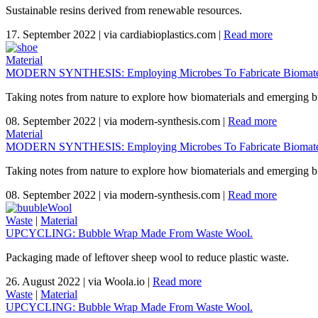
Sustainable resins derived from renewable resources.
17. September 2022
|
via cardiabioplastics.com
|
Read more
Material
MODERN SYNTHESIS: Employing Microbes To Fabricate Biomater
Taking notes from nature to explore how biomaterials and emerging bi
08. September 2022
|
via modern-synthesis.com
|
Read more
Material
MODERN SYNTHESIS: Employing Microbes To Fabricate Biomater
Taking notes from nature to explore how biomaterials and emerging bi
08. September 2022
|
via modern-synthesis.com
|
Read more
Waste
|
Material
UPCYCLING: Bubble Wrap Made From Waste Wool.
Packaging made of leftover sheep wool to reduce plastic waste.
26. August 2022
|
via Woola.io
|
Read more
Waste
|
Material
UPCYCLING: Bubble Wrap Made From Waste Wool.