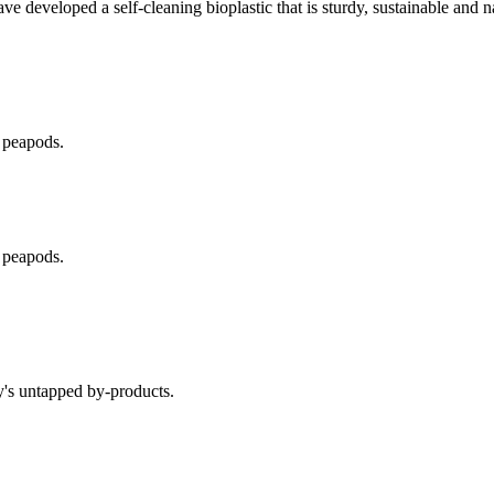
have developed a self-cleaning bioplastic that is sturdy, sustainable and 
 peapods.
 peapods.
y's untapped by-products.