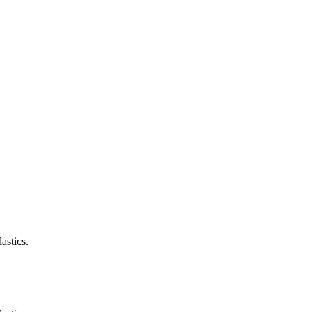
astics.