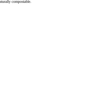
naturally compostable.