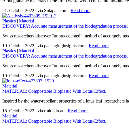
Biodegradable materials made from waste wood chips and bio-binders th
21. October 2022
|
via Sulapac.com
|
Read more
Plastics
|
Material
DISCOVERY: Accurate measurement of the biodegradation process.
Swiss researchers discover “unprecedented” method of accurately mea
19. October 2022
|
via packaginginsights.com
|
Read more
Plastics
|
Material
DISCOVERY: Accurate measurement of the biodegradation process.
Swiss researchers discover “unprecedented” method of accurately mea
19. October 2022
|
via packaginginsights.com
|
Read more
Material
MATERIAL: Compostable Bioplastic With Lotus-Effect.
Inspired by the water-repellant properties of a lotus leaf, researchers 
15. October 2022
|
via rmit.edu.au
|
Read more
Material
MATERIAL: Compostable Bioplastic With Lotus-Effect.