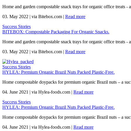
Home and garden compostable snack trays for organic office treats -
03. May 2022
|
via Bitebox.com
|
Read more
Success Stories
BITEBOX: Compostable Packaging For Organic Snacks.
Home and garden compostable snack trays for organic office treats -
03. May 2022
|
via Bitebox.com
|
Read more
Success Stories
HYLEA: Premium Organic Brazil Nuts Packed Plastic-Free.
Home compostable doypacks for premium organic Brazil nuts – a suc
04. June 2021
|
via Hylea-foods.com
|
Read more
Success Stories
HYLEA: Premium Organic Brazil Nuts Packed Plastic-Free.
Home compostable doypacks for premium organic Brazil nuts – a suc
04. June 2021
|
via Hylea-foods.com
|
Read more