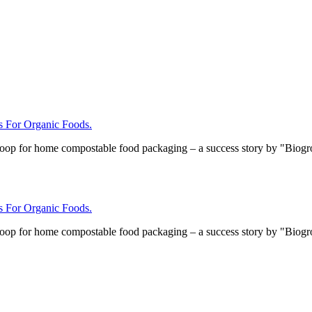
For Organic Foods.
loop for home compostable food packaging – a success story by "Biog
For Organic Foods.
loop for home compostable food packaging – a success story by "Biog