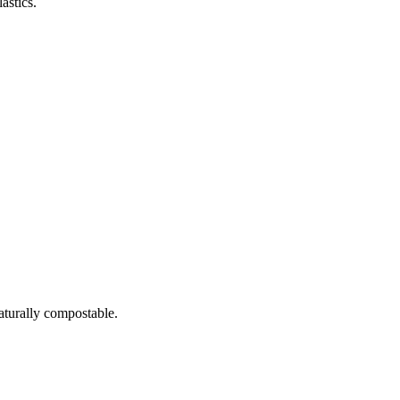
astics.
naturally compostable.