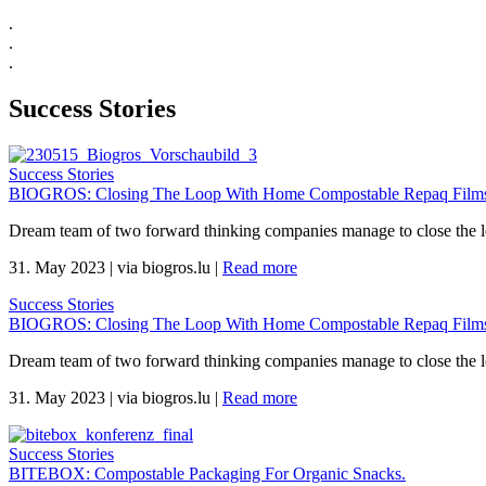
.
.
.
Success Stories
Success Stories
BIOGROS: Closing The Loop With Home Compostable Repaq Films 
Dream team of two forward thinking companies manage to close the 
31. May 2023
|
via biogros.lu
|
Read more
Success Stories
BIOGROS: Closing The Loop With Home Compostable Repaq Films 
Dream team of two forward thinking companies manage to close the 
31. May 2023
|
via biogros.lu
|
Read more
Success Stories
BITEBOX: Compostable Packaging For Organic Snacks.