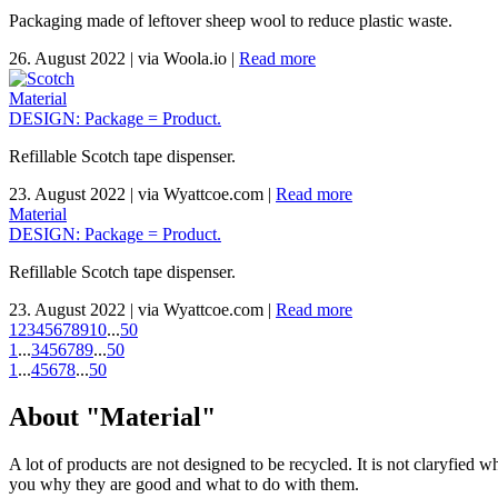
Packaging made of leftover sheep wool to reduce plastic waste.
26. August 2022
|
via Woola.io
|
Read more
Material
DESIGN: Package = Product.
Refillable Scotch tape dispenser.
23. August 2022
|
via Wyattcoe.com
|
Read more
Material
DESIGN: Package = Product.
Refillable Scotch tape dispenser.
23. August 2022
|
via Wyattcoe.com
|
Read more
1
2
3
4
5
6
7
8
9
10
...
50
1
...
3
4
5
6
7
8
9
...
50
1
...
4
5
6
7
8
...
50
About "Material"
A lot of products are not designed to be recycled. It is not claryfied 
you why they are good and what to do with them.