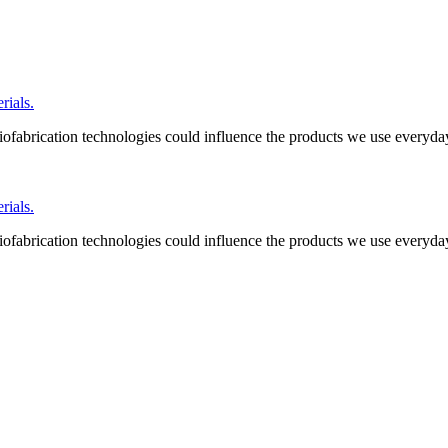
ials.
ofabrication technologies could influence the products we use everyda
ials.
ofabrication technologies could influence the products we use everyda