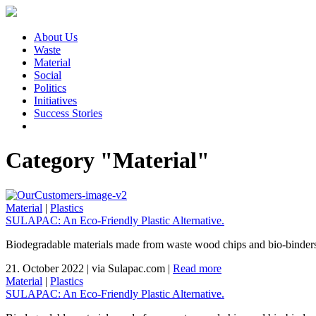
About Us
Waste
Material
Social
Politics
Initiatives
Success Stories
Category "Material"
Material
|
Plastics
SULAPAC: An Eco-Friendly Plastic Alternative.
Biodegradable materials made from waste wood chips and bio-binders th
21. October 2022
|
via Sulapac.com
|
Read more
Material
|
Plastics
SULAPAC: An Eco-Friendly Plastic Alternative.