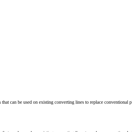
at can be used on existing converting lines to replace conventional pl