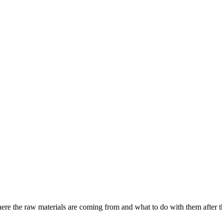
where the raw materials are coming from and what to do with them after th