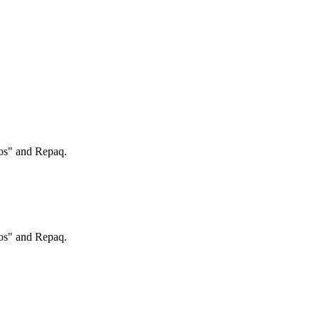
ros" and Repaq.
ros" and Repaq.