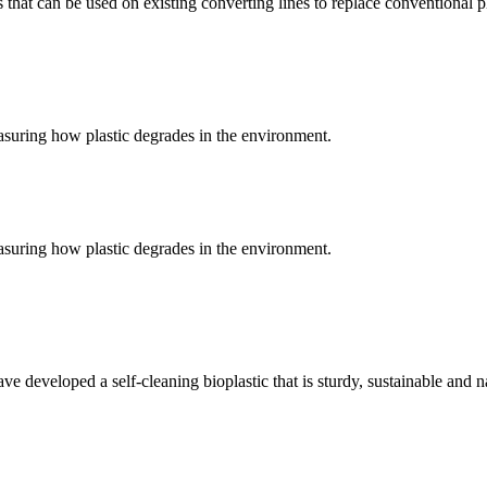
at can be used on existing converting lines to replace conventional pl
suring how plastic degrades in the environment.
suring how plastic degrades in the environment.
have developed a self-cleaning bioplastic that is sturdy, sustainable and 