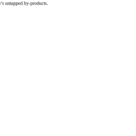
y's untapped by-products.