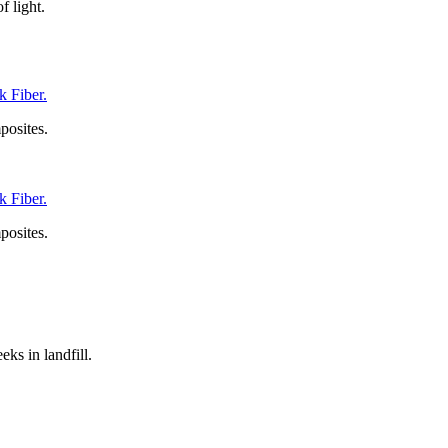
f light.
 Fiber.
posites.
 Fiber.
posites.
ks in landfill.