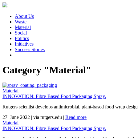
About Us
Waste
Material
Social
Politics
Initiatives
Success Stories
Category "Material"
Material
INNOVATION: Fibre-Based Food Packaging Spray.
Rutgers scientist develops antimicrobial, plant-based food wrap design
27. June 2022
|
via rutgers.edu
|
Read more
Material
INNOVATION: Fibre-Based Food Packaging Spray.