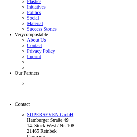
Plastics
Initiatives
Politics
Social
Material
Success Stories
Verycompostable
About Us
Contact
Privacy Policy
Imprint
Our Partners
Contact
SUPERSEVEN GmbH
Hamburger Straße 49
14. Stock West / Nr. 108
21465 Reinbek
Germany