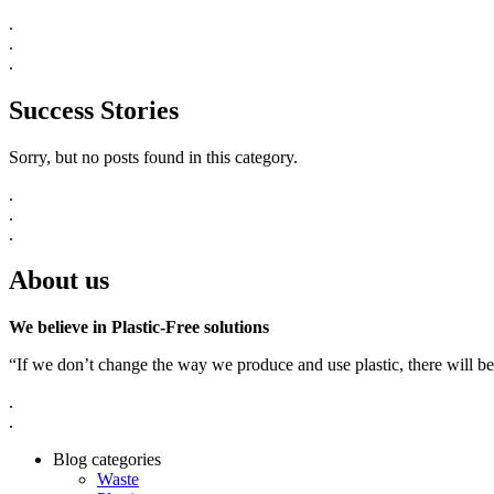
.
.
.
Success Stories
Sorry, but no posts found in this category.
.
.
.
About us
We believe in Plastic-Free solutions
“If we don’t change the way we produce and use plastic, there will be
.
.
Blog categories
Waste