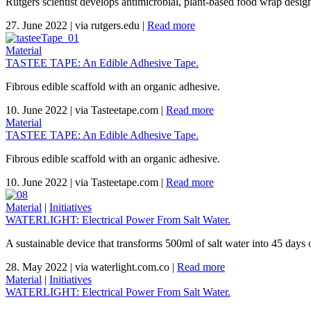
Rutgers scientist develops antimicrobial, plant-based food wrap design
27. June 2022
|
via rutgers.edu
|
Read more
Material
TASTEE TAPE: An Edible Adhesive Tape.
Fibrous edible scaffold with an organic adhesive.
10. June 2022
|
via Tasteetape.com
|
Read more
Material
TASTEE TAPE: An Edible Adhesive Tape.
Fibrous edible scaffold with an organic adhesive.
10. June 2022
|
via Tasteetape.com
|
Read more
Material
|
Initiatives
WATERLIGHT: Electrical Power From Salt Water.
A sustainable device that transforms 500ml of salt water into 45 days o
28. May 2022
|
via waterlight.com.co
|
Read more
Material
|
Initiatives
WATERLIGHT: Electrical Power From Salt Water.