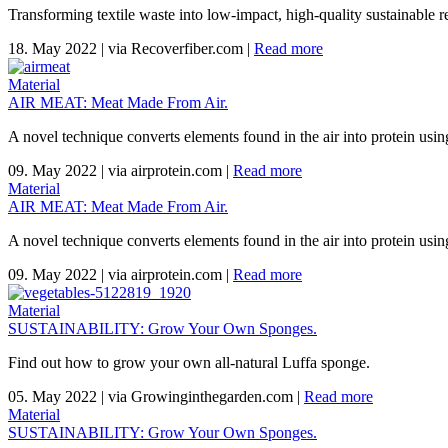
Transforming textile waste into low-impact, high-quality sustainable re
18. May 2022
|
via Recoverfiber.com
|
Read more
Material
AIR MEAT: Meat Made From Air.
A novel technique converts elements found in the air into protein using
09. May 2022
|
via airprotein.com
|
Read more
Material
AIR MEAT: Meat Made From Air.
A novel technique converts elements found in the air into protein using
09. May 2022
|
via airprotein.com
|
Read more
Material
SUSTAINABILITY: Grow Your Own Sponges.
Find out how to grow your own all-natural Luffa sponge.
05. May 2022
|
via Growinginthegarden.com
|
Read more
Material
SUSTAINABILITY: Grow Your Own Sponges.