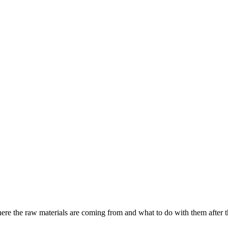
where the raw materials are coming from and what to do with them after th