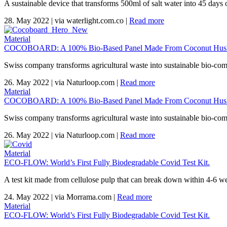
A sustainable device that transforms 500ml of salt water into 45 days o
28. May 2022
|
via waterlight.com.co
|
Read more
Material
COCOBOARD: A 100% Bio-Based Panel Made From Coconut Husk
Swiss company transforms agricultural waste into sustainable bio-com
26. May 2022
|
via Naturloop.com
|
Read more
Material
COCOBOARD: A 100% Bio-Based Panel Made From Coconut Husk
Swiss company transforms agricultural waste into sustainable bio-com
26. May 2022
|
via Naturloop.com
|
Read more
Material
ECO-FLOW: World’s First Fully Biodegradable Covid Test Kit.
A test kit made from cellulose pulp that can break down within 4-6 wee
24. May 2022
|
via Morrama.com
|
Read more
Material
ECO-FLOW: World’s First Fully Biodegradable Covid Test Kit.