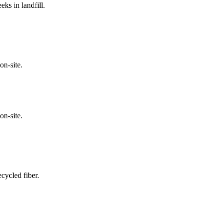
ks in landfill.
on-site.
on-site.
cycled fiber.