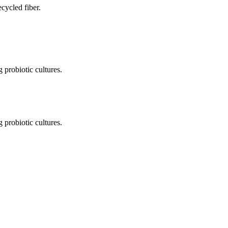
cycled fiber.
 probiotic cultures.
 probiotic cultures.