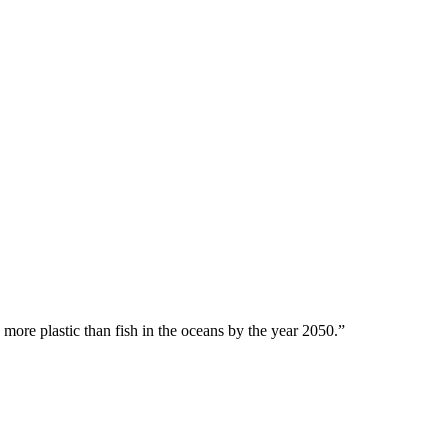
 more plastic than fish in the oceans by the year 2050.”