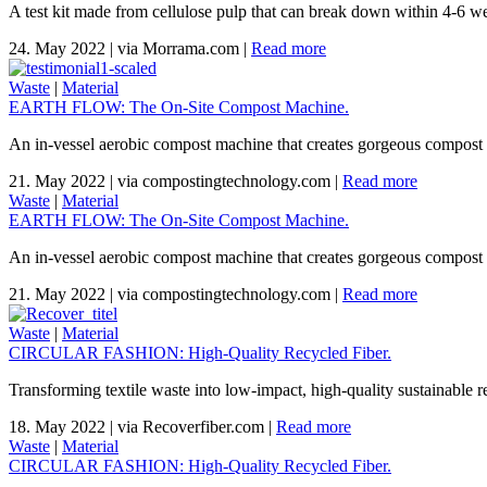
A test kit made from cellulose pulp that can break down within 4-6 wee
24. May 2022
|
via Morrama.com
|
Read more
Waste
|
Material
EARTH FLOW: The On-Site Compost Machine.
An in-vessel aerobic compost machine that creates gorgeous compost 
21. May 2022
|
via compostingtechnology.com
|
Read more
Waste
|
Material
EARTH FLOW: The On-Site Compost Machine.
An in-vessel aerobic compost machine that creates gorgeous compost 
21. May 2022
|
via compostingtechnology.com
|
Read more
Waste
|
Material
CIRCULAR FASHION: High-Quality Recycled Fiber.
Transforming textile waste into low-impact, high-quality sustainable re
18. May 2022
|
via Recoverfiber.com
|
Read more
Waste
|
Material
CIRCULAR FASHION: High-Quality Recycled Fiber.