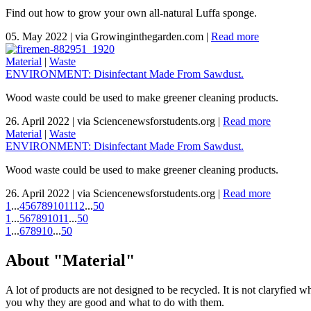
Find out how to grow your own all-natural Luffa sponge.
05. May 2022
|
via Growinginthegarden.com
|
Read more
Material
|
Waste
ENVIRONMENT: Disinfectant Made From Sawdust.
Wood waste could be used to make greener cleaning products.
26. April 2022
|
via Sciencenewsforstudents.org
|
Read more
Material
|
Waste
ENVIRONMENT: Disinfectant Made From Sawdust.
Wood waste could be used to make greener cleaning products.
26. April 2022
|
via Sciencenewsforstudents.org
|
Read more
1
...
4
5
6
7
8
9
10
11
12
...
50
1
...
5
6
7
8
9
10
11
...
50
1
...
6
7
8
9
10
...
50
About "Material"
A lot of products are not designed to be recycled. It is not claryfied 
you why they are good and what to do with them.