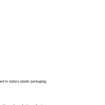
ed to replace plastic packaging.