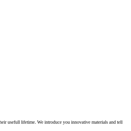
eir usefull lifetime. We introduce you innovative materials and tell