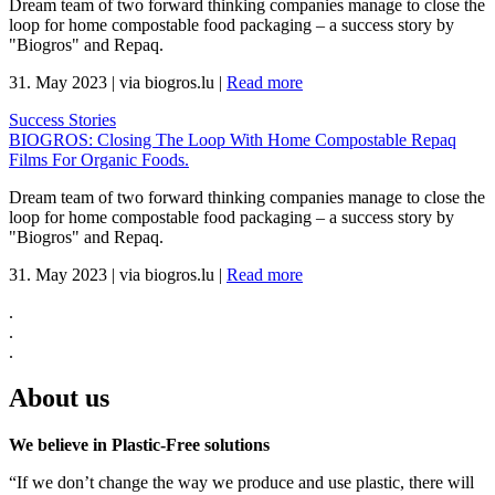
Dream team of two forward thinking companies manage to close the
loop for home compostable food packaging – a success story by
"Biogros" and Repaq.
31. May 2023
|
via biogros.lu
|
Read more
Success Stories
BIOGROS: Closing The Loop With Home Compostable Repaq
Films For Organic Foods.
Dream team of two forward thinking companies manage to close the
loop for home compostable food packaging – a success story by
"Biogros" and Repaq.
31. May 2023
|
via biogros.lu
|
Read more
.
.
.
About us
We believe in Plastic-Free solutions
“If we don’t change the way we produce and use plastic, there will