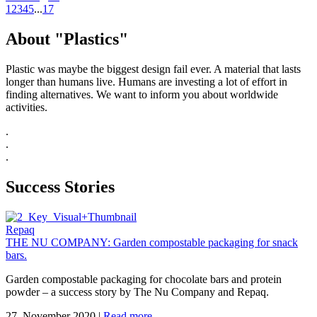
1
2
3
4
5
...
17
About "Plastics"
Plastic was maybe the biggest design fail ever. A material that lasts
longer than humans live. Humans are investing a lot of effort in
finding alternatives. We want to inform you about worldwide
activities.
.
.
.
Success Stories
Repaq
THE NU COMPANY: Garden compostable packaging for snack
bars.
Garden compostable packaging for chocolate bars and protein
powder – a success story by The Nu Company and Repaq.
27. November 2020
|
Read more