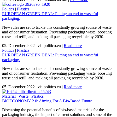
Politics
|
Plastics
EUROPEAN GREEN DEAL: Putting an end to wasteful
packaging.
New rules are set to tackle this constantly growing source of waste
and of consumer frustration. Preventing packaging waste, boosting
reuse and refill, and making all packaging recyclable by 2030.
05. December 2022
|
via politico.eu
|
Read more
Politics
|
Plastics
EUROPEAN GREEN DEAL: Putting an end to wasteful
packaging.
New rules are set to tackle this constantly growing source of waste
and of consumer frustration. Preventing packaging waste, boosting
reuse and refill, and making all packaging recyclable by 2030.
05. December 2022
|
via politico.eu
|
Read more
Material
|
Waste
|
Plastics
BIOECONOMY 2.0: Aiming For A Bio-Based Future.
Discussing the potential benefits of bio-based materials for the
packaging industry, the impact of current solutions and some of the