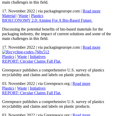
main challenges in this field.
17. November 2022
|
via packagingeurope.com
|
Read more
Material
|
Waste
|
Plastics
BIOECONOMY 2.0: Aiming For A Bio-Based Future.
Discussing the potential benefits of bio-based materials for the
packaging industry, the impact of current solutions and some of the
main challenges in this field.
17. November 2022
|
via packagingeurope.com
|
Read more
Plastics
|
Waste
|
Initiatives
REPORT: Circular Claims Fall Flat.
Greenpeace publishes a comprehensive U.S. survey of plastics
recyclability and claims and labels on plastic products.
03. November 2022
|
via Greenpeace.org
|
Read more
Plastics
|
Waste
|
Initiatives
REPORT: Circular Claims Fall Flat.
Greenpeace publishes a comprehensive U.S. survey of plastics
recyclability and claims and labels on plastic products.
03. November 2022
|
via Greenpeace.org
|
Read more