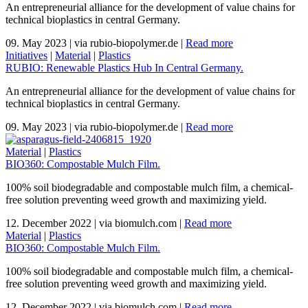
An entrepreneurial alliance for the development of value chains for
technical bioplastics in central Germany.
09. May 2023
|
via rubio-biopolymer.de
|
Read more
Initiatives
|
Material
|
Plastics
RUBIO: Renewable Plastics Hub In Central Germany.
An entrepreneurial alliance for the development of value chains for
technical bioplastics in central Germany.
09. May 2023
|
via rubio-biopolymer.de
|
Read more
Material
|
Plastics
BIO360: Compostable Mulch Film.
100% soil biodegradable and compostable mulch film, a chemical-
free solution preventing weed growth and maximizing yield.
12. December 2022
|
via biomulch.com
|
Read more
Material
|
Plastics
BIO360: Compostable Mulch Film.
100% soil biodegradable and compostable mulch film, a chemical-
free solution preventing weed growth and maximizing yield.
12. December 2022
|
via biomulch.com
|
Read more