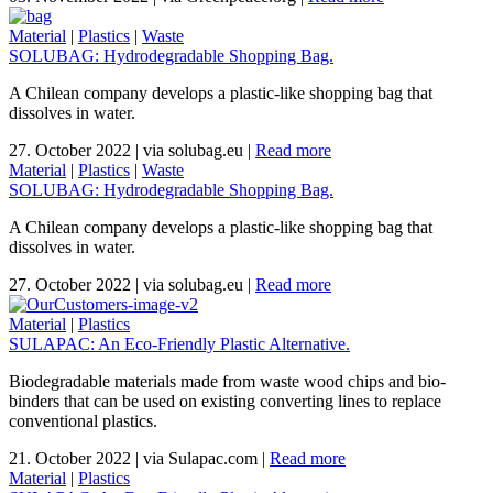
Material
|
Plastics
|
Waste
SOLUBAG: Hydrodegradable Shopping Bag.
A Chilean company develops a plastic-like shopping bag that
dissolves in water.
27. October 2022
|
via solubag.eu
|
Read more
Material
|
Plastics
|
Waste
SOLUBAG: Hydrodegradable Shopping Bag.
A Chilean company develops a plastic-like shopping bag that
dissolves in water.
27. October 2022
|
via solubag.eu
|
Read more
Material
|
Plastics
SULAPAC: An Eco-Friendly Plastic Alternative.
Biodegradable materials made from waste wood chips and bio-
binders that can be used on existing converting lines to replace
conventional plastics.
21. October 2022
|
via Sulapac.com
|
Read more
Material
|
Plastics