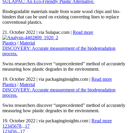
SULAPAC: An Eco-Friendly Plastic Alternative.
Biodegradable materials made from waste wood chips and bio-
binders that can be used on existing converting lines to replace
conventional plastics.
21. October 2022
|
via Sulapac.com
|
Read more
Plastics
|
Material
DISCOVERY: Accurate measurement of the biodegradation
process.
Swiss researchers discover “unprecedented” method of accurately
measuring how plastic degrades in the environment.
19. October 2022
|
via packaginginsights.com
|
Read more
Plastics
|
Material
DISCOVERY: Accurate measurement of the biodegradation
process.
Swiss researchers discover “unprecedented” method of accurately
measuring how plastic degrades in the environment.
19. October 2022
|
via packaginginsights.com
|
Read more
1
2
3
4
5
6
7
8
...
17
1
2
3
4
5
6
...
17