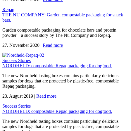
Repaq
THE NU COMPANY: Garden compostable packaging for snack
bars.
Garden compostable packaging for chocolate bars and protein
powder – a success story by The Nu Company and Repaq.
27. November 2020
|
Read more
Success Stories
NORDHELD: compostable Repaq packaging for dogfood.
The new Nordheld tasting boxes contains particularly delicious
samples for dogs that are protected by plastic-free, compostable
Repaq packaging.
23. August 2019
|
Read more
Success Stories
NORDHELD: compostable Repaq packaging for dogfood.
The new Nordheld tasting boxes contains particularly delicious
samples for dogs that are protected by plastic-free, compostable