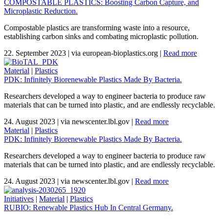
COMPOSTABLE PLASTICS: Boosting Carbon Capture, and
Microplastic Reduction.
Compostable plastics are transforming waste into a resource,
establishing carbon sinks and combating microplastic pollution.
22. September 2023
|
via european-bioplastics.org
|
Read more
Material
|
Plastics
PDK: Infinitely Biorenewable Plastics Made By Bacteria.
Researchers developed a way to engineer bacteria to produce raw
materials that can be turned into plastic, and are endlessly recyclable.
24. August 2023
|
via newscenter.lbl.gov
|
Read more
Material
|
Plastics
PDK: Infinitely Biorenewable Plastics Made By Bacteria.
Researchers developed a way to engineer bacteria to produce raw
materials that can be turned into plastic, and are endlessly recyclable.
24. August 2023
|
via newscenter.lbl.gov
|
Read more
Initiatives
|
Material
|
Plastics
RUBIO: Renewable Plastics Hub In Central Germany.