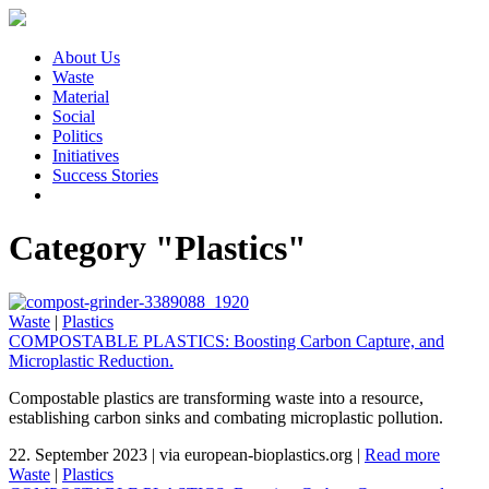
About Us
Waste
Material
Social
Politics
Initiatives
Success Stories
Category "Plastics"
Waste
|
Plastics
COMPOSTABLE PLASTICS: Boosting Carbon Capture, and
Microplastic Reduction.
Compostable plastics are transforming waste into a resource,
establishing carbon sinks and combating microplastic pollution.
22. September 2023
|
via european-bioplastics.org
|
Read more
Waste
|
Plastics