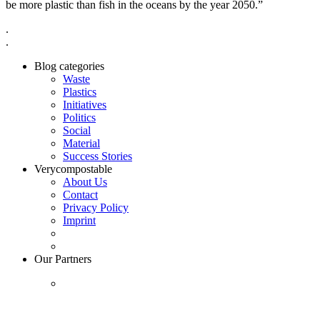
be more plastic than fish in the oceans by the year 2050.”
.
.
Blog categories
Waste
Plastics
Initiatives
Politics
Social
Material
Success Stories
Verycompostable
About Us
Contact
Privacy Policy
Imprint
Our Partners