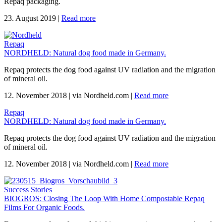
Repaq packaging.
23. August 2019
|
Read more
Repaq
NORDHELD: Natural dog food made in Germany.
Repaq protects the dog food against UV radiation and the migration
of mineral oil.
12. November 2018
|
via Nordheld.com
|
Read more
Repaq
NORDHELD: Natural dog food made in Germany.
Repaq protects the dog food against UV radiation and the migration
of mineral oil.
12. November 2018
|
via Nordheld.com
|
Read more
Success Stories
BIOGROS: Closing The Loop With Home Compostable Repaq
Films For Organic Foods.