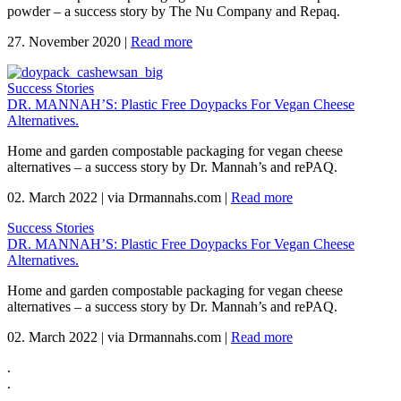
powder – a success story by The Nu Company and Repaq.
27. November 2020
|
Read more
Success Stories
DR. MANNAH’S: Plastic Free Doypacks For Vegan Cheese
Alternatives.
Home and garden compostable packaging for vegan cheese
alternatives – a success story by Dr. Mannah’s and rePAQ.
02. March 2022
|
via Drmannahs.com
|
Read more
Success Stories
DR. MANNAH’S: Plastic Free Doypacks For Vegan Cheese
Alternatives.
Home and garden compostable packaging for vegan cheese
alternatives – a success story by Dr. Mannah’s and rePAQ.
02. March 2022
|
via Drmannahs.com
|
Read more
.
.