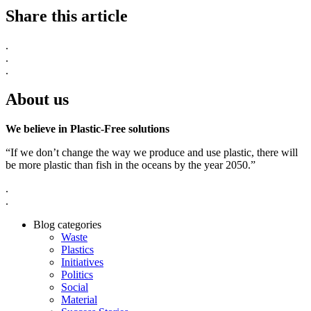
Share this article
.
.
.
About us
We believe in Plastic-Free solutions
“If we don’t change the way we produce and use plastic, there will
be more plastic than fish in the oceans by the year 2050.”
.
.
Blog categories
Waste
Plastics
Initiatives
Politics
Social
Material