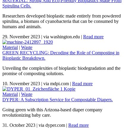
MATERIAL: Strong And Eco-Friendly Bioplastics Made From
Spirulina Cells.
Researchers developed bioplastic made entirely from powdered
spirulina, a biomass of cyanobacteria that can be consumed by
humans and animals.
29. November 2023
|
via washington.edu
|
Read more
Material
|
Waste
GREEN RECYCLING: Decoding the Role of Composting in
Bioplastic Breakdown.
Unveiling the complexities of bioplastic biodegradation and the
promise of composting solutions.
10. November 2023
|
via mdpi.com
|
Read more
Material
|
Waste
DYPER: A Subscription Service for Compostable Diapers.
Going green with this Arizona-based diaper company
revolutionizing baby care.
31. October 2023
|
via dyper.com
|
Read more