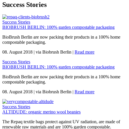
Success Stories
Success Stories
BIOBRUSH BERLIN: 100% garden compostable packaging
BioBrush Berlin are now packing their products in a 100% home
compostable packaging.
08. August 2018
|
via Biobrush Berlin
|
Read more
Success Stories
BIOBRUSH BERLIN: 100% garden compostable packaging
BioBrush Berlin are now packing their products in a 100% home
compostable packaging.
08. August 2018
|
via Biobrush Berlin
|
Read more
Success Stories
ALTIDUDE: organic merino wool beanies
The Repaq textile bags protect against UV radiation, are made of
renewable raw materials and are 100% garden compostable.