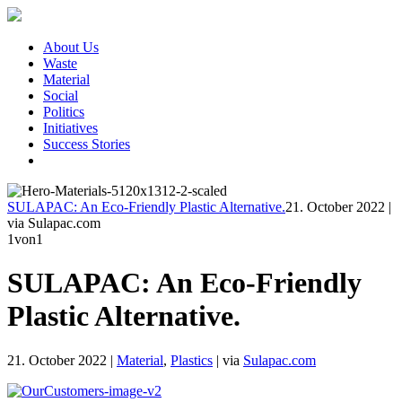
About Us
Waste
Material
Social
Politics
Initiatives
Success Stories
SULAPAC: An Eco-Friendly Plastic Alternative.
21. October 2022
|
via Sulapac.com
1
von1
SULAPAC: An Eco-Friendly
Plastic Alternative.
21. October 2022
|
Material
,
Plastics
|
via
Sulapac.com