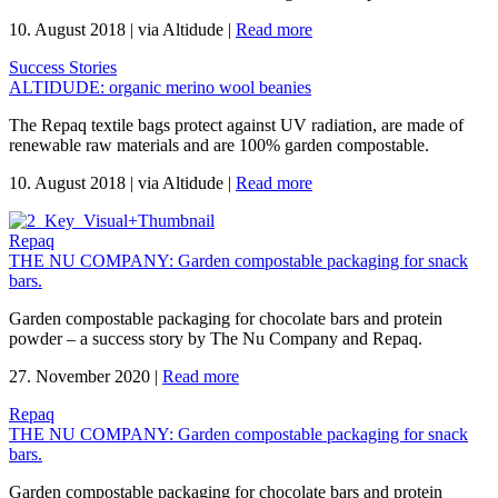
10. August 2018
|
via Altidude
|
Read more
Success Stories
ALTIDUDE: organic merino wool beanies
The Repaq textile bags protect against UV radiation, are made of
renewable raw materials and are 100% garden compostable.
10. August 2018
|
via Altidude
|
Read more
Repaq
THE NU COMPANY: Garden compostable packaging for snack
bars.
Garden compostable packaging for chocolate bars and protein
powder – a success story by The Nu Company and Repaq.
27. November 2020
|
Read more
Repaq
THE NU COMPANY: Garden compostable packaging for snack
bars.
Garden compostable packaging for chocolate bars and protein