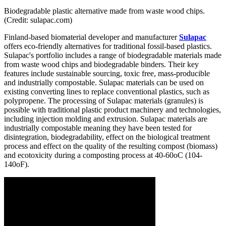
Biodegradable plastic alternative made from waste wood chips.
(Credit: sulapac.com)
Finland-based biomaterial developer and manufacturer
Sulapac
offers eco-friendly alternatives for traditional fossil-based plastics.
Sulapac's portfolio includes a range of biodegradable materials made
from waste wood chips and biodegradable binders. Their key
features include sustainable sourcing, toxic free, mass-producible
and industrially compostable. Sulapac materials can be used on
existing converting lines to replace conventional plastics, such as
polypropene. The processing of Sulapac materials (granules) is
possible with traditional plastic product machinery and technologies,
including injection molding and extrusion. Sulapac materials are
industrially compostable meaning they have been tested for
disintegration, biodegradability, effect on the biological treatment
process and effect on the quality of the resulting compost (biomass)
and ecotoxicity during a composting process at 40-60oC (104-
140oF).