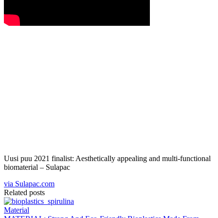
Uusi puu 2021 finalist: Aesthetically appealing and multi-functional
biomaterial – Sulapac
via Sulapac.com
Related posts
Material