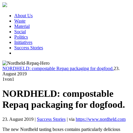
About Us
Waste
Material
Social
Politics
Initiatives
Success Stories
NORDHELD: compostable Repaq packaging for dogfood.
23.
August 2019
1
von1
NORDHELD: compostable
Repaq packaging for dogfood.
23. August 2019
|
Success Stories
|
via
https://www.nordheld.com
The new Nordheld tasting boxes contains particularly delicious