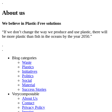
.
About us
We believe in Plastic-Free solutions
“If we don’t change the way we produce and use plastic, there will
be more plastic than fish in the oceans by the year 2050.”
.
.
Blog categories
Waste
Plastics
Initiatives
Politics
Social
Material
Success Stories
Verycompostable
About Us
Contact
Privacy Policy
Imprint