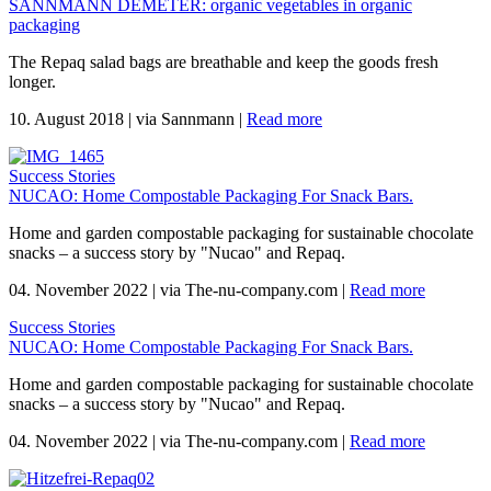
SANNMANN DEMETER: organic vegetables in organic
packaging
The Repaq salad bags are breathable and keep the goods fresh
longer.
10. August 2018
|
via Sannmann
|
Read more
Success Stories
NUCAO: Home Compostable Packaging For Snack Bars.
Home and garden compostable packaging for sustainable chocolate
snacks – a success story by "Nucao" and Repaq.
04. November 2022
|
via The-nu-company.com
|
Read more
Success Stories
NUCAO: Home Compostable Packaging For Snack Bars.
Home and garden compostable packaging for sustainable chocolate
snacks – a success story by "Nucao" and Repaq.
04. November 2022
|
via The-nu-company.com
|
Read more