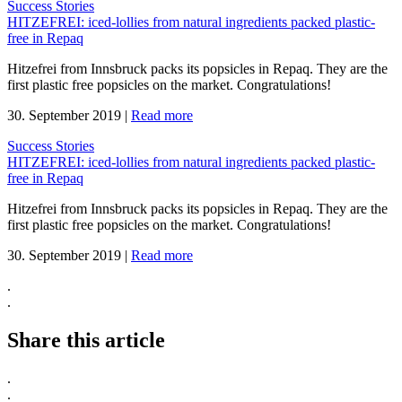
Success Stories
HITZEFREI: iced-lollies from natural ingredients packed plastic-
free in Repaq
Hitzefrei from Innsbruck packs its popsicles in Repaq. They are the
first plastic free popsicles on the market. Congratulations!
30. September 2019
|
Read more
Success Stories
HITZEFREI: iced-lollies from natural ingredients packed plastic-
free in Repaq
Hitzefrei from Innsbruck packs its popsicles in Repaq. They are the
first plastic free popsicles on the market. Congratulations!
30. September 2019
|
Read more
.
.
Share this article
.
.