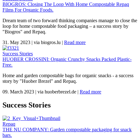
BIOGROS: Closing The Loop With Home Compostable Repaq
Films For Organic Foods.
Dream team of two forward thinking companies manage to close the
loop for home compostable food packaging – a success story by
"Biogros" and Repaq.
31. May 2023
|
via biogros.lu
|
Read more
Success Stories
HUOBER CROSSINI: Organic Crunchy Snacks Packed Plastic-
Free.
Home and garden compostable bags for organic snacks - a success
story by "Huober Brezel" and Repaq.
09. March 2023
|
via huoberbrezel.de
|
Read more
Success Stories
Repaq
THE NU COMPANY: Garden compostable packaging for snack
bars.