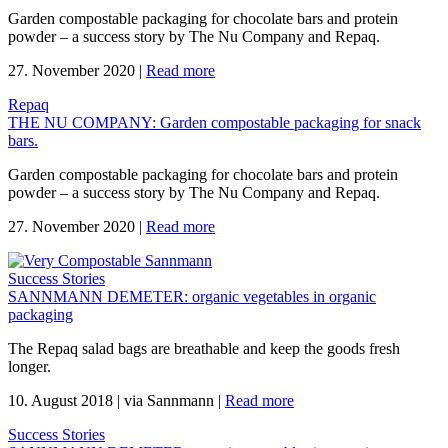
Garden compostable packaging for chocolate bars and protein
powder – a success story by The Nu Company and Repaq.
27. November 2020
|
Read more
Repaq
THE NU COMPANY: Garden compostable packaging for snack
bars.
Garden compostable packaging for chocolate bars and protein
powder – a success story by The Nu Company and Repaq.
27. November 2020
|
Read more
Success Stories
SANNMANN DEMETER: organic vegetables in organic
packaging
The Repaq salad bags are breathable and keep the goods fresh
longer.
10. August 2018
|
via Sannmann
|
Read more
Success Stories