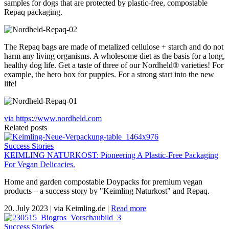
samples for dogs that are protected by plastic-free, compostable
Repaq packaging.
The Repaq bags are made of metalized cellulose + starch and do not
harm any living organisms. A wholesome diet as the basis for a long,
healthy dog ​​life. Get a taste of three of our Nordheld® varieties! For
example, the hero box for puppies. For a strong start into the new
life!
via https://www.nordheld.com
Related posts
Success Stories
KEIMLING NATURKOST: Pioneering A Plastic-Free Packaging
For Vegan Delicacies.
Home and garden compostable Doypacks for premium vegan
products – a success story by "Keimling Naturkost" and Repaq.
20. July 2023
|
via Keimling.de
|
Read more
Success Stories