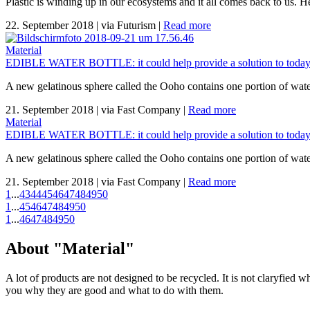
Plastic is winding up in our ecosystems and it all comes back to us. H
22. September 2018
|
via Futurism
|
Read more
Material
EDIBLE WATER BOTTLE: it could help provide a solution to today's
A new gelatinous sphere called the Ooho contains one portion of water
21. September 2018
|
via Fast Company
|
Read more
Material
EDIBLE WATER BOTTLE: it could help provide a solution to today's
A new gelatinous sphere called the Ooho contains one portion of water
21. September 2018
|
via Fast Company
|
Read more
1
...
43
44
45
46
47
48
49
50
1
...
45
46
47
48
49
50
1
...
46
47
48
49
50
About "Material"
A lot of products are not designed to be recycled. It is not claryfied 
you why they are good and what to do with them.