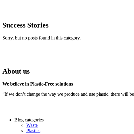
.
.
.
Success Stories
Sorry, but no posts found in this category.
.
.
.
About us
We believe in Plastic-Free solutions
“If we don’t change the way we produce and use plastic, there will be
.
.
Blog categories
Waste
Plastics