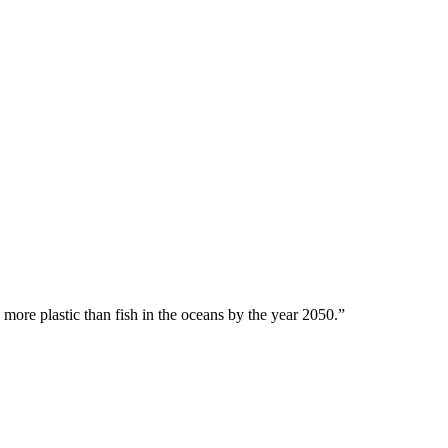
 more plastic than fish in the oceans by the year 2050.”