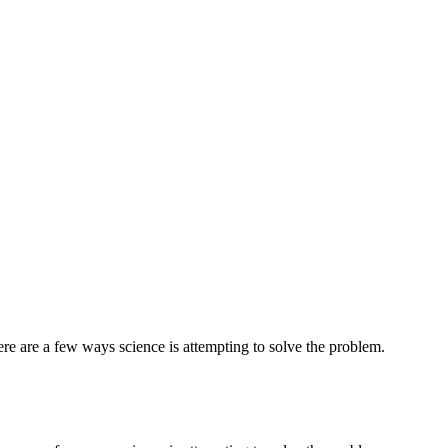
ere are a few ways science is attempting to solve the problem.