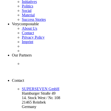
Initiatives
Politics
Social
Material
Success Stories
Verycompostable
About Us
Contact
Privacy Policy
Imprint
Our Partners
Contact
SUPERSEVEN GmbH
Hamburger Straße 49
14. Stock West / Nr. 108
21465 Reinbek
Germany