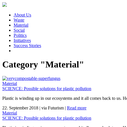
About Us
Waste
Material
Social
Politics
Initiatives
Success Stories
Category "Material"
Material
SCIENCE: Possible solutions for plastic pollution
Plastic is winding up in our ecosystems and it all comes back to us. H
22. September 2018
|
via Futurism
|
Read more
Material
SCIENCE: Possible solutions for plastic pollution