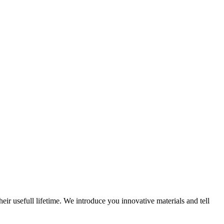
eir usefull lifetime. We introduce you innovative materials and tell