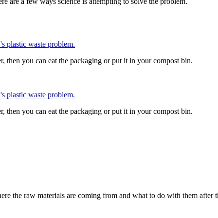
ere are a few ways science is attempting to solve the problem.
 plastic waste problem.
, then you can eat the packaging or put it in your compost bin.
 plastic waste problem.
, then you can eat the packaging or put it in your compost bin.
where the raw materials are coming from and what to do with them after th