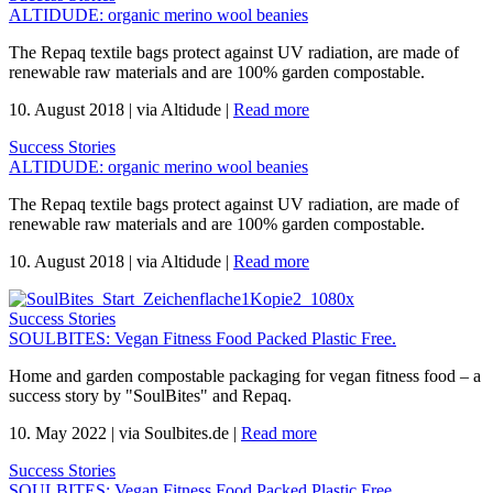
ALTIDUDE: organic merino wool beanies
The Repaq textile bags protect against UV radiation, are made of
renewable raw materials and are 100% garden compostable.
10. August 2018
|
via Altidude
|
Read more
Success Stories
ALTIDUDE: organic merino wool beanies
The Repaq textile bags protect against UV radiation, are made of
renewable raw materials and are 100% garden compostable.
10. August 2018
|
via Altidude
|
Read more
Success Stories
SOULBITES: Vegan Fitness Food Packed Plastic Free.
Home and garden compostable packaging for vegan fitness food – a
success story by "SoulBites" and Repaq.
10. May 2022
|
via Soulbites.de
|
Read more
Success Stories
SOULBITES: Vegan Fitness Food Packed Plastic Free.