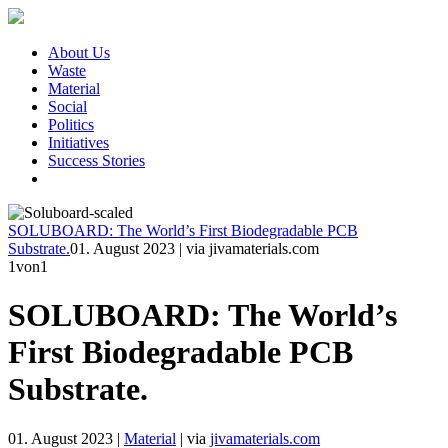
About Us
Waste
Material
Social
Politics
Initiatives
Success Stories
SOLUBOARD: The World’s First Biodegradable PCB
Substrate.
01. August 2023
|
via jivamaterials.com
1
von1
SOLUBOARD: The World’s
First Biodegradable PCB
Substrate.
01. August 2023
|
Material
|
via
jivamaterials.com