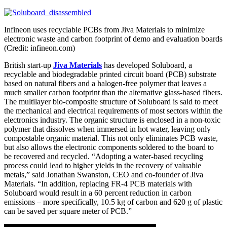
Infineon uses recyclable PCBs from Jiva Materials to minimize
electronic waste and carbon footprint of demo and evaluation boards
(Credit: infineon.com)
British start-up
Jiva Materials
has developed Soluboard, a
recyclable and biodegradable printed circuit board (PCB) substrate
based on natural fibers and a halogen-free polymer that leaves a
much smaller carbon footprint than the alternative glass-based fibers.
The multilayer bio-composite structure of Soluboard is said to meet
the mechanical and electrical requirements of most sectors within the
electronics industry. The organic structure is enclosed in a non-toxic
polymer that dissolves when immersed in hot water, leaving only
compostable organic material. This not only eliminates PCB waste,
but also allows the electronic components soldered to the board to
be recovered and recycled. “Adopting a water-based recycling
process could lead to higher yields in the recovery of valuable
metals,” said Jonathan Swanston, CEO and co-founder of Jiva
Materials. “In addition, replacing FR-4 PCB materials with
Soluboard would result in a 60 percent reduction in carbon
emissions – more specifically, 10.5 kg of carbon and 620 g of plastic
can be saved per square meter of PCB.”