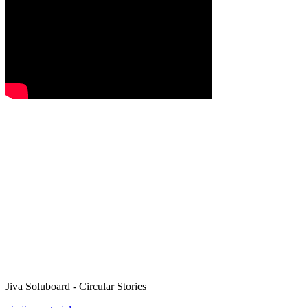
Jiva Soluboard - Circular Stories