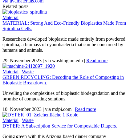
via jivamaterials.com
Related posts
Material
MATERIAL: Strong And Eco-Friendly Bioplastics Made From
Spirulina Cells.
Researchers developed bioplastic made entirely from powdered
spirulina, a biomass of cyanobacteria that can be consumed by
humans and animals.
29. November 2023
|
via washington.edu
|
Read more
Material
|
Waste
GREEN RECYCLING: Decoding the Role of Composting in
Bioplastic Breakdown.
Unveiling the complexities of bioplastic biodegradation and the
promise of composting solutions.
10. November 2023
|
via mdpi.com
|
Read more
Material
|
Waste
DYPER: A Subscription Service for Compostable Diapers.
Going green with this Arizona-based diaper company