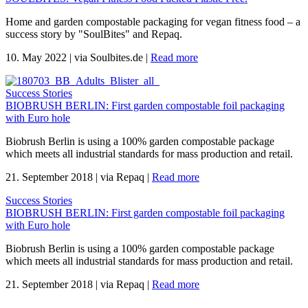
Home and garden compostable packaging for vegan fitness food – a
success story by "SoulBites" and Repaq.
10. May 2022
|
via Soulbites.de
|
Read more
Success Stories
BIOBRUSH BERLIN: First garden compostable foil packaging
with Euro hole
Biobrush Berlin is using a 100% garden compostable package
which meets all industrial standards for mass production and retail.
21. September 2018
|
via Repaq
|
Read more
Success Stories
BIOBRUSH BERLIN: First garden compostable foil packaging
with Euro hole
Biobrush Berlin is using a 100% garden compostable package
which meets all industrial standards for mass production and retail.
21. September 2018
|
via Repaq
|
Read more
.