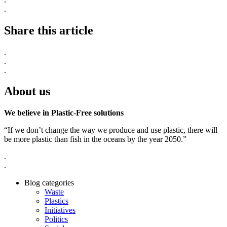
.
Share this article
.
.
.
About us
We believe in Plastic-Free solutions
“If we don’t change the way we produce and use plastic, there will
be more plastic than fish in the oceans by the year 2050.”
.
.
Blog categories
Waste
Plastics
Initiatives
Politics