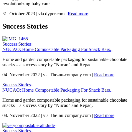
revolutionizing baby care.
31. October 2023
|
via dyper.com
|
Read more
Success Stories
Success Stories
NUCAO: Home Compostable Packaging For Snack Bars.
Home and garden compostable packaging for sustainable chocolate
snacks – a success story by "Nucao" and Repaq.
04. November 2022
|
via The-nu-company.com
|
Read more
Success Stories
NUCAO: Home Compostable Packaging For Snack Bars.
Home and garden compostable packaging for sustainable chocolate
snacks – a success story by "Nucao" and Repaq.
04. November 2022
|
via The-nu-company.com
|
Read more
Success Stories