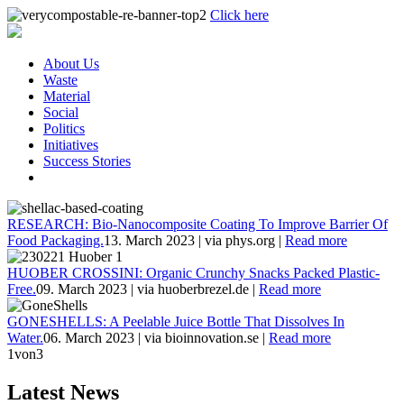
Click here
About Us
Waste
Material
Social
Politics
Initiatives
Success Stories
RESEARCH: Bio-Nanocomposite Coating To Improve Barrier Of
Food Packaging.
13. March 2023
|
via phys.org
|
Read more
HUOBER CROSSINI: Organic Crunchy Snacks Packed Plastic-
Free.
09. March 2023
|
via huoberbrezel.de
|
Read more
GONESHELLS: A Peelable Juice Bottle That Dissolves In
Water.
06. March 2023
|
via bioinnovation.se
|
Read more
1
von3
Latest News