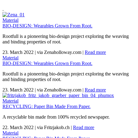
.
Material
BIO-DESIGN: Wearables Grown From Root.
Rootfull is a pioneering bio-design project exploring the weaving
and binding properties of root.
23. March 2022
|
via Zenaholloway.com
|
Read more
Material
BIO-DESIGN: Wearables Grown From Root.
Rootfull is a pioneering bio-design project exploring the weaving
and binding properties of root.
23. March 2022
|
via Zenaholloway.com
|
Read more
Material
RECYCLING: Paper Bin Made From Paper.
A recyclable bin made from 100% recycled newspaper.
22. March 2022
|
via Fritzjakob.ch
|
Read more
Material