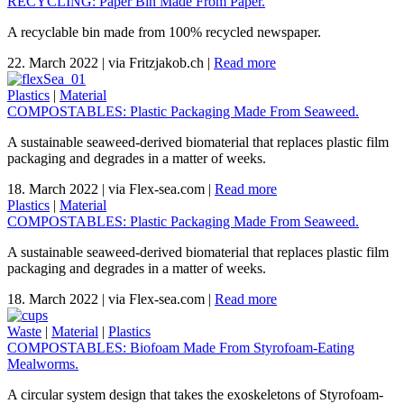
RECYCLING: Paper Bin Made From Paper.
A recyclable bin made from 100% recycled newspaper.
22. March 2022
|
via Fritzjakob.ch
|
Read more
Plastics
|
Material
COMPOSTABLES: Plastic Packaging Made From Seaweed.
A sustainable seaweed-derived biomaterial that replaces plastic film
packaging and degrades in a matter of weeks.
18. March 2022
|
via Flex-sea.com
|
Read more
Plastics
|
Material
COMPOSTABLES: Plastic Packaging Made From Seaweed.
A sustainable seaweed-derived biomaterial that replaces plastic film
packaging and degrades in a matter of weeks.
18. March 2022
|
via Flex-sea.com
|
Read more
Waste
|
Material
|
Plastics
COMPOSTABLES: Biofoam Made From Styrofoam-Eating
Mealworms.
A circular system design that takes the exoskeletons of Styrofoam-