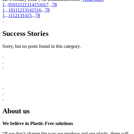
1
...
9
10
11
12
13
14
15
16
17
...
78
1
...
10
11
12
13
14
15
16
...
78
1
...
11
12
13
14
15
...
78
.
Success Stories
Sorry, but no posts found in this category.
.
.
.
.
.
.
About us
We believe in Plastic-Free solutions
“If we don’t change the way we produce and use plastic, there will