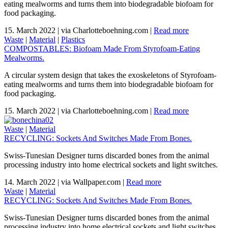
eating mealworms and turns them into biodegradable biofoam for
food packaging.
15. March 2022
|
via Charlotteboehning.com
|
Read more
Waste
|
Material
|
Plastics
COMPOSTABLES: Biofoam Made From Styrofoam-Eating
Mealworms.
A circular system design that takes the exoskeletons of Styrofoam-
eating mealworms and turns them into biodegradable biofoam for
food packaging.
15. March 2022
|
via Charlotteboehning.com
|
Read more
Waste
|
Material
RECYCLING: Sockets And Switches Made From Bones.
Swiss-Tunesian Designer turns discarded bones from the animal
processing industry into home electrical sockets and light switches.
14. March 2022
|
via Wallpaper.com
|
Read more
Waste
|
Material
RECYCLING: Sockets And Switches Made From Bones.
Swiss-Tunesian Designer turns discarded bones from the animal
processing industry into home electrical sockets and light switches.