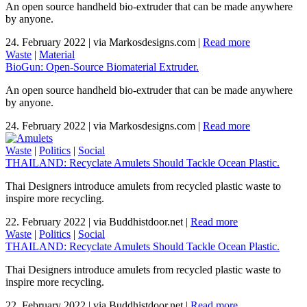
An open source handheld bio-extruder that can be made anywhere
by anyone.
24. February 2022
|
via Markosdesigns.com
|
Read more
Waste
|
Material
BioGun: Open-Source Biomaterial Extruder.
An open source handheld bio-extruder that can be made anywhere
by anyone.
24. February 2022
|
via Markosdesigns.com
|
Read more
Waste
|
Politics
|
Social
THAILAND: Recyclate Amulets Should Tackle Ocean Plastic.
Thai Designers introduce amulets from recycled plastic waste to
inspire more recycling.
22. February 2022
|
via Buddhistdoor.net
|
Read more
Waste
|
Politics
|
Social
THAILAND: Recyclate Amulets Should Tackle Ocean Plastic.
Thai Designers introduce amulets from recycled plastic waste to
inspire more recycling.
22. February 2022
|
via Buddhistdoor.net
|
Read more