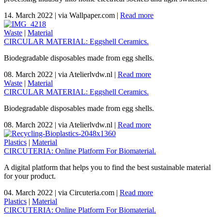
14. March 2022
|
via Wallpaper.com
|
Read more
Waste
|
Material
CIRCULAR MATERIAL: Eggshell Ceramics.
Biodegradable disposables made from egg shells.
08. March 2022
|
via Atelierlvdw.nl
|
Read more
Waste
|
Material
CIRCULAR MATERIAL: Eggshell Ceramics.
Biodegradable disposables made from egg shells.
08. March 2022
|
via Atelierlvdw.nl
|
Read more
Plastics
|
Material
CIRCUTERIA: Online Platform For Biomaterial.
A digital platform that helps you to find the best sustainable material
for your product.
04. March 2022
|
via Circuteria.com
|
Read more
Plastics
|
Material
CIRCUTERIA: Online Platform For Biomaterial.