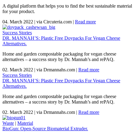
A digital platform that helps you to find the best sustainable material
for your product.
04. March 2022
|
via Circuteria.com
|
Read more
Success Stories
DR. MANNAH’S: Plastic Free Doypacks For Vegan Cheese
Alternatives.
Home and garden compostable packaging for vegan cheese
alternatives – a success story by Dr. Mannah’s and rePAQ.
02. March 2022
|
via Drmannahs.com
|
Read more
Success Stories
DR. MANNAH’S: Plastic Free Doypacks For Vegan Cheese
Alternatives.
Home and garden compostable packaging for vegan cheese
alternatives – a success story by Dr. Mannah’s and rePAQ.
02. March 2022
|
via Drmannahs.com
|
Read more
Waste
|
Material
BioGun: Open-Source Biomaterial Extruder.