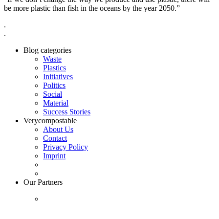
be more plastic than fish in the oceans by the year 2050.”
.
.
Blog categories
Waste
Plastics
Initiatives
Politics
Social
Material
Success Stories
Verycompostable
About Us
Contact
Privacy Policy
Imprint
Our Partners