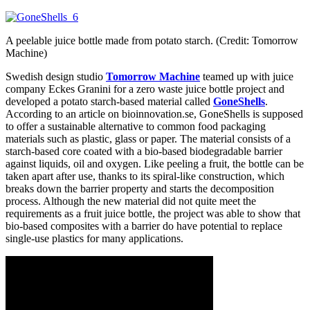
A peelable juice bottle made from potato starch. (Credit: Tomorrow
Machine)
Swedish design studio
Tomorrow Machine
teamed up with juice
company Eckes Granini for a zero waste juice bottle project and
developed a potato starch-based material called
GoneShells
.
According to an article on bioinnovation.se, GoneShells is supposed
to offer a sustainable alternative to common food packaging
materials such as plastic, glass or paper. The material consists of a
starch-based core coated with a bio-based biodegradable barrier
against liquids, oil and oxygen. Like peeling a fruit, the bottle can be
taken apart after use, thanks to its spiral-like construction, which
breaks down the barrier property and starts the decomposition
process. Although the new material did not quite meet the
requirements as a fruit juice bottle, the project was able to show that
bio-based composites with a barrier do have potential to replace
single-use plastics for many applications.