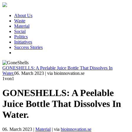
About Us
Waste
Material
Social
Politics
Initiatives
Success Stories
GONESHELLS: A Peelable Juice Bottle That Dissolves In
Water.
06. March 2023
|
via bioinnovation.se
1
von1
GONESHELLS: A Peelable
Juice Bottle That Dissolves In
Water.
06. March 2023
|
Material
|
via
bioinnovation.se