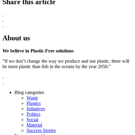
Share this article
.
.
.
About us
We believe in Plastic-Free solutions
“If we don’t change the way we produce and use plastic, there will
be more plastic than fish in the oceans by the year 2050.”
.
.
Blog categories
Waste
Plastics
Initiatives
Politics
Social
Material
Success Stories