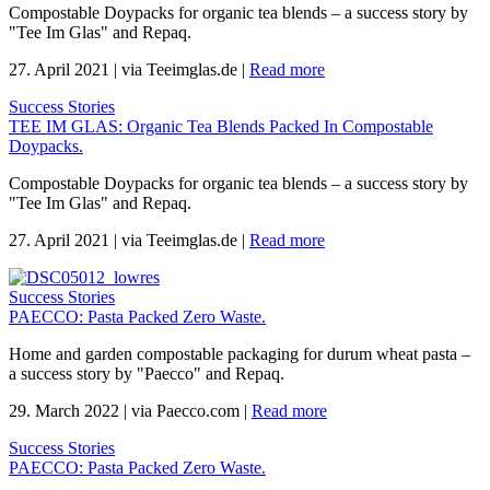
Compostable Doypacks for organic tea blends – a success story by
"Tee Im Glas" and Repaq.
27. April 2021
|
via Teeimglas.de
|
Read more
Success Stories
TEE IM GLAS: Organic Tea Blends Packed In Compostable
Doypacks.
Compostable Doypacks for organic tea blends – a success story by
"Tee Im Glas" and Repaq.
27. April 2021
|
via Teeimglas.de
|
Read more
Success Stories
PAECCO: Pasta Packed Zero Waste.
Home and garden compostable packaging for durum wheat pasta –
a success story by "Paecco" and Repaq.
29. March 2022
|
via Paecco.com
|
Read more
Success Stories
PAECCO: Pasta Packed Zero Waste.