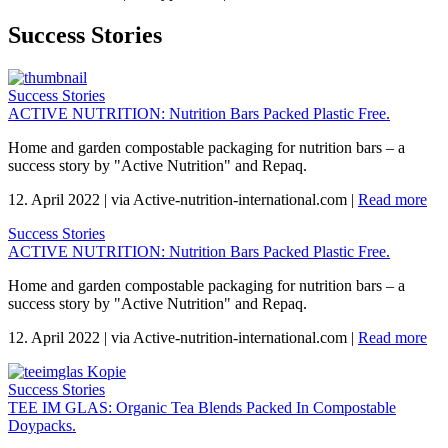
Success Stories
Success Stories
ACTIVE NUTRITION: Nutrition Bars Packed Plastic Free.
Home and garden compostable packaging for nutrition bars – a
success story by "Active Nutrition" and Repaq.
12. April 2022
|
via Active-nutrition-international.com
|
Read more
Success Stories
ACTIVE NUTRITION: Nutrition Bars Packed Plastic Free.
Home and garden compostable packaging for nutrition bars – a
success story by "Active Nutrition" and Repaq.
12. April 2022
|
via Active-nutrition-international.com
|
Read more
Success Stories
TEE IM GLAS: Organic Tea Blends Packed In Compostable
Doypacks.