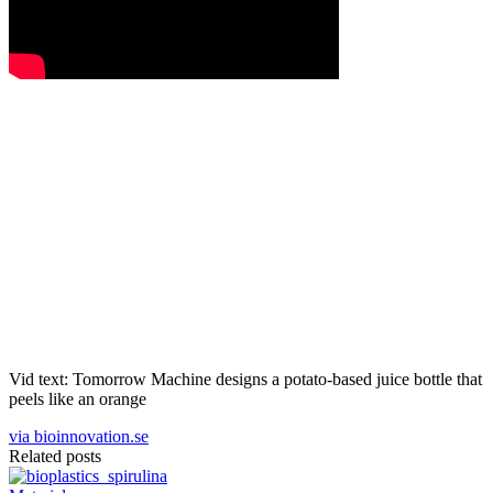
Vid text: Tomorrow Machine designs a potato-based juice bottle that
peels like an orange
via bioinnovation.se
Related posts