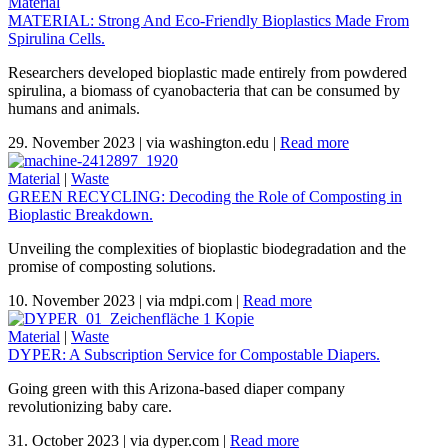
Material
MATERIAL: Strong And Eco-Friendly Bioplastics Made From
Spirulina Cells.
Researchers developed bioplastic made entirely from powdered
spirulina, a biomass of cyanobacteria that can be consumed by
humans and animals.
29. November 2023
|
via washington.edu
|
Read more
Material
|
Waste
GREEN RECYCLING: Decoding the Role of Composting in
Bioplastic Breakdown.
Unveiling the complexities of bioplastic biodegradation and the
promise of composting solutions.
10. November 2023
|
via mdpi.com
|
Read more
Material
|
Waste
DYPER: A Subscription Service for Compostable Diapers.
Going green with this Arizona-based diaper company
revolutionizing baby care.
31. October 2023
|
via dyper.com
|
Read more