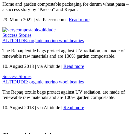
Home and garden compostable packaging for durum wheat pasta –
a success story by "Paecco" and Repaq.
29. March 2022
|
via Paecco.com
|
Read more
Success Stories
ALTIDUDE: organic merino wool beanies
The Repaq textile bags protect against UV radiation, are made of
renewable raw materials and are 100% garden compostable.
10. August 2018
|
via Altidude
|
Read more
Success Stories
ALTIDUDE: organic merino wool beanies
The Repaq textile bags protect against UV radiation, are made of
renewable raw materials and are 100% garden compostable.
10. August 2018
|
via Altidude
|
Read more
.
.