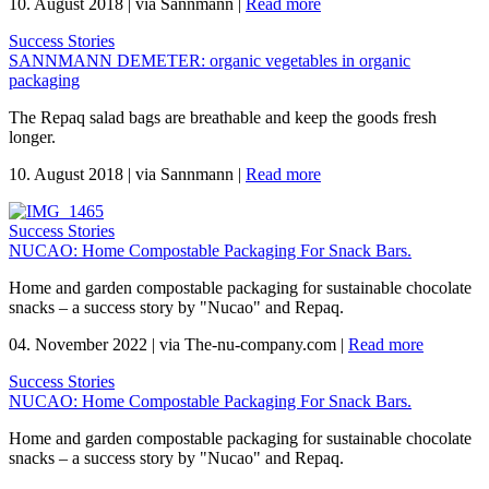
10. August 2018
|
via Sannmann
|
Read more
Success Stories
SANNMANN DEMETER: organic vegetables in organic
packaging
The Repaq salad bags are breathable and keep the goods fresh
longer.
10. August 2018
|
via Sannmann
|
Read more
Success Stories
NUCAO: Home Compostable Packaging For Snack Bars.
Home and garden compostable packaging for sustainable chocolate
snacks – a success story by "Nucao" and Repaq.
04. November 2022
|
via The-nu-company.com
|
Read more
Success Stories
NUCAO: Home Compostable Packaging For Snack Bars.
Home and garden compostable packaging for sustainable chocolate
snacks – a success story by "Nucao" and Repaq.