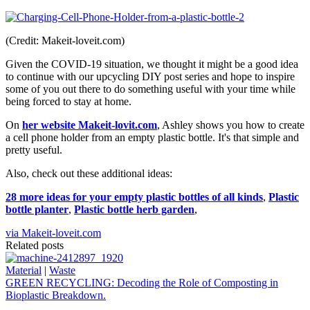
(Credit: Makeit-loveit.com)
Given the COVID-19 situation, we thought it might be a good idea
to continue with our upcycling DIY post series and hope to inspire
some of you out there to do something useful with your time while
being forced to stay at home.
On
her website Makeit-lovit.com
, Ashley shows you how to create
a cell phone holder from an empty plastic bottle. It's that simple and
pretty useful.
Also, check out these additional ideas:
28 more ideas for your empty plastic bottles of all kinds
,
Plastic
bottle planter
,
Plastic bottle herb garden
,
via Makeit-loveit.com
Related posts
Material
|
Waste
GREEN RECYCLING: Decoding the Role of Composting in
Bioplastic Breakdown.