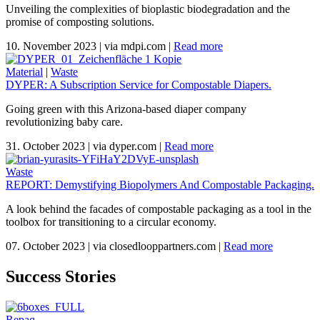
Unveiling the complexities of bioplastic biodegradation and the
promise of composting solutions.
10. November 2023
|
via mdpi.com
|
Read more
Material
|
Waste
DYPER: A Subscription Service for Compostable Diapers.
Going green with this Arizona-based diaper company
revolutionizing baby care.
31. October 2023
|
via dyper.com
|
Read more
Waste
REPORT: Demystifying Biopolymers And Compostable Packaging.
A look behind the facades of compostable packaging as a tool in the
toolbox for transitioning to a circular economy.
07. October 2023
|
via closedlooppartners.com
|
Read more
Success Stories
Repaq