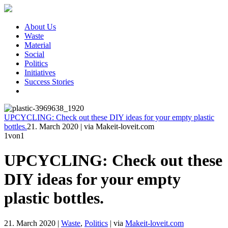
About Us
Waste
Material
Social
Politics
Initiatives
Success Stories
UPCYCLING: Check out these DIY ideas for your empty plastic
bottles.
21. March 2020
|
via Makeit-loveit.com
1
von1
UPCYCLING: Check out these
DIY ideas for your empty
plastic bottles.
21. March 2020
|
Waste
,
Politics
|
via
Makeit-loveit.com