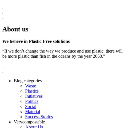
.
.
.
About us
We believe in Plastic-Free solutions
“If we don’t change the way we produce and use plastic, there will
be more plastic than fish in the oceans by the year 2050.”
.
.
Blog categories
Waste
Plastics
Initiatives
Politics
Social
Material
Success Stories
Verycompostable
About Us