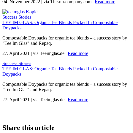
04. November 2022
|
via The-nu-company.com
|
Read more
Success Stories
TEE IM GLAS: Organic Tea Blends Packed In Compostable
Doypacks.
Compostable Doypacks for organic tea blends – a success story by
"Tee Im Glas" and Repaq.
27. April 2021
|
via Teeimglas.de
|
Read more
Success Stories
TEE IM GLAS: Organic Tea Blends Packed In Compostable
Doypacks.
Compostable Doypacks for organic tea blends – a success story by
"Tee Im Glas" and Repaq.
27. April 2021
|
via Teeimglas.de
|
Read more
.
.
Share this article