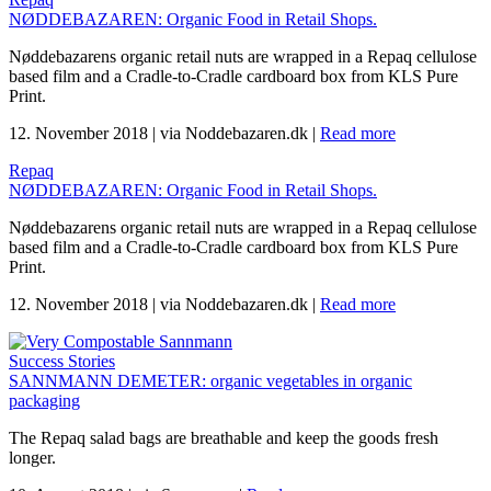
NØDDEBAZAREN: Organic Food in Retail Shops.
Nøddebazarens organic retail nuts are wrapped in a Repaq cellulose
based film and a Cradle-to-Cradle cardboard box from KLS Pure
Print.
12. November 2018
|
via Noddebazaren.dk
|
Read more
Repaq
NØDDEBAZAREN: Organic Food in Retail Shops.
Nøddebazarens organic retail nuts are wrapped in a Repaq cellulose
based film and a Cradle-to-Cradle cardboard box from KLS Pure
Print.
12. November 2018
|
via Noddebazaren.dk
|
Read more
Success Stories
SANNMANN DEMETER: organic vegetables in organic
packaging
The Repaq salad bags are breathable and keep the goods fresh
longer.