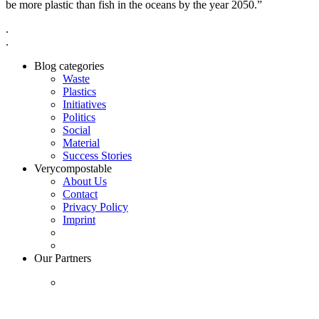
be more plastic than fish in the oceans by the year 2050.”
.
.
Blog categories
Waste
Plastics
Initiatives
Politics
Social
Material
Success Stories
Verycompostable
About Us
Contact
Privacy Policy
Imprint
Our Partners