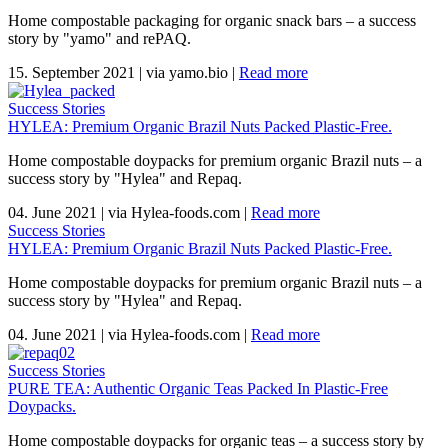
Home compostable packaging for organic snack bars – a success
story by "yamo" and rePAQ.
15. September 2021
|
via yamo.bio
|
Read more
Success Stories
HYLEA: Premium Organic Brazil Nuts Packed Plastic-Free.
Home compostable doypacks for premium organic Brazil nuts – a
success story by "Hylea" and Repaq.
04. June 2021
|
via Hylea-foods.com
|
Read more
Success Stories
HYLEA: Premium Organic Brazil Nuts Packed Plastic-Free.
Home compostable doypacks for premium organic Brazil nuts – a
success story by "Hylea" and Repaq.
04. June 2021
|
via Hylea-foods.com
|
Read more
Success Stories
PURE TEA: Authentic Organic Teas Packed In Plastic-Free
Doypacks.
Home compostable doypacks for organic teas – a success story by