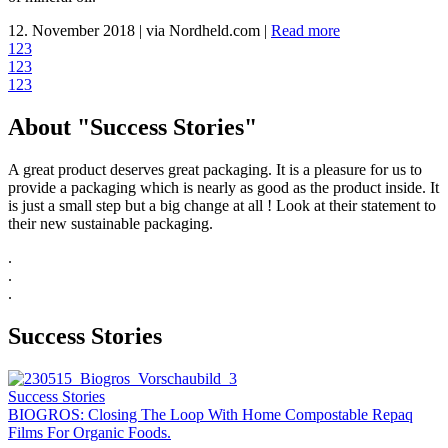
12. November 2018
|
via Nordheld.com
|
Read more
1
2
3
1
2
3
1
2
3
About "Success Stories"
A great product deserves great packaging. It is a pleasure for us to
provide a packaging which is nearly as good as the product inside. It
is just a small step but a big change at all ! Look at their statement to
their new sustainable packaging.
.
.
.
Success Stories
Success Stories
BIOGROS: Closing The Loop With Home Compostable Repaq
Films For Organic Foods.