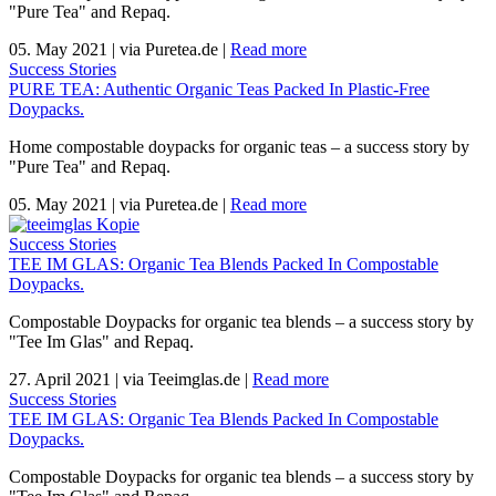
"Pure Tea" and Repaq.
05. May 2021
|
via Puretea.de
|
Read more
Success Stories
PURE TEA: Authentic Organic Teas Packed In Plastic-Free
Doypacks.
Home compostable doypacks for organic teas – a success story by
"Pure Tea" and Repaq.
05. May 2021
|
via Puretea.de
|
Read more
Success Stories
TEE IM GLAS: Organic Tea Blends Packed In Compostable
Doypacks.
Compostable Doypacks for organic tea blends – a success story by
"Tee Im Glas" and Repaq.
27. April 2021
|
via Teeimglas.de
|
Read more
Success Stories
TEE IM GLAS: Organic Tea Blends Packed In Compostable
Doypacks.
Compostable Doypacks for organic tea blends – a success story by