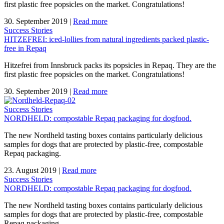
first plastic free popsicles on the market. Congratulations!
30. September 2019
|
Read more
Success Stories
HITZEFREI: iced-lollies from natural ingredients packed plastic-
free in Repaq
Hitzefrei from Innsbruck packs its popsicles in Repaq. They are the
first plastic free popsicles on the market. Congratulations!
30. September 2019
|
Read more
Success Stories
NORDHELD: compostable Repaq packaging for dogfood.
The new Nordheld tasting boxes contains particularly delicious
samples for dogs that are protected by plastic-free, compostable
Repaq packaging.
23. August 2019
|
Read more
Success Stories
NORDHELD: compostable Repaq packaging for dogfood.
The new Nordheld tasting boxes contains particularly delicious
samples for dogs that are protected by plastic-free, compostable
Repaq packaging.