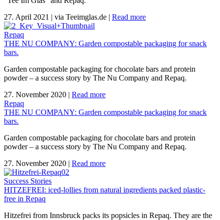
"Tee Im Glas" and Repaq.
27. April 2021
|
via Teeimglas.de
|
Read more
Repaq
THE NU COMPANY: Garden compostable packaging for snack
bars.
Garden compostable packaging for chocolate bars and protein
powder – a success story by The Nu Company and Repaq.
27. November 2020
|
Read more
Repaq
THE NU COMPANY: Garden compostable packaging for snack
bars.
Garden compostable packaging for chocolate bars and protein
powder – a success story by The Nu Company and Repaq.
27. November 2020
|
Read more
Success Stories
HITZEFREI: iced-lollies from natural ingredients packed plastic-
free in Repaq
Hitzefrei from Innsbruck packs its popsicles in Repaq. They are the