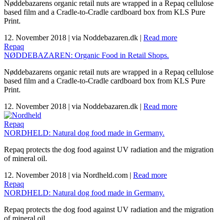
Nøddebazarens organic retail nuts are wrapped in a Repaq cellulose
based film and a Cradle-to-Cradle cardboard box from KLS Pure
Print.
12. November 2018
|
via Noddebazaren.dk
|
Read more
Repaq
NØDDEBAZAREN: Organic Food in Retail Shops.
Nøddebazarens organic retail nuts are wrapped in a Repaq cellulose
based film and a Cradle-to-Cradle cardboard box from KLS Pure
Print.
12. November 2018
|
via Noddebazaren.dk
|
Read more
Repaq
NORDHELD: Natural dog food made in Germany.
Repaq protects the dog food against UV radiation and the migration
of mineral oil.
12. November 2018
|
via Nordheld.com
|
Read more
Repaq
NORDHELD: Natural dog food made in Germany.
Repaq protects the dog food against UV radiation and the migration
of mineral oil.