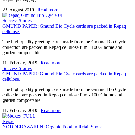
23. August 2019
|
Read more
Success Stories
GMUND PAPER: Gmund Bio Cycle cards are packed in Repaq
cellulose.
The high quality greeting cards made from the Gmund Bio Cycle
collection are packed in Repaq cellulose film - 100% home and
garden compostable.
11. February 2019
|
Read more
Success Stories
GMUND PAPER: Gmund Bio Cycle cards are packed in Repaq
cellulose.
The high quality greeting cards made from the Gmund Bio Cycle
collection are packed in Repaq cellulose film - 100% home and
garden compostable.
11. February 2019
|
Read more
Repaq
NØDDEBAZAREN: Organic Food in Retail Shops.