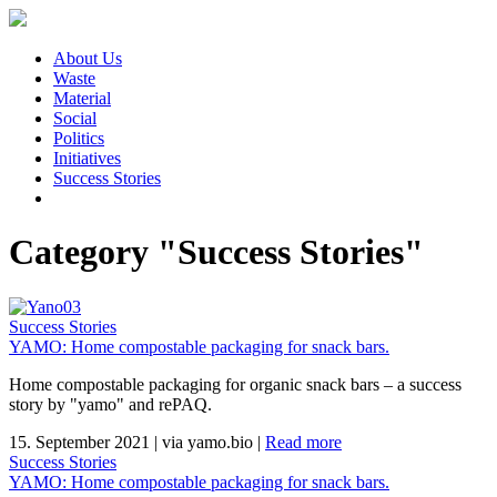
About Us
Waste
Material
Social
Politics
Initiatives
Success Stories
Category "Success Stories"
Success Stories
YAMO: Home compostable packaging for snack bars.
Home compostable packaging for organic snack bars – a success
story by "yamo" and rePAQ.
15. September 2021
|
via yamo.bio
|
Read more
Success Stories
YAMO: Home compostable packaging for snack bars.