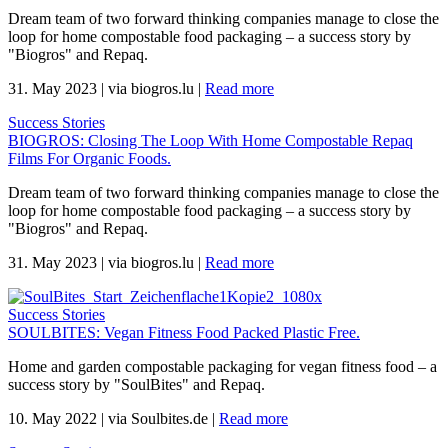
Dream team of two forward thinking companies manage to close the
loop for home compostable food packaging – a success story by
"Biogros" and Repaq.
31. May 2023
|
via biogros.lu
|
Read more
Success Stories
BIOGROS: Closing The Loop With Home Compostable Repaq
Films For Organic Foods.
Dream team of two forward thinking companies manage to close the
loop for home compostable food packaging – a success story by
"Biogros" and Repaq.
31. May 2023
|
via biogros.lu
|
Read more
Success Stories
SOULBITES: Vegan Fitness Food Packed Plastic Free.
Home and garden compostable packaging for vegan fitness food – a
success story by "SoulBites" and Repaq.
10. May 2022
|
via Soulbites.de
|
Read more