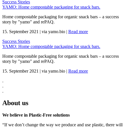
Success Stories
YAMO: Home compostable packaging for snack bars.
Home compostable packaging for organic snack bars – a success
story by "yamo" and rePAQ.
15. September 2021
|
via yamo.bio
|
Read more
Success Stories
YAMO: Home compostable packaging for snack bars.
Home compostable packaging for organic snack bars – a success
story by "yamo" and rePAQ.
15. September 2021
|
via yamo.bio
|
Read more
.
.
.
About us
We believe in Plastic-Free solutions
“If we don’t change the way we produce and use plastic, there will