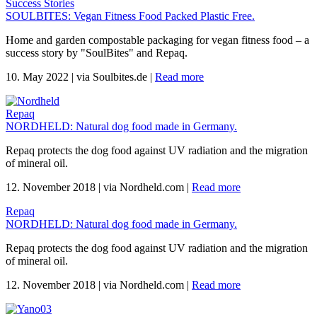
Success Stories
SOULBITES: Vegan Fitness Food Packed Plastic Free.
Home and garden compostable packaging for vegan fitness food – a
success story by "SoulBites" and Repaq.
10. May 2022
|
via Soulbites.de
|
Read more
Repaq
NORDHELD: Natural dog food made in Germany.
Repaq protects the dog food against UV radiation and the migration
of mineral oil.
12. November 2018
|
via Nordheld.com
|
Read more
Repaq
NORDHELD: Natural dog food made in Germany.
Repaq protects the dog food against UV radiation and the migration
of mineral oil.
12. November 2018
|
via Nordheld.com
|
Read more