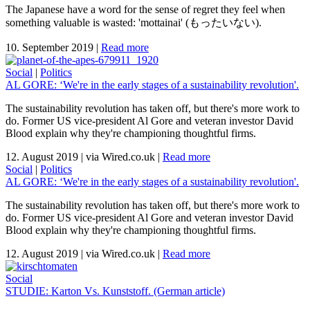
The Japanese have a word for the sense of regret they feel when
something valuable is wasted: 'mottainai' (もったいない).
10. September 2019
|
Read more
Social
|
Politics
AL GORE: ‘We're in the early stages of a sustainability revolution'.
The sustainability revolution has taken off, but there's more work to
do. Former US vice-president Al Gore and veteran investor David
Blood explain why they're championing thoughtful firms.
12. August 2019
|
via Wired.co.uk
|
Read more
Social
|
Politics
AL GORE: ‘We're in the early stages of a sustainability revolution'.
The sustainability revolution has taken off, but there's more work to
do. Former US vice-president Al Gore and veteran investor David
Blood explain why they're championing thoughtful firms.
12. August 2019
|
via Wired.co.uk
|
Read more
Social
STUDIE: Karton Vs. Kunststoff. (German article)