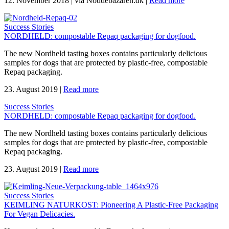
12. November 2018
|
via Noddebazaren.dk
|
Read more
Success Stories
NORDHELD: compostable Repaq packaging for dogfood.
The new Nordheld tasting boxes contains particularly delicious
samples for dogs that are protected by plastic-free, compostable
Repaq packaging.
23. August 2019
|
Read more
Success Stories
NORDHELD: compostable Repaq packaging for dogfood.
The new Nordheld tasting boxes contains particularly delicious
samples for dogs that are protected by plastic-free, compostable
Repaq packaging.
23. August 2019
|
Read more
Success Stories
KEIMLING NATURKOST: Pioneering A Plastic-Free Packaging
For Vegan Delicacies.