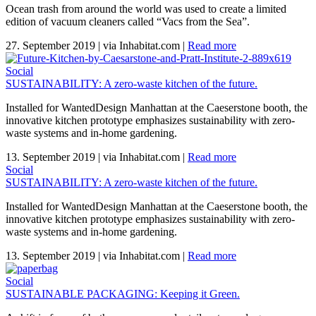
Ocean trash from around the world was used to create a limited
edition of vacuum cleaners called “Vacs from the Sea”.
27. September 2019
|
via Inhabitat.com
|
Read more
Social
SUSTAINABILITY: A zero-waste kitchen of the future.
Installed for WantedDesign Manhattan at the Caeserstone booth, the
innovative kitchen prototype emphasizes sustainability with zero-
waste systems and in-home gardening.
13. September 2019
|
via Inhabitat.com
|
Read more
Social
SUSTAINABILITY: A zero-waste kitchen of the future.
Installed for WantedDesign Manhattan at the Caeserstone booth, the
innovative kitchen prototype emphasizes sustainability with zero-
waste systems and in-home gardening.
13. September 2019
|
via Inhabitat.com
|
Read more
Social
SUSTAINABLE PACKAGING: Keeping it Green.