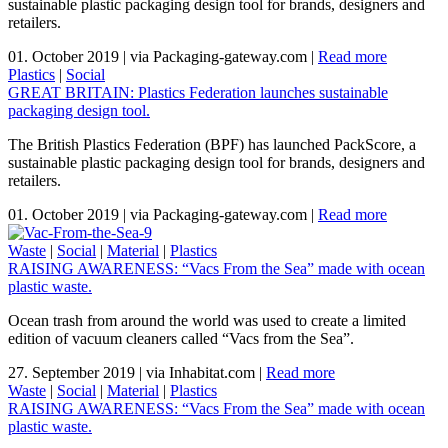
sustainable plastic packaging design tool for brands, designers and
retailers.
01. October 2019
|
via Packaging-gateway.com
|
Read more
Plastics
|
Social
GREAT BRITAIN: Plastics Federation launches sustainable
packaging design tool.
The British Plastics Federation (BPF) has launched PackScore, a
sustainable plastic packaging design tool for brands, designers and
retailers.
01. October 2019
|
via Packaging-gateway.com
|
Read more
Waste
|
Social
|
Material
|
Plastics
RAISING AWARENESS: “Vacs From the Sea” made with ocean
plastic waste.
Ocean trash from around the world was used to create a limited
edition of vacuum cleaners called “Vacs from the Sea”.
27. September 2019
|
via Inhabitat.com
|
Read more
Waste
|
Social
|
Material
|
Plastics
RAISING AWARENESS: “Vacs From the Sea” made with ocean
plastic waste.