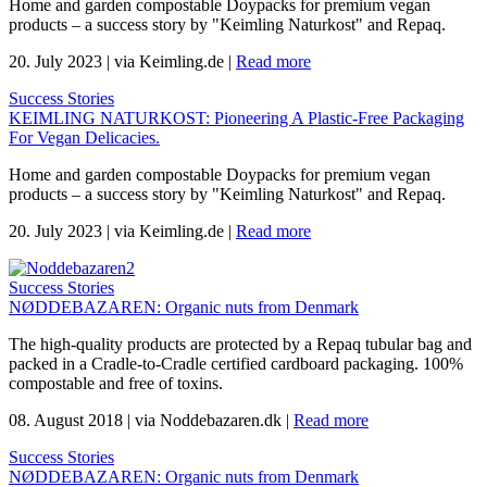
Home and garden compostable Doypacks for premium vegan
products – a success story by "Keimling Naturkost" and Repaq.
20. July 2023
|
via Keimling.de
|
Read more
Success Stories
KEIMLING NATURKOST: Pioneering A Plastic-Free Packaging
For Vegan Delicacies.
Home and garden compostable Doypacks for premium vegan
products – a success story by "Keimling Naturkost" and Repaq.
20. July 2023
|
via Keimling.de
|
Read more
Success Stories
NØDDEBAZAREN: Organic nuts from Denmark
The high-quality products are protected by a Repaq tubular bag and
packed in a Cradle-to-Cradle certified cardboard packaging. 100%
compostable and free of toxins.
08. August 2018
|
via Noddebazaren.dk
|
Read more
Success Stories
NØDDEBAZAREN: Organic nuts from Denmark