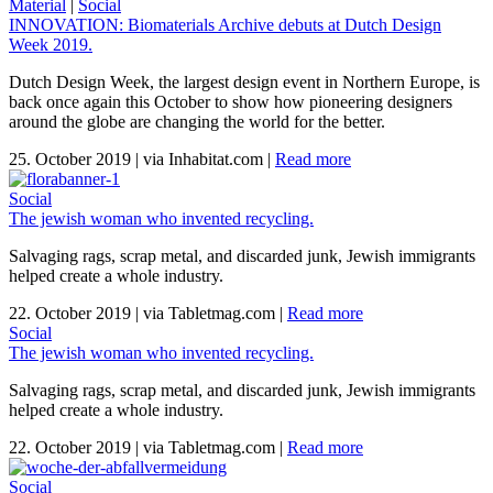
Material
|
Social
INNOVATION: Biomaterials Archive debuts at Dutch Design
Week 2019.
Dutch Design Week, the largest design event in Northern Europe, is
back once again this October to show how pioneering designers
around the globe are changing the world for the better.
25. October 2019
|
via Inhabitat.com
|
Read more
Social
The jewish woman who invented recycling.
Salvaging rags, scrap metal, and discarded junk, Jewish immigrants
helped create a whole industry.
22. October 2019
|
via Tabletmag.com
|
Read more
Social
The jewish woman who invented recycling.
Salvaging rags, scrap metal, and discarded junk, Jewish immigrants
helped create a whole industry.
22. October 2019
|
via Tabletmag.com
|
Read more
Social