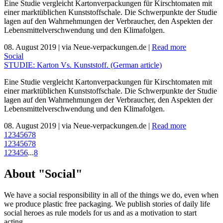
Eine Studie vergleicht Kartonverpackungen für Kirschtomaten mit
einer marktüblichen Kunststoffschale. Die Schwerpunkte der Studie
lagen auf den Wahrnehmungen der Verbraucher, den Aspekten der
Lebensmittelverschwendung und den Klimafolgen.
08. August 2019
|
via Neue-verpackungen.de
|
Read more
Social
STUDIE: Karton Vs. Kunststoff. (German article)
Eine Studie vergleicht Kartonverpackungen für Kirschtomaten mit
einer marktüblichen Kunststoffschale. Die Schwerpunkte der Studie
lagen auf den Wahrnehmungen der Verbraucher, den Aspekten der
Lebensmittelverschwendung und den Klimafolgen.
08. August 2019
|
via Neue-verpackungen.de
|
Read more
1
2
3
4
5
6
7
8
1
2
3
4
5
6
7
8
1
2
3
4
5
6
...
8
About "Social"
We have a social responsibility in all of the things we do, even when
we produce plastic free packaging. We publish stories of daily life
social heroes as rule models for us and as a motivation to start
acting.