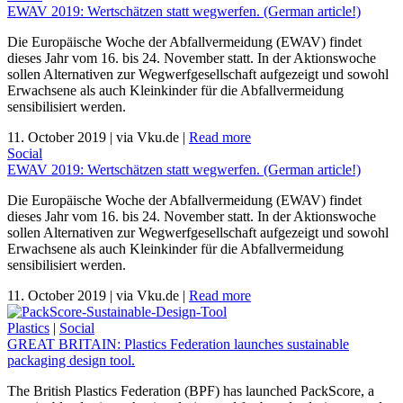
EWAV 2019: Wertschätzen statt wegwerfen. (German article!)
Die Europäische Woche der Abfallvermeidung (EWAV) findet
dieses Jahr vom 16. bis 24. November statt. In der Aktionswoche
sollen Alternativen zur Wegwerfgesellschaft aufgezeigt und sowohl
Erwachsene als auch Kleinkinder für die Abfallvermeidung
sensibilisiert werden.
11. October 2019
|
via Vku.de
|
Read more
Social
EWAV 2019: Wertschätzen statt wegwerfen. (German article!)
Die Europäische Woche der Abfallvermeidung (EWAV) findet
dieses Jahr vom 16. bis 24. November statt. In der Aktionswoche
sollen Alternativen zur Wegwerfgesellschaft aufgezeigt und sowohl
Erwachsene als auch Kleinkinder für die Abfallvermeidung
sensibilisiert werden.
11. October 2019
|
via Vku.de
|
Read more
Plastics
|
Social
GREAT BRITAIN: Plastics Federation launches sustainable
packaging design tool.
The British Plastics Federation (BPF) has launched PackScore, a