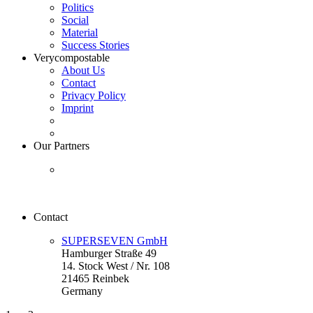
Politics
Social
Material
Success Stories
Verycompostable
About Us
Contact
Privacy Policy
Imprint
Our Partners
Contact
SUPERSEVEN GmbH
Hamburger Straße 49
14. Stock West / Nr. 108
21465 Reinbek
Germany