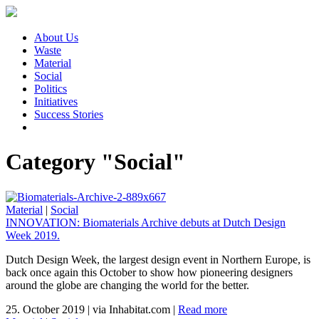
About Us
Waste
Material
Social
Politics
Initiatives
Success Stories
Category "Social"
Material
|
Social
INNOVATION: Biomaterials Archive debuts at Dutch Design
Week 2019.
Dutch Design Week, the largest design event in Northern Europe, is
back once again this October to show how pioneering designers
around the globe are changing the world for the better.
25. October 2019
|
via Inhabitat.com
|
Read more