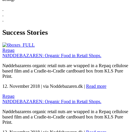
.
.
.
Success Stories
Repaq
NØDDEBAZAREN: Organic Food in Retail Shops.
Nøddebazarens organic retail nuts are wrapped in a Repaq cellulose
based film and a Cradle-to-Cradle cardboard box from KLS Pure
Print.
12. November 2018
|
via Noddebazaren.dk
|
Read more
Repaq
NØDDEBAZAREN: Organic Food in Retail Shops.
Nøddebazarens organic retail nuts are wrapped in a Repaq cellulose
based film and a Cradle-to-Cradle cardboard box from KLS Pure
Print.