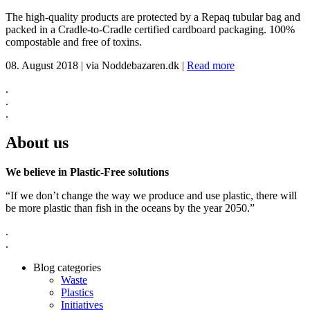
The high-quality products are protected by a Repaq tubular bag and
packed in a Cradle-to-Cradle certified cardboard packaging. 100%
compostable and free of toxins.
08. August 2018
|
via Noddebazaren.dk
|
Read more
.
.
.
About us
We believe in Plastic-Free solutions
“If we don’t change the way we produce and use plastic, there will
be more plastic than fish in the oceans by the year 2050.”
.
.
Blog categories
Waste
Plastics
Initiatives