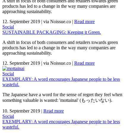
A shift in focus of both consumers and retailers towards green
products has led to a change in the way many companies are
approaching sustainability.
12. September 2019
|
via Noissue.co
|
Read more
Social
SUSTAINABLE PACKAGING: Keeping it Green.
A shift in focus of both consumers and retailers towards green
products has led to a change in the way many companies are
approaching sustainability.
12. September 2019
|
via Noissue.co
|
Read more
Social
EXEMPLARY: A word encourages Japanese people to be less
wasteful.
The Japanese have a word for the sense of regret they feel when
something valuable is wasted: 'mottainai' (もったいない).
10. September 2019
|
Read more
Social
EXEMPLARY: A word encourages Japanese people to be less
wasteful.