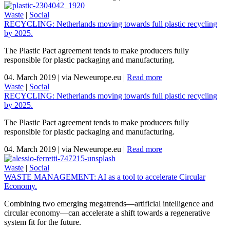
Waste
|
Social
RECYCLING: Netherlands moving towards full plastic recycling
by 2025.
The Plastic Pact agreement tends to make producers fully
responsible for plastic packaging and manufacturing.
04. March 2019
|
via Neweurope.eu
|
Read more
Waste
|
Social
RECYCLING: Netherlands moving towards full plastic recycling
by 2025.
The Plastic Pact agreement tends to make producers fully
responsible for plastic packaging and manufacturing.
04. March 2019
|
via Neweurope.eu
|
Read more
Waste
|
Social
WASTE MANAGEMENT: AI as a tool to accelerate Circular
Economy.
Combining two emerging megatrends—artificial intelligence and
circular economy—can accelerate a shift towards a regenerative
system fit for the future.