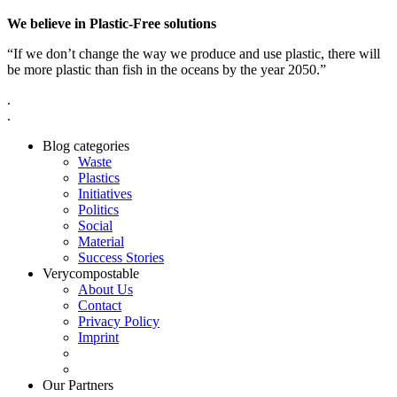
We believe in Plastic-Free solutions
“If we don’t change the way we produce and use plastic, there will
be more plastic than fish in the oceans by the year 2050.”
.
.
Blog categories
Waste
Plastics
Initiatives
Politics
Social
Material
Success Stories
Verycompostable
About Us
Contact
Privacy Policy
Imprint
Our Partners