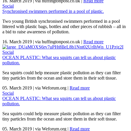
16. March 2019
|
via huffingtonpost.co.uk
|
Read more
Social
Synchronised swimmers performed in a pool of plastic.
Two young British synchronised swimmers performed in a pool
littered with plastic bags, bottles and other pieces of rubbish – all in
a bid to raise awareness of pollution.
16. March 2019
|
via huffingtonpost.co.uk
|
Read more
Social
OCEAN PLASTIC: What sea squirts can tell us about plastic
pollution.
Sea squirts could help measure plastic pollution as they can filter
tiny particles from the ocean and store them in their soft tissue.
05. March 2019
|
via Weforum.org
|
Read more
Social
OCEAN PLASTIC: What sea squirts can tell us about plastic
pollution.
Sea squirts could help measure plastic pollution as they can filter
tiny particles from the ocean and store them in their soft tissue.
05. March 2019
|
via Weforum.org
|
Read more