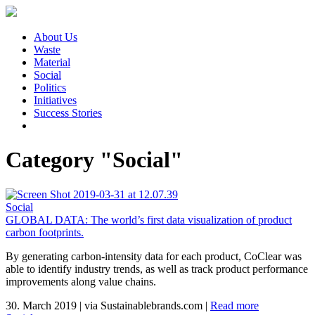
About Us
Waste
Material
Social
Politics
Initiatives
Success Stories
Category "Social"
Social
GLOBAL DATA: The world’s first data visualization of product
carbon footprints.
By generating carbon-intensity data for each product, CoClear was
able to identify industry trends, as well as track product performance
improvements along value chains.
30. March 2019
|
via Sustainablebrands.com
|
Read more