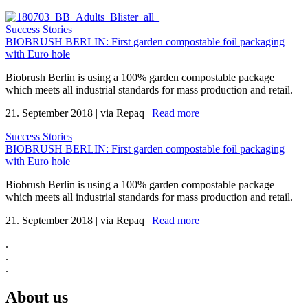
Success Stories
BIOBRUSH BERLIN: First garden compostable foil packaging
with Euro hole
Biobrush Berlin is using a 100% garden compostable package
which meets all industrial standards for mass production and retail.
21. September 2018
|
via Repaq
|
Read more
Success Stories
BIOBRUSH BERLIN: First garden compostable foil packaging
with Euro hole
Biobrush Berlin is using a 100% garden compostable package
which meets all industrial standards for mass production and retail.
21. September 2018
|
via Repaq
|
Read more
.
.
.
About us