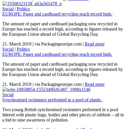
Social
|
Politics
EUROPE: Paper and cardboard recycling reach record high.
The amount of paper and cardboard packaging now recycled in
Europe has reached a record high, according to figures released by
the European Union ahead of Global Recycling Day.
21. March 2019
|
via Packagingeurope.com
|
Read more
Social
|
Politics
EUROPE: Paper and cardboard recycling reach record high.
The amount of paper and cardboard packaging now recycled in
Europe has reached a record high, according to figures released by
the European Union ahead of Global Recycling Day.
21. March 2019
|
via Packagingeurope.com
|
Read more
Social
Synchronised swimmers performed in a pool of plastic.
Two young British synchronised swimmers performed in a pool
littered with plastic bags, bottles and other pieces of rubbish – all in
a bid to raise awareness of pollution.