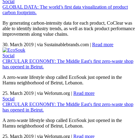
Social
GLOBAL DATA: The world’s first data visualization of product
carbon footprints.
By generating carbon-intensity data for each product, CoClear was
able to identify industry trends, as well as track product performance
improvements along value chains.
30. March 2019
|
via Sustainablebrands.com
|
Read more
Social
CIRCULAR ECONOMY: The Middle East's first zero-waste shop
has opened in Beirut.
A zero-waste lifestyle shop called EcoSouk just opened in the
Hamra neighborhood of Beirut, Lebanon.
25. March 2019
|
via Weforum.org
|
Read more
Social
CIRCULAR ECONOMY: The Middle East's first zero-waste shop
has opened in Beirut.
A zero-waste lifestyle shop called EcoSouk just opened in the
Hamra neighborhood of Beirut, Lebanon.
25. March 2019
|
via Weforum.org
|
Read more