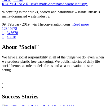
RECYCLING: Russia’s mafia-dominated waste industry.
‘Recycling is for drunks, addicts and babushkas’ – inside Russia’s
mafia-dominated waste industry.
09. February 2019
|
via Theconversation.com
|
Read more
1
2
3
4
5
6
7
8
1
...
3
4
5
6
7
8
1
...
4
5
6
7
8
About "Social"
We have a social responsibility in all of the things we do, even when
we produce plastic free packaging. We publish stories of daily life
social heroes as rule models for us and as a motivation to start
acting.
.
.
.
Success Stories