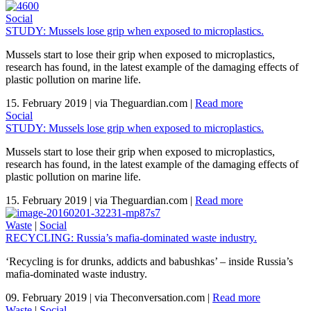
Social
STUDY: Mussels lose grip when exposed to microplastics.
Mussels start to lose their grip when exposed to microplastics,
research has found, in the latest example of the damaging effects of
plastic pollution on marine life.
15. February 2019
|
via Theguardian.com
|
Read more
Social
STUDY: Mussels lose grip when exposed to microplastics.
Mussels start to lose their grip when exposed to microplastics,
research has found, in the latest example of the damaging effects of
plastic pollution on marine life.
15. February 2019
|
via Theguardian.com
|
Read more
Waste
|
Social
RECYCLING: Russia’s mafia-dominated waste industry.
‘Recycling is for drunks, addicts and babushkas’ – inside Russia’s
mafia-dominated waste industry.
09. February 2019
|
via Theconversation.com
|
Read more
Waste
|
Social