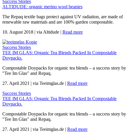
Success Stories
ALTIDUDE: organic merino wool beanies
The Repaq textile bags protect against UV radiation, are made of
renewable raw materials and are 100% garden compostable.
10. August 2018
|
via Altidude
|
Read more
Success Stories
TEE IM GLAS: Organic Tea Blends Packed In Compostable
Doypacks.
Compostable Doypacks for organic tea blends – a success story by
"Tee Im Glas" and Repaq.
27. April 2021
|
via Teeimglas.de
|
Read more
Success Stories
TEE IM GLAS: Organic Tea Blends Packed In Compostable
Doypacks.
Compostable Doypacks for organic tea blends – a success story by
"Tee Im Glas" and Repaq.
27. April 2021
|
via Teeimglas.de
|
Read more