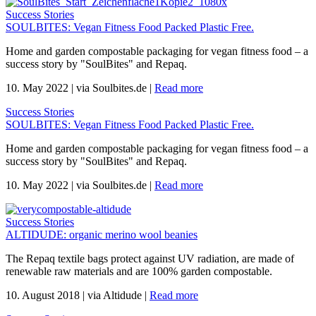
Success Stories
SOULBITES: Vegan Fitness Food Packed Plastic Free.
Home and garden compostable packaging for vegan fitness food – a
success story by "SoulBites" and Repaq.
10. May 2022
|
via Soulbites.de
|
Read more
Success Stories
SOULBITES: Vegan Fitness Food Packed Plastic Free.
Home and garden compostable packaging for vegan fitness food – a
success story by "SoulBites" and Repaq.
10. May 2022
|
via Soulbites.de
|
Read more
Success Stories
ALTIDUDE: organic merino wool beanies
The Repaq textile bags protect against UV radiation, are made of
renewable raw materials and are 100% garden compostable.
10. August 2018
|
via Altidude
|
Read more