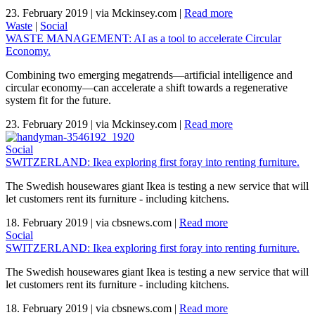
23. February 2019
|
via Mckinsey.com
|
Read more
Waste
|
Social
WASTE MANAGEMENT: AI as a tool to accelerate Circular
Economy.
Combining two emerging megatrends—artificial intelligence and
circular economy—can accelerate a shift towards a regenerative
system fit for the future.
23. February 2019
|
via Mckinsey.com
|
Read more
Social
SWITZERLAND: Ikea exploring first foray into renting furniture.
The Swedish housewares giant Ikea is testing a new service that will
let customers rent its furniture - including kitchens.
18. February 2019
|
via cbsnews.com
|
Read more
Social
SWITZERLAND: Ikea exploring first foray into renting furniture.
The Swedish housewares giant Ikea is testing a new service that will
let customers rent its furniture - including kitchens.
18. February 2019
|
via cbsnews.com
|
Read more