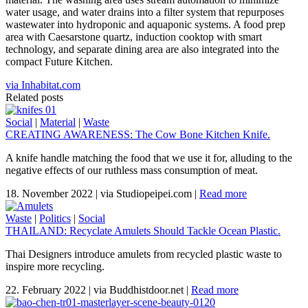
water usage, and water drains into a filter system that repurposes
wastewater into hydroponic and aquaponic systems. A food prep
area with Caesarstone quartz, induction cooktop with smart
technology, and separate dining area are also integrated into the
compact Future Kitchen.
via Inhabitat.com
Related posts
Social
|
Material
|
Waste
CREATING AWARENESS: The Cow Bone Kitchen Knife.
A knife handle matching the food that we use it for, alluding to the
negative effects of our ruthless mass consumption of meat.
18. November 2022
|
via Studiopeipei.com
|
Read more
Waste
|
Politics
|
Social
THAILAND: Recyclate Amulets Should Tackle Ocean Plastic.
Thai Designers introduce amulets from recycled plastic waste to
inspire more recycling.
22. February 2022
|
via Buddhistdoor.net
|
Read more