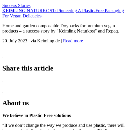
Success Stories
KEIMLING NATURKOST: Pioneering A Plastic-Free Packaging
For Vegan Delicacies.
Home and garden compostable Doypacks for premium vegan
products – a success story by "Keimling Naturkost" and Repaq.
20. July 2023
|
via Keimling.de
|
Read more
.
.
Share this article
.
.
.
About us
We believe in Plastic-Free solutions
“If we don’t change the way we produce and use plastic, there will