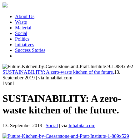
About Us
Waste
Material
Social
Politics
Initiatives
Success Stories
SUSTAINABILITY: A zero-waste kitchen of the future.
13.
September 2019
|
via Inhabitat.com
1
von1
SUSTAINABILITY: A zero-
waste kitchen of the future.
13. September 2019
|
Social
|
via
Inhabitat.com