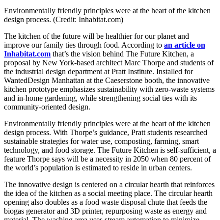
Environmentally friendly principles were at the heart of the kitchen
design process. (Credit: Inhabitat.com)
The kitchen of the future will be healthier for our planet and
improve our family ties through food. According to
an article on
Inhabitat.com
that’s the vision behind The Future Kitchen, a
proposal by New York-based architect Marc Thorpe and students of
the industrial design department at Pratt Institute. Installed for
WantedDesign Manhattan at the Caeserstone booth, the innovative
kitchen prototype emphasizes sustainability with zero-waste systems
and in-home gardening, while strengthening social ties with its
community-oriented design.
Environmentally friendly principles were at the heart of the kitchen
design process. With Thorpe’s guidance, Pratt students researched
sustainable strategies for water use, composting, farming, smart
technology, and food storage. The Future Kitchen is self-sufficient, a
feature Thorpe says will be a necessity in 2050 when 80 percent of
the world’s population is estimated to reside in urban centers.
The innovative design is centered on a circular hearth that reinforces
the idea of the kitchen as a social meeting place. The circular hearth
opening also doubles as a food waste disposal chute that feeds the
biogas generator and 3D printer, repurposing waste as energy and
material. The washing area uses stream automation to minimize