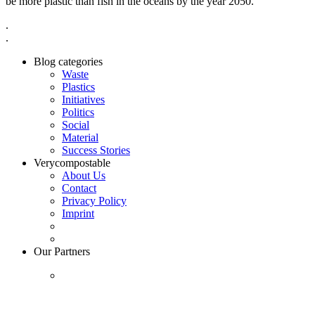
be more plastic than fish in the oceans by the year 2050.”
.
.
Blog categories
Waste
Plastics
Initiatives
Politics
Social
Material
Success Stories
Verycompostable
About Us
Contact
Privacy Policy
Imprint
Our Partners