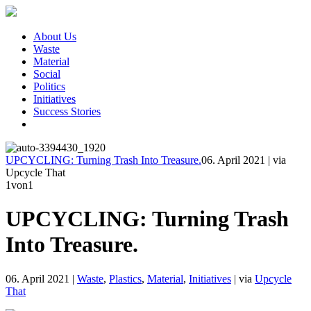
About Us
Waste
Material
Social
Politics
Initiatives
Success Stories
UPCYCLING: Turning Trash Into Treasure.
06. April 2021
|
via
Upcycle That
1
von1
UPCYCLING: Turning Trash
Into Treasure.
06. April 2021
|
Waste
,
Plastics
,
Material
,
Initiatives
|
via
Upcycle
That