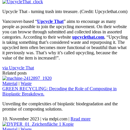
Upcycle That - turning trash into treasure. (Credit: Upcyclethat.com)
Vancouver-based “
Upcycle That
” aims to encourage as many
people as possible to join the upcycling movement. On their website
you can browse through submitted and collected ideas in assorted
categories. According to their website
upcyclethat.com
, “Upcycling
is taking something that’s considered waste and repurposing it. The
upcycled item often becomes more functional or beautiful than what
it previously was. That’s why it’s called upcycling, because the
value of the item is increased!”.
via Upcycle That
Related posts
Material
|
Waste
GREEN RECYCLING: Decoding the Role of Composting in
Bioplastic Breakdown.
Unveiling the complexities of bioplastic biodegradation and the
promise of composting solutions.
10. November 2023
|
via mdpi.com
|
Read more
Material
|
Waste