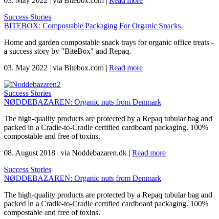
03. May 2022
|
via Bitebox.com
|
Read more
Success Stories
BITEBOX: Compostable Packaging For Organic Snacks.
Home and garden compostable snack trays for organic office treats -
a success story by "BiteBox" and Repaq.
03. May 2022
|
via Bitebox.com
|
Read more
Success Stories
NØDDEBAZAREN: Organic nuts from Denmark
The high-quality products are protected by a Repaq tubular bag and
packed in a Cradle-to-Cradle certified cardboard packaging. 100%
compostable and free of toxins.
08. August 2018
|
via Noddebazaren.dk
|
Read more
Success Stories
NØDDEBAZAREN: Organic nuts from Denmark
The high-quality products are protected by a Repaq tubular bag and
packed in a Cradle-to-Cradle certified cardboard packaging. 100%
compostable and free of toxins.