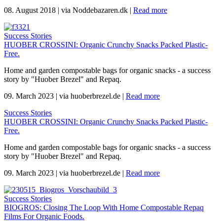
08. August 2018
|
via Noddebazaren.dk
|
Read more
Success Stories
HUOBER CROSSINI: Organic Crunchy Snacks Packed Plastic-
Free.
Home and garden compostable bags for organic snacks - a success
story by "Huober Brezel" and Repaq.
09. March 2023
|
via huoberbrezel.de
|
Read more
Success Stories
HUOBER CROSSINI: Organic Crunchy Snacks Packed Plastic-
Free.
Home and garden compostable bags for organic snacks - a success
story by "Huober Brezel" and Repaq.
09. March 2023
|
via huoberbrezel.de
|
Read more
Success Stories
BIOGROS: Closing The Loop With Home Compostable Repaq
Films For Organic Foods.