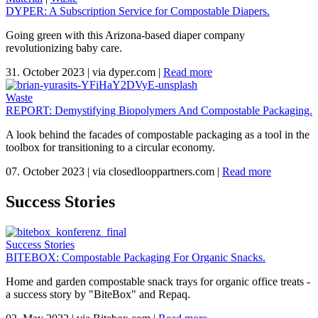
DYPER: A Subscription Service for Compostable Diapers.
Going green with this Arizona-based diaper company
revolutionizing baby care.
31. October 2023
|
via dyper.com
|
Read more
Waste
REPORT: Demystifying Biopolymers And Compostable Packaging.
A look behind the facades of compostable packaging as a tool in the
toolbox for transitioning to a circular economy.
07. October 2023
|
via closedlooppartners.com
|
Read more
Success Stories
Success Stories
BITEBOX: Compostable Packaging For Organic Snacks.
Home and garden compostable snack trays for organic office treats -
a success story by "BiteBox" and Repaq.