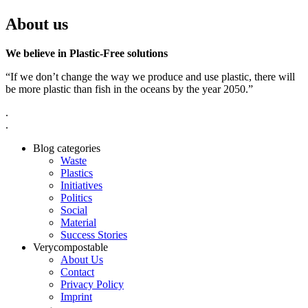
About us
We believe in Plastic-Free solutions
“If we don’t change the way we produce and use plastic, there will
be more plastic than fish in the oceans by the year 2050.”
.
.
Blog categories
Waste
Plastics
Initiatives
Politics
Social
Material
Success Stories
Verycompostable
About Us
Contact
Privacy Policy
Imprint