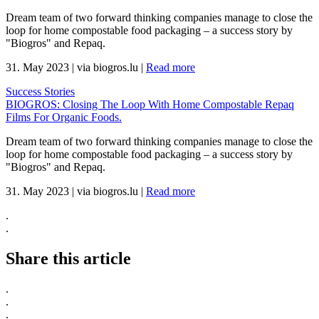
Dream team of two forward thinking companies manage to close the
loop for home compostable food packaging – a success story by
"Biogros" and Repaq.
31. May 2023
|
via biogros.lu
|
Read more
Success Stories
BIOGROS: Closing The Loop With Home Compostable Repaq
Films For Organic Foods.
Dream team of two forward thinking companies manage to close the
loop for home compostable food packaging – a success story by
"Biogros" and Repaq.
31. May 2023
|
via biogros.lu
|
Read more
.
.
Share this article
.
.
.