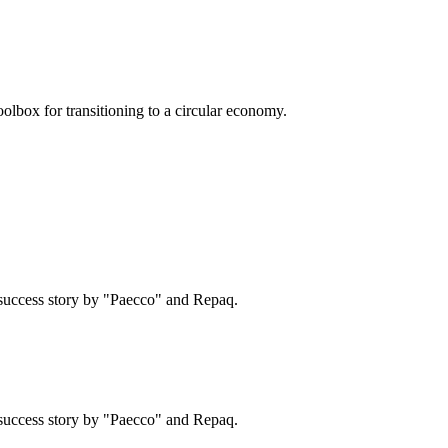
olbox for transitioning to a circular economy.
success story by "Paecco" and Repaq.
success story by "Paecco" and Repaq.