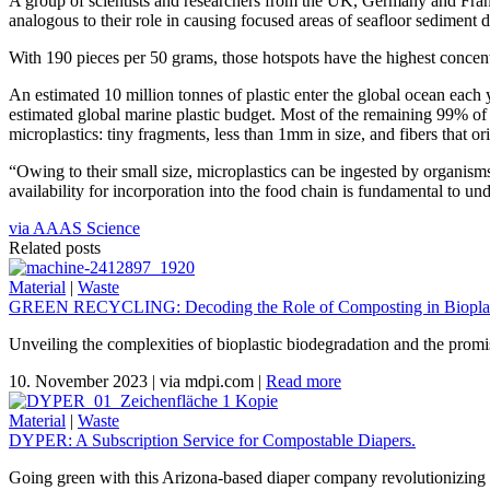
A group of scientists and researchers from the UK, Germany and Franc
analogous to their role in causing focused areas of seafloor sediment 
With 190 pieces per 50 grams, those hotspots have the highest concentr
An estimated 10 million tonnes of plastic enter the global ocean eac
estimated global marine plastic budget. Most of the remaining 99% of p
microplastics: tiny fragments, less than 1mm in size, and fibers that or
“Owing to their small size, microplastics can be ingested by organisms
availability for incorporation into the food chain is fundamental to un
via AAAS Science
Related posts
Material
|
Waste
GREEN RECYCLING: Decoding the Role of Composting in Bioplas
Unveiling the complexities of bioplastic biodegradation and the promi
10. November 2023
|
via mdpi.com
|
Read more
Material
|
Waste
DYPER: A Subscription Service for Compostable Diapers.
Going green with this Arizona-based diaper company revolutionizing 