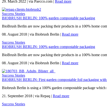
29. March 2022
|
via Paecco.com
|
Read more
Success Stories
BIOBRUSH BERLIN: 100% garden compostable packaging
BioBrush Berlin are now packing their products in a 100% home com
08. August 2018
|
via Biobrush Berlin
|
Read more
Success Stories
BIOBRUSH BERLIN: 100% garden compostable packaging
BioBrush Berlin are now packing their products in a 100% home com
08. August 2018
|
via Biobrush Berlin
|
Read more
Success Stories
BIOBRUSH BERLIN: First garden compostable foil packaging with
Biobrush Berlin is using a 100% garden compostable package which mee
21. September 2018
|
via Repaq
|
Read more
Success Stories