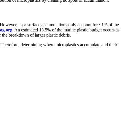
ution of microplastics by creating hotspots of accumulation,
”. However, “sea surface accumulations only account for ~1% of the
mag.org
. An estimated 13.5% of the marine plastic budget occurs as
r the breakdown of larger plastic debris.
s. Therefore, determining where microplastics accumulate and their