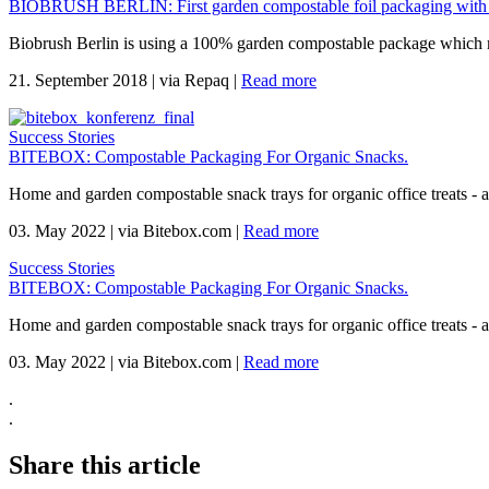
BIOBRUSH BERLIN: First garden compostable foil packaging with
Biobrush Berlin is using a 100% garden compostable package which mee
21. September 2018
|
via Repaq
|
Read more
Success Stories
BITEBOX: Compostable Packaging For Organic Snacks.
Home and garden compostable snack trays for organic office treats -
03. May 2022
|
via Bitebox.com
|
Read more
Success Stories
BITEBOX: Compostable Packaging For Organic Snacks.
Home and garden compostable snack trays for organic office treats -
03. May 2022
|
via Bitebox.com
|
Read more
.
.
Share this article