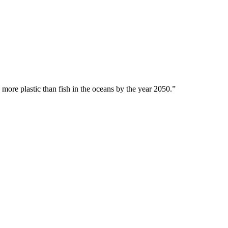
 more plastic than fish in the oceans by the year 2050.”