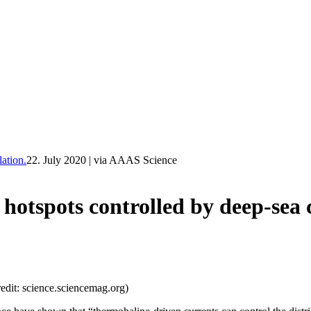
ation.
22. July 2020
|
via AAAS Science
otspots controlled by deep-sea c
redit: science.sciencemag.org)