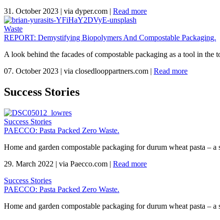
31. October 2023
|
via dyper.com
|
Read more
Waste
REPORT: Demystifying Biopolymers And Compostable Packaging.
A look behind the facades of compostable packaging as a tool in the to
07. October 2023
|
via closedlooppartners.com
|
Read more
Success Stories
Success Stories
PAECCO: Pasta Packed Zero Waste.
Home and garden compostable packaging for durum wheat pasta – a 
29. March 2022
|
via Paecco.com
|
Read more
Success Stories
PAECCO: Pasta Packed Zero Waste.
Home and garden compostable packaging for durum wheat pasta – a 