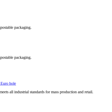
postable packaging.
postable packaging.
 Euro hole
ts all industrial standards for mass production and retail.