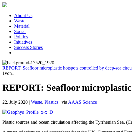
About Us
Waste
Material
Social
Politics
Initiatives
Success Stories
REPORT: Seafloor microplastic hotspots controlled by deep-sea circul
1
von1
REPORT: Seafloor microplastic h
22. July 2020
|
Waste
,
Plastics
|
via
AAAS Science
Plastic sources and ocean circulation affecting the Tyrrhenian Sea. (C