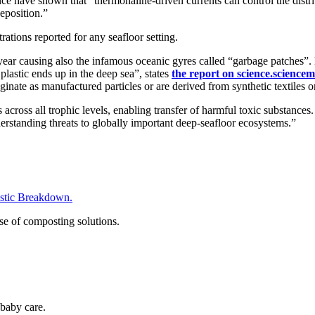
e have shown that “thermohaline-driven currents can control the distrib
deposition.”
ations reported for any seafloor setting.
h year causing also the infamous oceanic gyres called “garbage patches
lastic ends up in the deep sea”, states
the report on science.science
iginate as manufactured particles or are derived from synthetic textiles o
 across all trophic levels, enabling transfer of harmful toxic substance
derstanding threats to globally important deep-seafloor ecosystems.”
tic Breakdown.
se of composting solutions.
baby care.