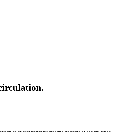
irculation.