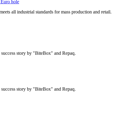
 Euro hole
ts all industrial standards for mass production and retail.
 a success story by "BiteBox" and Repaq.
 a success story by "BiteBox" and Repaq.