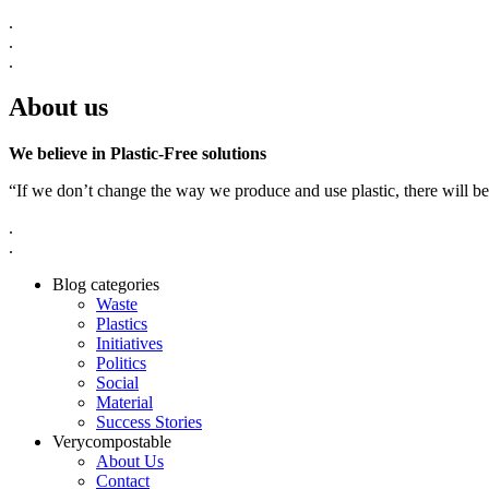
.
.
.
About us
We believe in Plastic-Free solutions
“If we don’t change the way we produce and use plastic, there will be
.
.
Blog categories
Waste
Plastics
Initiatives
Politics
Social
Material
Success Stories
Verycompostable
About Us
Contact