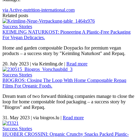
via Active-nutrition-international.com
Related posts
Success Stories
KEIMLING NATURKOST: Pioneering A Plastic-Free Packaging
For Vegan Delicacies.
Home and garden compostable Doypacks for premium vegan
products – a success story by "Keimling Naturkost" and Repaq.
20. July 2023
|
via Keimling.de
|
Read more
Success Stories
BIOGROS: Closing The Loop With Home Compostable Repaq
Films For Organic Foods.
Dream team of two forward thinking companies manage to close the
loop for home compostable food packaging – a success story by
"Biogros" and Repaq.
31. May 2023
|
via biogros.lu
|
Read more
Success Stories
HUOBER CROSSINI: Organic Crunchy Snacks Packed Plastic-