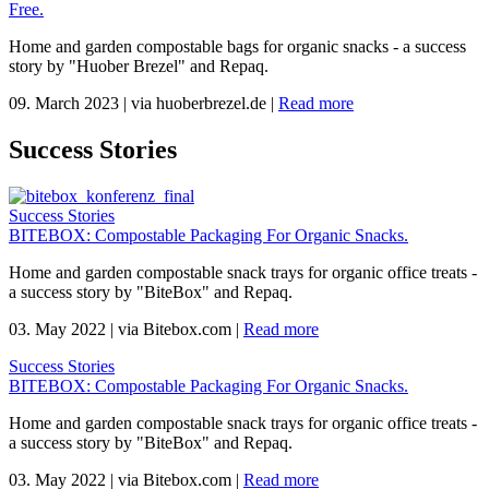
Free.
Home and garden compostable bags for organic snacks - a success
story by "Huober Brezel" and Repaq.
09. March 2023
|
via huoberbrezel.de
|
Read more
Success Stories
Success Stories
BITEBOX: Compostable Packaging For Organic Snacks.
Home and garden compostable snack trays for organic office treats -
a success story by "BiteBox" and Repaq.
03. May 2022
|
via Bitebox.com
|
Read more
Success Stories
BITEBOX: Compostable Packaging For Organic Snacks.
Home and garden compostable snack trays for organic office treats -
a success story by "BiteBox" and Repaq.
03. May 2022
|
via Bitebox.com
|
Read more