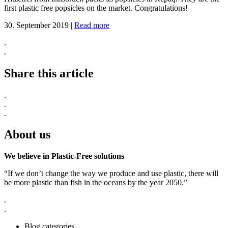
first plastic free popsicles on the market. Congratulations!
30. September 2019
|
Read more
.
.
Share this article
.
.
.
About us
We believe in Plastic-Free solutions
“If we don’t change the way we produce and use plastic, there will
be more plastic than fish in the oceans by the year 2050.”
.
.
Blog categories