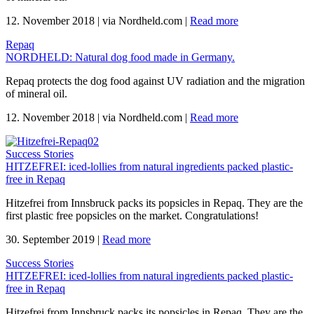
12. November 2018
|
via Nordheld.com
|
Read more
Repaq
NORDHELD: Natural dog food made in Germany.
Repaq protects the dog food against UV radiation and the migration
of mineral oil.
12. November 2018
|
via Nordheld.com
|
Read more
Success Stories
HITZEFREI: iced-lollies from natural ingredients packed plastic-
free in Repaq
Hitzefrei from Innsbruck packs its popsicles in Repaq. They are the
first plastic free popsicles on the market. Congratulations!
30. September 2019
|
Read more
Success Stories
HITZEFREI: iced-lollies from natural ingredients packed plastic-
free in Repaq
Hitzefrei from Innsbruck packs its popsicles in Repaq. They are the