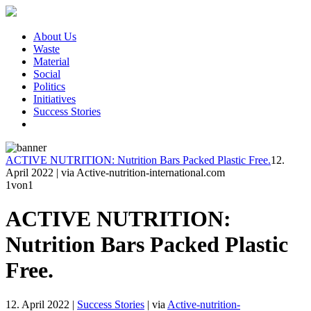
About Us
Waste
Material
Social
Politics
Initiatives
Success Stories
ACTIVE NUTRITION: Nutrition Bars Packed Plastic Free.
12.
April 2022
|
via Active-nutrition-international.com
1
von1
ACTIVE NUTRITION:
Nutrition Bars Packed Plastic
Free.
12. April 2022
|
Success Stories
|
via
Active-nutrition-