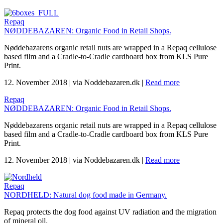
Repaq
NØDDEBAZAREN: Organic Food in Retail Shops.
Nøddebazarens organic retail nuts are wrapped in a Repaq cellulose
based film and a Cradle-to-Cradle cardboard box from KLS Pure
Print.
12. November 2018
|
via Noddebazaren.dk
|
Read more
Repaq
NØDDEBAZAREN: Organic Food in Retail Shops.
Nøddebazarens organic retail nuts are wrapped in a Repaq cellulose
based film and a Cradle-to-Cradle cardboard box from KLS Pure
Print.
12. November 2018
|
via Noddebazaren.dk
|
Read more
Repaq
NORDHELD: Natural dog food made in Germany.
Repaq protects the dog food against UV radiation and the migration
of mineral oil.