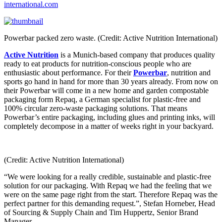
international.com
Powerbar packed zero waste. (Credit: Active Nutrition International)
Active Nutrition
is a Munich-based company that produces quality
ready to eat products for nutrition-conscious people who are
enthusiastic about performance. For their
Powerbar
, nutrition and
sports go hand in hand for more than 30 years already. From now on
their Powerbar will come in a new home and garden compostable
packaging form Repaq, a German specialist for plastic-free and
100% circular zero-waste packaging solutions. That means
Powerbar’s entire packaging, including glues and printing inks, will
completely decompose in a matter of weeks right in your backyard.
(Credit: Active Nutrition International)
“We were looking for a really credible, sustainable and plastic-free
solution for our packaging. With Repaq we had the feeling that we
were on the same page right from the start. Therefore Repaq was the
perfect partner for this demanding request.”, Stefan Horneber, Head
of Sourcing & Supply Chain and Tim Huppertz, Senior Brand
Manager.