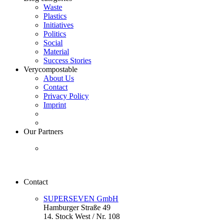
Waste
Plastics
Initiatives
Politics
Social
Material
Success Stories
Verycompostable
About Us
Contact
Privacy Policy
Imprint
Our Partners
Contact
SUPERSEVEN GmbH
Hamburger Straße 49
14. Stock West / Nr. 108