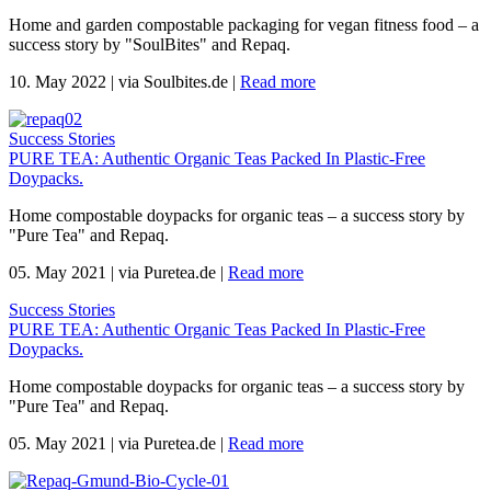
Home and garden compostable packaging for vegan fitness food – a
success story by "SoulBites" and Repaq.
10. May 2022
|
via Soulbites.de
|
Read more
Success Stories
PURE TEA: Authentic Organic Teas Packed In Plastic-Free
Doypacks.
Home compostable doypacks for organic teas – a success story by
"Pure Tea" and Repaq.
05. May 2021
|
via Puretea.de
|
Read more
Success Stories
PURE TEA: Authentic Organic Teas Packed In Plastic-Free
Doypacks.
Home compostable doypacks for organic teas – a success story by
"Pure Tea" and Repaq.
05. May 2021
|
via Puretea.de
|
Read more