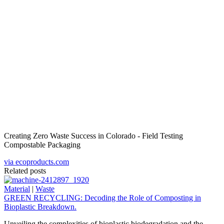
Creating Zero Waste Success in Colorado - Field Testing
Compostable Packaging
via ecoproducts.com
Related posts
Material
|
Waste
GREEN RECYCLING: Decoding the Role of Composting in
Bioplastic Breakdown.
Unveiling the complexities of bioplastic biodegradation and the