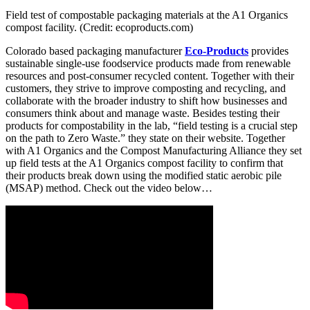
Field test of compostable packaging materials at the A1 Organics
compost facility. (Credit: ecoproducts.com)
Colorado based packaging manufacturer
Eco-Products
provides
sustainable single-use foodservice products made from renewable
resources and post-consumer recycled content. Together with their
customers, they strive to improve composting and recycling, and
collaborate with the broader industry to shift how businesses and
consumers think about and manage waste. Besides testing their
products for compostability in the lab, “field testing is a crucial step
on the path to Zero Waste.” they state on their website. Together
with A1 Organics and the Compost Manufacturing Alliance they set
up field tests at the A1 Organics compost facility to confirm that
their products break down using the modified static aerobic pile
(MSAP) method. Check out the video below…