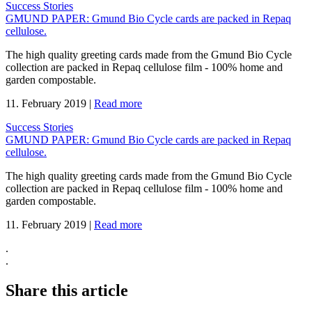
Success Stories
GMUND PAPER: Gmund Bio Cycle cards are packed in Repaq
cellulose.
The high quality greeting cards made from the Gmund Bio Cycle
collection are packed in Repaq cellulose film - 100% home and
garden compostable.
11. February 2019
|
Read more
Success Stories
GMUND PAPER: Gmund Bio Cycle cards are packed in Repaq
cellulose.
The high quality greeting cards made from the Gmund Bio Cycle
collection are packed in Repaq cellulose film - 100% home and
garden compostable.
11. February 2019
|
Read more
.
.
Share this article