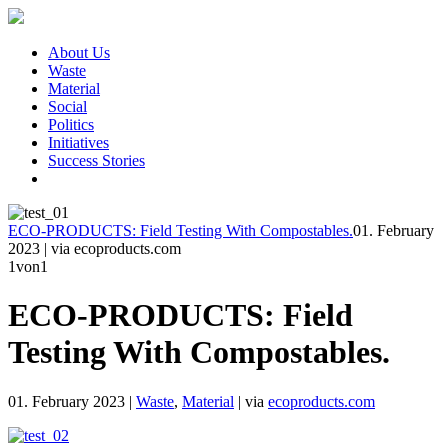
About Us
Waste
Material
Social
Politics
Initiatives
Success Stories
ECO-PRODUCTS: Field Testing With Compostables.
01. February
2023
|
via ecoproducts.com
1
von1
ECO-PRODUCTS: Field
Testing With Compostables.
01. February 2023
|
Waste
,
Material
|
via
ecoproducts.com