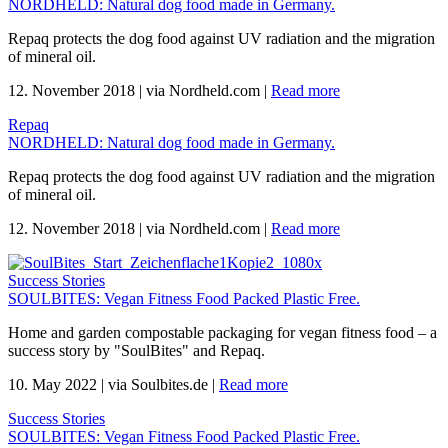
NORDHELD: Natural dog food made in Germany.
Repaq protects the dog food against UV radiation and the migration
of mineral oil.
12. November 2018
|
via Nordheld.com
|
Read more
Repaq
NORDHELD: Natural dog food made in Germany.
Repaq protects the dog food against UV radiation and the migration
of mineral oil.
12. November 2018
|
via Nordheld.com
|
Read more
Success Stories
SOULBITES: Vegan Fitness Food Packed Plastic Free.
Home and garden compostable packaging for vegan fitness food – a
success story by "SoulBites" and Repaq.
10. May 2022
|
via Soulbites.de
|
Read more
Success Stories
SOULBITES: Vegan Fitness Food Packed Plastic Free.