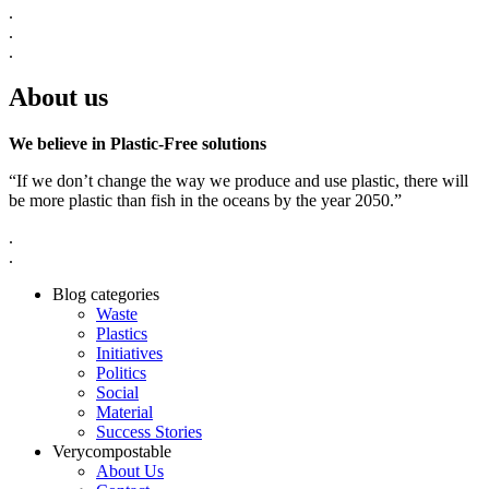
.
.
.
About us
We believe in Plastic-Free solutions
“If we don’t change the way we produce and use plastic, there will
be more plastic than fish in the oceans by the year 2050.”
.
.
Blog categories
Waste
Plastics
Initiatives
Politics
Social
Material
Success Stories
Verycompostable
About Us