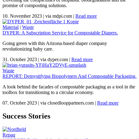
promise of composting solutions.
10. November 2023
|
via mdpi.com
|
Read more
Material
|
Waste
DYPER: A Subscription Service for Compostable Diapers.
Going green with this Arizona-based diaper company
revolutionizing baby care.
31. October 2023
|
via dyper.com
|
Read more
Waste
REPORT: Demystifying Biopolymers And Compostable Packaging.
A look behind the facades of compostable packaging as a tool in the
toolbox for transitioning to a circular economy.
07. October 2023
|
via closedlooppartners.com
|
Read more
Success Stories
Repaq