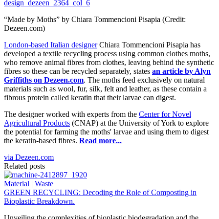
“Made by Moths” by Chiara Tommencioni Pisapia (Credit:
Dezeen.com)
London-based Italian designer
Chiara Tommencioni Pisapia has
developed a textile recycling process using common clothes moths,
who remove animal fibres from clothes, leaving behind the synthetic
fibres so these can be recycled separately, states
an article by Alyn
Griffiths on Dezeen.com
. The moths feed exclusively on natural
materials such as wool, fur, silk, felt and leather, as these contain a
fibrous protein called keratin that their larvae can digest.
The designer worked with experts from the
Center for Novel
Agricultural Products
(CNAP) at the University of York to explore
the potential for farming the moths' larvae and using them to digest
the keratin-based fibres.
Read more...
via Dezeen.com
Related posts
Material
|
Waste
GREEN RECYCLING: Decoding the Role of Composting in
Bioplastic Breakdown.
Unveiling the complexities of bioplastic biodegradation and the