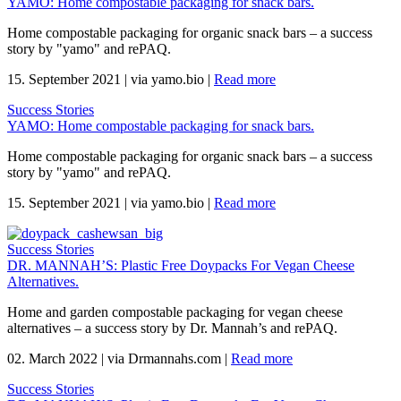
YAMO: Home compostable packaging for snack bars.
Home compostable packaging for organic snack bars – a success
story by "yamo" and rePAQ.
15. September 2021
|
via yamo.bio
|
Read more
Success Stories
YAMO: Home compostable packaging for snack bars.
Home compostable packaging for organic snack bars – a success
story by "yamo" and rePAQ.
15. September 2021
|
via yamo.bio
|
Read more
Success Stories
DR. MANNAH’S: Plastic Free Doypacks For Vegan Cheese
Alternatives.
Home and garden compostable packaging for vegan cheese
alternatives – a success story by Dr. Mannah’s and rePAQ.
02. March 2022
|
via Drmannahs.com
|
Read more
Success Stories