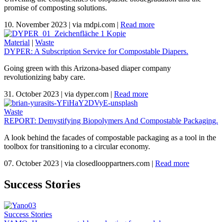
promise of composting solutions.
10. November 2023
|
via mdpi.com
|
Read more
Material
|
Waste
DYPER: A Subscription Service for Compostable Diapers.
Going green with this Arizona-based diaper company
revolutionizing baby care.
31. October 2023
|
via dyper.com
|
Read more
Waste
REPORT: Demystifying Biopolymers And Compostable Packaging.
A look behind the facades of compostable packaging as a tool in the
toolbox for transitioning to a circular economy.
07. October 2023
|
via closedlooppartners.com
|
Read more
Success Stories
Success Stories