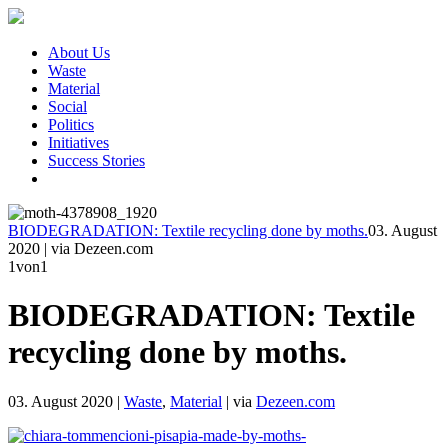
About Us
Waste
Material
Social
Politics
Initiatives
Success Stories
BIODEGRADATION: Textile recycling done by moths.
03. August
2020
|
via Dezeen.com
1
von1
BIODEGRADATION: Textile
recycling done by moths.
03. August 2020
|
Waste
,
Material
|
via
Dezeen.com