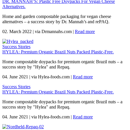
DR. MANNAH’S: Plastic Free Doypacks For Vegan Cheese
Alternatives.
Home and garden compostable packaging for vegan cheese
alternatives – a success story by Dr. Mannah’s and rePAQ.
02. March 2022
|
via Drmannahs.com
|
Read more
Success Stories
HYLEA: Premium Organic Brazil Nuts Packed Plastic-Free.
Home compostable doypacks for premium organic Brazil nuts – a
success story by "Hylea" and Repaq.
04. June 2021
|
via Hylea-foods.com
|
Read more
Success Stories
HYLEA: Premium Organic Brazil Nuts Packed Plastic-Free.
Home compostable doypacks for premium organic Brazil nuts – a
success story by "Hylea" and Repaq.
04. June 2021
|
via Hylea-foods.com
|
Read more