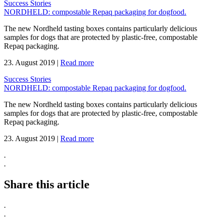
Success Stories
NORDHELD: compostable Repaq packaging for dogfood.
The new Nordheld tasting boxes contains particularly delicious
samples for dogs that are protected by plastic-free, compostable
Repaq packaging.
23. August 2019
|
Read more
Success Stories
NORDHELD: compostable Repaq packaging for dogfood.
The new Nordheld tasting boxes contains particularly delicious
samples for dogs that are protected by plastic-free, compostable
Repaq packaging.
23. August 2019
|
Read more
.
.
Share this article
.
.