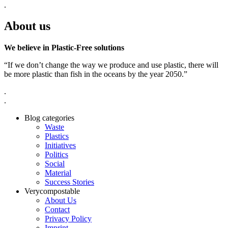
.
About us
We believe in Plastic-Free solutions
“If we don’t change the way we produce and use plastic, there will
be more plastic than fish in the oceans by the year 2050.”
.
.
Blog categories
Waste
Plastics
Initiatives
Politics
Social
Material
Success Stories
Verycompostable
About Us
Contact
Privacy Policy
Imprint