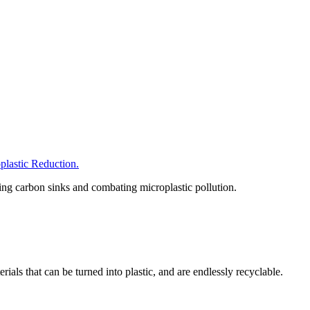
astic Reduction.
hing carbon sinks and combating microplastic pollution.
als that can be turned into plastic, and are endlessly recyclable.