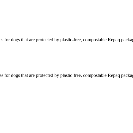
s for dogs that are protected by plastic-free, compostable Repaq packa
s for dogs that are protected by plastic-free, compostable Repaq packa