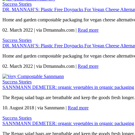
Success Stories
DR. MANNAH’S: Plastic Free Doypacks For Vegan Cheese Alternat
Home and garden compostable packaging for vegan cheese alternativ
02. March 2022
|
via Drmannahs.com
|
Read more
Success Stories
DR. MANNAH’S: Plastic Free Doypacks For Vegan Cheese Alternat
Home and garden compostable packaging for vegan cheese alternativ
02. March 2022
|
via Drmannahs.com
|
Read more
Success Stories
SANNMANN DEMETER: organic vegetables in organic packaging
The Repaq salad bags are breathable and keep the goods fresh longer.
10. August 2018
|
via Sannmann
|
Read more
Success Stories
SANNMANN DEMETER: organic vegetables in organic packaging
The Repaq salad bags are breathable and keep the goods fresh longer.