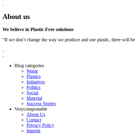
.
About us
We believe in Plastic-Free solutions
“If we don’t change the way we produce and use plastic, there will be
.
.
Blog categories
Waste
Plastics
Initiatives
Politics
Social
Material
Success Stories
Verycompostable
About Us
Contact
Privacy Policy
Imprint