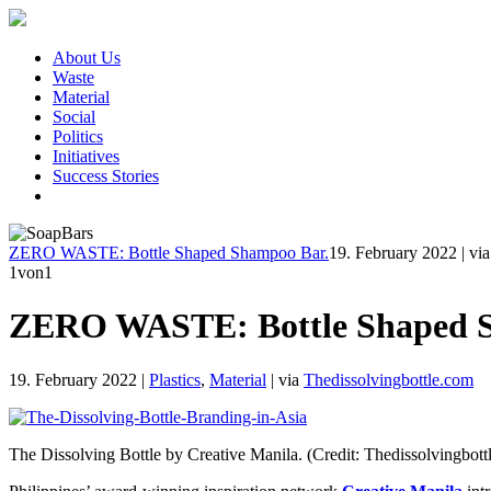
About Us
Waste
Material
Social
Politics
Initiatives
Success Stories
ZERO WASTE: Bottle Shaped Shampoo Bar.
19. February 2022
|
via
1
von1
ZERO WASTE: Bottle Shaped 
19. February 2022
|
Plastics
,
Material
|
via
Thedissolvingbottle.com
The Dissolving Bottle by Creative Manila. (Credit: Thedissolvingbott