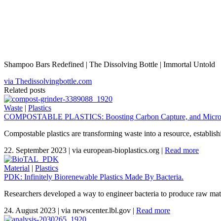
Shampoo Bars Redefined | The Dissolving Bottle | Immortal Untold
via Thedissolvingbottle.com
Related posts
Waste
|
Plastics
COMPOSTABLE PLASTICS: Boosting Carbon Capture, and Micropl
Compostable plastics are transforming waste into a resource, establis
22. September 2023
|
via european-bioplastics.org
|
Read more
Material
|
Plastics
PDK: Infinitely Biorenewable Plastics Made By Bacteria.
Researchers developed a way to engineer bacteria to produce raw materi
24. August 2023
|
via newscenter.lbl.gov
|
Read more