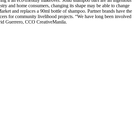
ing it an eco-friendly makeover. Solid shampoo bars are an ingenious
 industry and home consumers, changing its shape may be able to change
Market and replaces a 90ml bottle of shampoo. Partner brands have the
ducers for community livelihood projects. “We have long been involved
David Guerrero, CCO CreativeManila.