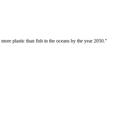
 more plastic than fish in the oceans by the year 2050.”