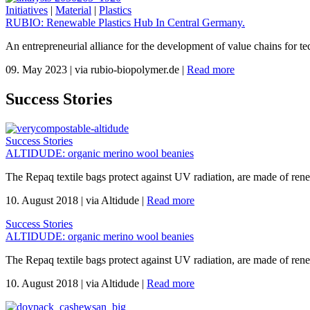
Initiatives
|
Material
|
Plastics
RUBIO: Renewable Plastics Hub In Central Germany.
An entrepreneurial alliance for the development of value chains for te
09. May 2023
|
via rubio-biopolymer.de
|
Read more
Success Stories
Success Stories
ALTIDUDE: organic merino wool beanies
The Repaq textile bags protect against UV radiation, are made of re
10. August 2018
|
via Altidude
|
Read more
Success Stories
ALTIDUDE: organic merino wool beanies
The Repaq textile bags protect against UV radiation, are made of re
10. August 2018
|
via Altidude
|
Read more