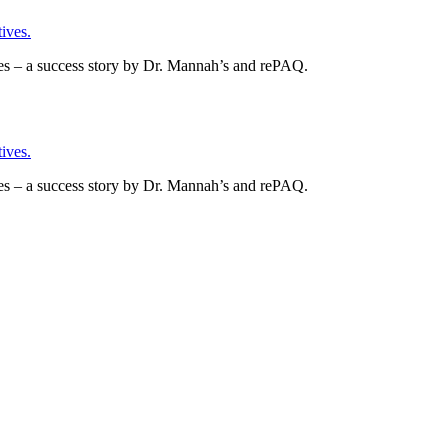
ives.
es – a success story by Dr. Mannah’s and rePAQ.
ives.
es – a success story by Dr. Mannah’s and rePAQ.