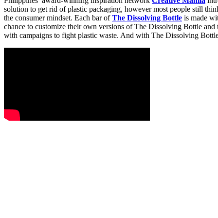
Philippines’ award-winning inspiration network
Creative Manila
intr
solution to get rid of plastic packaging, however most people still th
the consumer mindset. Each bar of
The Dissolving Bottle
is made wit
chance to customize their own versions of The Dissolving Bottle and t
with campaigns to fight plastic waste. And with The Dissolving Bottl