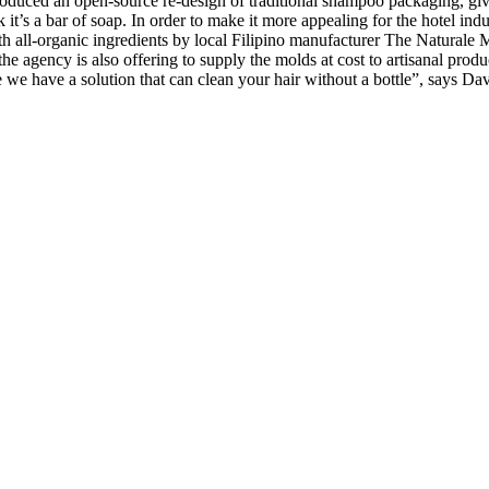
oduced an open-source re-design of traditional shampoo packaging, giv
ink it’s a bar of soap. In order to make it more appealing for the hotel
h all-organic ingredients by local Filipino manufacturer The Naturale 
he agency is also offering to supply the molds at cost to artisanal pro
e we have a solution that can clean your hair without a bottle”, says 