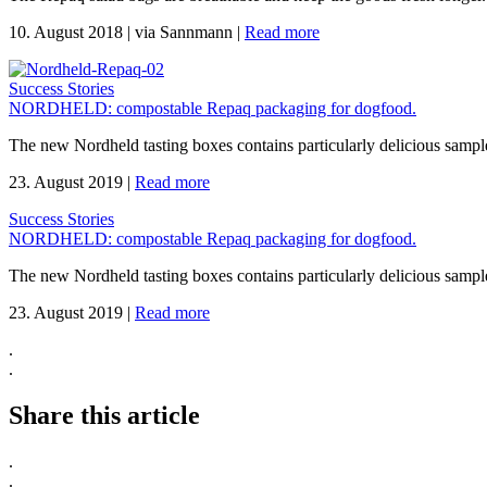
10. August 2018
|
via Sannmann
|
Read more
Success Stories
NORDHELD: compostable Repaq packaging for dogfood.
The new Nordheld tasting boxes contains particularly delicious sample
23. August 2019
|
Read more
Success Stories
NORDHELD: compostable Repaq packaging for dogfood.
The new Nordheld tasting boxes contains particularly delicious sample
23. August 2019
|
Read more
.
.
Share this article
.
.