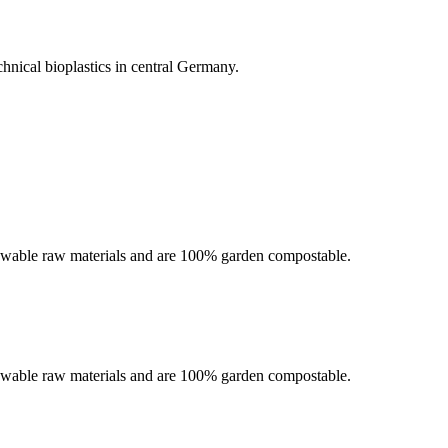
chnical bioplastics in central Germany.
newable raw materials and are 100% garden compostable.
newable raw materials and are 100% garden compostable.