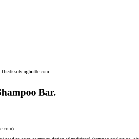
 Thedissolvingbottle.com
Shampoo Bar.
le.com)