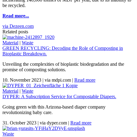
be recycled.
Read more...
via Dezeen.com
Related posts
Material
|
Waste
GREEN RECYCLING: Decoding the Role of Composting in
Bioplastic Breakdown.
Unveiling the complexities of bioplastic biodegradation and the
promise of composting solutions.
10. November 2023
|
via mdpi.com
|
Read more
Material
|
Waste
DYPER: A Subscription Service for Compostable Diapers.
Going green with this Arizona-based diaper company
revolutionizing baby care.
31. October 2023
|
via dyper.com
|
Read more
Waste