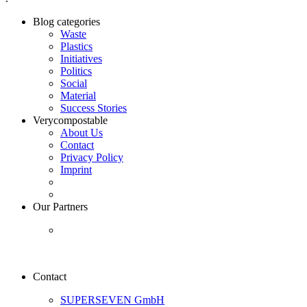
Blog categories
Waste
Plastics
Initiatives
Politics
Social
Material
Success Stories
Verycompostable
About Us
Contact
Privacy Policy
Imprint
Our Partners
Contact
SUPERSEVEN GmbH