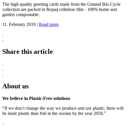
The high quality greeting cards made from the Gmund Bio Cycle
collection are packed in Repaq cellulose film - 100% home and
garden compostable.
11. February 2019
|
Read more
.
.
Share this article
.
.
.
About us
We believe in Plastic-Free solutions
“If we don’t change the way we produce and use plastic, there will
be more plastic than fish in the oceans by the year 2050.”
.
.