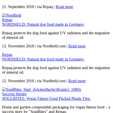
21. September 2018
|
via Repaq
|
Read more
Repaq
NORDHELD: Natural dog food made in Germany.
Repaq protects the dog food against UV radiation and the migration
of mineral oil.
12. November 2018
|
via Nordheld.com
|
Read more
Repaq
NORDHELD: Natural dog food made in Germany.
Repaq protects the dog food against UV radiation and the migration
of mineral oil.
12. November 2018
|
via Nordheld.com
|
Read more
Success Stories
SOULBITES: Vegan Fitness Food Packed Plastic Free.
Home and garden compostable packaging for vegan fitness food – a
success story by "SoulBites" and Repaq.