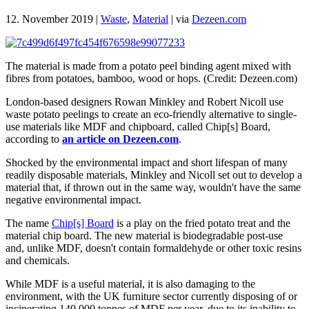
12. November 2019
|
Waste
,
Material
|
via
Dezeen.com
The material is made from a potato peel binding agent mixed with
fibres from potatoes, bamboo, wood or hops. (Credit: Dezeen.com)
London-based designers Rowan Minkley and Robert Nicoll use
waste potato peelings to create an eco-friendly alternative to single-
use materials like MDF and chipboard, called Chip[s] Board,
according to
an article on Dezeen.com
.
Shocked by the environmental impact and short lifespan of many
readily disposable materials, Minkley and Nicoll set out to develop a
material that, if thrown out in the same way, wouldn't have the same
negative environmental impact.
The name
Chip[s] Board
is a play on the fried potato treat and the
material chip board. The new material is biodegradable post-use
and, unlike MDF, doesn't contain formaldehyde or other toxic resins
and chemicals.
While MDF is a useful material, it is also damaging to the
environment, with the UK furniture sector currently disposing of or
incinerating 140,000 tonnes of MDF per year, due to its inability to