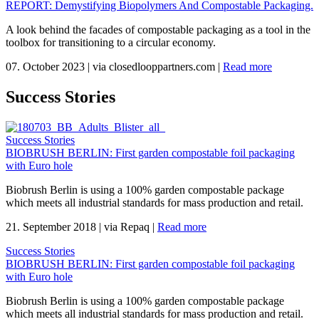
REPORT: Demystifying Biopolymers And Compostable Packaging.
A look behind the facades of compostable packaging as a tool in the
toolbox for transitioning to a circular economy.
07. October 2023
|
via closedlooppartners.com
|
Read more
Success Stories
Success Stories
BIOBRUSH BERLIN: First garden compostable foil packaging
with Euro hole
Biobrush Berlin is using a 100% garden compostable package
which meets all industrial standards for mass production and retail.
21. September 2018
|
via Repaq
|
Read more
Success Stories
BIOBRUSH BERLIN: First garden compostable foil packaging
with Euro hole
Biobrush Berlin is using a 100% garden compostable package
which meets all industrial standards for mass production and retail.