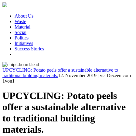
About Us
Waste
Material
Social
Politics
Initiatives
Success Stories
UPCYCLING: Potato peels offer a sustainable alternative to
traditional building materials.
12. November 2019
|
via Dezeen.com
1
von1
UPCYCLING: Potato peels
offer a sustainable alternative
to traditional building
materials.