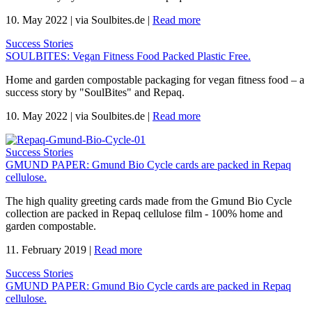
10. May 2022
|
via Soulbites.de
|
Read more
Success Stories
SOULBITES: Vegan Fitness Food Packed Plastic Free.
Home and garden compostable packaging for vegan fitness food – a
success story by "SoulBites" and Repaq.
10. May 2022
|
via Soulbites.de
|
Read more
Success Stories
GMUND PAPER: Gmund Bio Cycle cards are packed in Repaq
cellulose.
The high quality greeting cards made from the Gmund Bio Cycle
collection are packed in Repaq cellulose film - 100% home and
garden compostable.
11. February 2019
|
Read more
Success Stories
GMUND PAPER: Gmund Bio Cycle cards are packed in Repaq
cellulose.