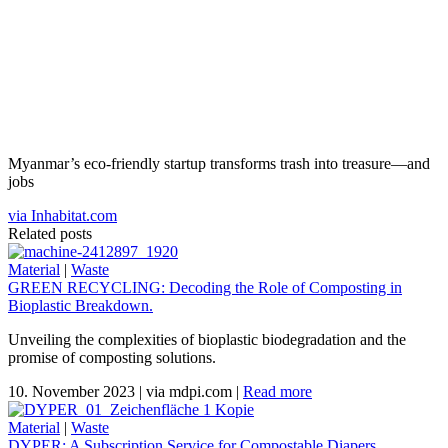
Myanmar’s eco-friendly startup transforms trash into treasure—and
jobs
via Inhabitat.com
Related posts
Material
|
Waste
GREEN RECYCLING: Decoding the Role of Composting in
Bioplastic Breakdown.
Unveiling the complexities of bioplastic biodegradation and the
promise of composting solutions.
10. November 2023
|
via mdpi.com
|
Read more
Material
|
Waste
DYPER: A Subscription Service for Compostable Diapers.