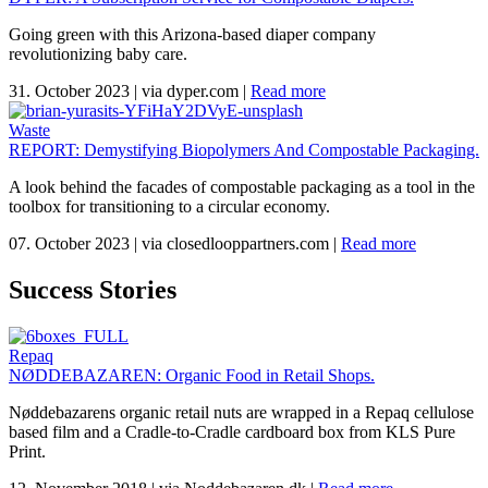
Going green with this Arizona-based diaper company
revolutionizing baby care.
31. October 2023
|
via dyper.com
|
Read more
Waste
REPORT: Demystifying Biopolymers And Compostable Packaging.
A look behind the facades of compostable packaging as a tool in the
toolbox for transitioning to a circular economy.
07. October 2023
|
via closedlooppartners.com
|
Read more
Success Stories
Repaq
NØDDEBAZAREN: Organic Food in Retail Shops.
Nøddebazarens organic retail nuts are wrapped in a Repaq cellulose
based film and a Cradle-to-Cradle cardboard box from KLS Pure
Print.