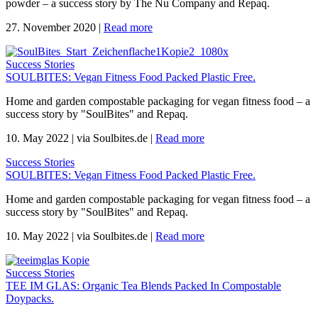
powder – a success story by The Nu Company and Repaq.
27. November 2020
|
Read more
Success Stories
SOULBITES: Vegan Fitness Food Packed Plastic Free.
Home and garden compostable packaging for vegan fitness food – a
success story by "SoulBites" and Repaq.
10. May 2022
|
via Soulbites.de
|
Read more
Success Stories
SOULBITES: Vegan Fitness Food Packed Plastic Free.
Home and garden compostable packaging for vegan fitness food – a
success story by "SoulBites" and Repaq.
10. May 2022
|
via Soulbites.de
|
Read more
Success Stories
TEE IM GLAS: Organic Tea Blends Packed In Compostable
Doypacks.