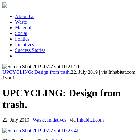
About Us
Waste
Material
Social
Politics
Initiatives
Success Stories
UPCYCLING: Design from trash.
22. July 2019
|
via Inhabitat.com
1
von1
UPCYCLING: Design from
trash.
22. July 2019
|
Waste
,
Initiatives
|
via
Inhabitat.com