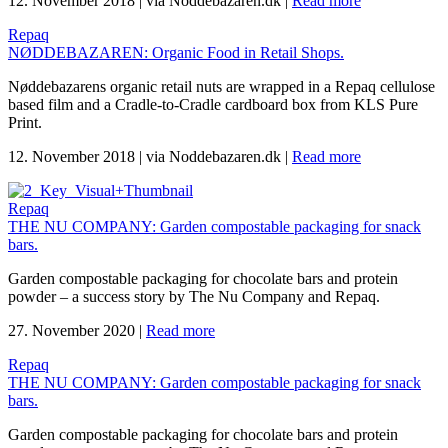
12. November 2018
|
via Noddebazaren.dk
|
Read more
Repaq
NØDDEBAZAREN: Organic Food in Retail Shops.
Nøddebazarens organic retail nuts are wrapped in a Repaq cellulose
based film and a Cradle-to-Cradle cardboard box from KLS Pure
Print.
12. November 2018
|
via Noddebazaren.dk
|
Read more
Repaq
THE NU COMPANY: Garden compostable packaging for snack
bars.
Garden compostable packaging for chocolate bars and protein
powder – a success story by The Nu Company and Repaq.
27. November 2020
|
Read more
Repaq
THE NU COMPANY: Garden compostable packaging for snack
bars.
Garden compostable packaging for chocolate bars and protein