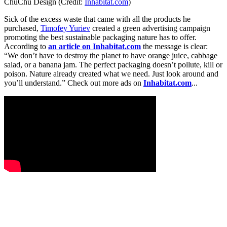
ChuChu Design (Credit:
Inhabitat.com
)
Sick of the excess waste that came with all the products he
purchased,
Timofey Yuriev
created a green advertising campaign
promoting the best sustainable packaging nature has to offer.
According to
an article on Inhabitat.com
the message is clear:
“We don’t have to destroy the planet to have orange juice, cabbage
salad, or a banana jam. The perfect packaging doesn’t pollute, kill or
poison. Nature already created what we need. Just look around and
you’ll understand.” Check out more ads on
Inhabitat.com
...