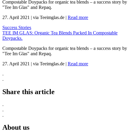
Compostable Doypacks for organic tea blends – a success story by
"Tee Im Glas" and Repaq.
27. April 2021
|
via Teeimglas.de
|
Read more
Success Stories
TEE IM GLAS: Organic Tea Blends Packed In Compostable
Doypacks.
Compostable Doypacks for organic tea blends – a success story by
"Tee Im Glas" and Repaq.
27. April 2021
|
via Teeimglas.de
|
Read more
.
.
Share this article
.
.
.
About us