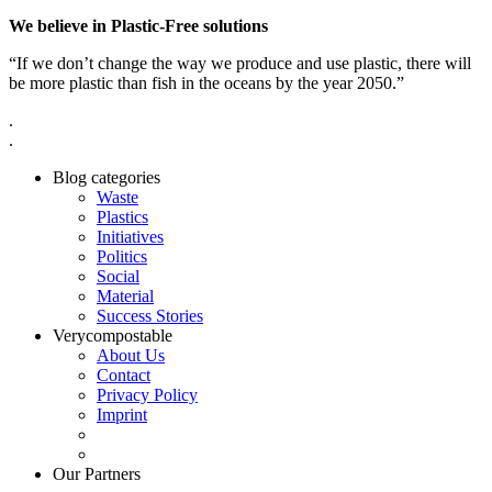
We believe in Plastic-Free solutions
“If we don’t change the way we produce and use plastic, there will
be more plastic than fish in the oceans by the year 2050.”
.
.
Blog categories
Waste
Plastics
Initiatives
Politics
Social
Material
Success Stories
Verycompostable
About Us
Contact
Privacy Policy
Imprint
Our Partners