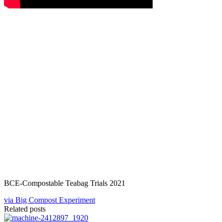
BCE-Compostable Teabag Trials 2021
via Big Compost Experiment
Related posts