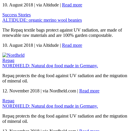
10. August 2018
|
via Altidude
|
Read more
Success Stories
ALTIDUDE: organic merino wool beanies
The Repaq textile bags protect against UV radiation, are made of
renewable raw materials and are 100% garden compostable.
10. August 2018
|
via Altidude
|
Read more
Repaq
NORDHELD: Natural dog food made in Germany.
Repaq protects the dog food against UV radiation and the migration
of mineral oil.
12. November 2018
|
via Nordheld.com
|
Read more
Repaq
NORDHELD: Natural dog food made in Germany.
Repaq protects the dog food against UV radiation and the migration
of mineral oil.