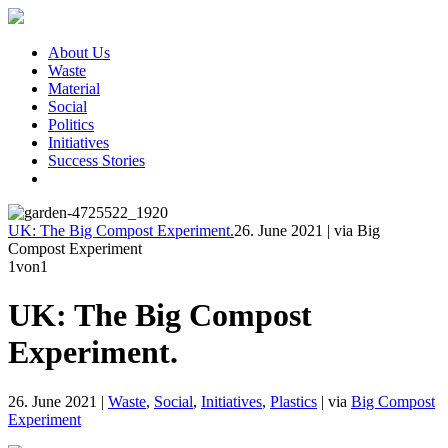
About Us
Waste
Material
Social
Politics
Initiatives
Success Stories
UK: The Big Compost Experiment.
26. June 2021
|
via Big
Compost Experiment
1
von1
UK: The Big Compost
Experiment.
26. June 2021
|
Waste
,
Social
,
Initiatives
,
Plastics
|
via
Big Compost
Experiment