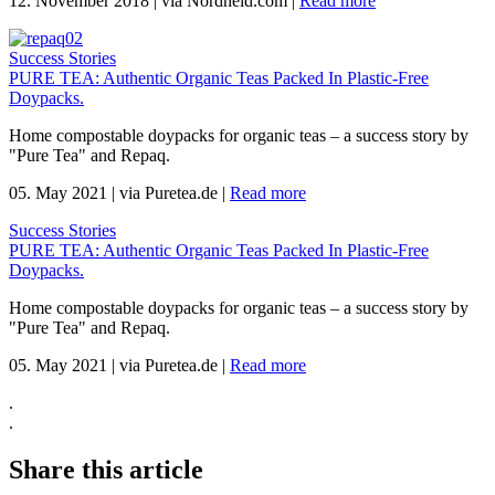
12. November 2018
|
via Nordheld.com
|
Read more
Success Stories
PURE TEA: Authentic Organic Teas Packed In Plastic-Free
Doypacks.
Home compostable doypacks for organic teas – a success story by
"Pure Tea" and Repaq.
05. May 2021
|
via Puretea.de
|
Read more
Success Stories
PURE TEA: Authentic Organic Teas Packed In Plastic-Free
Doypacks.
Home compostable doypacks for organic teas – a success story by
"Pure Tea" and Repaq.
05. May 2021
|
via Puretea.de
|
Read more
.
.
Share this article