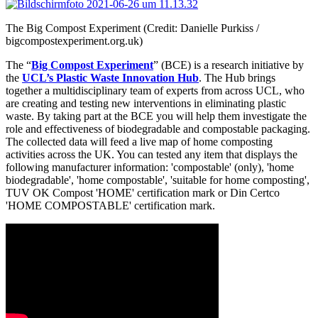
The Big Compost Experiment (Credit: Danielle Purkiss /
bigcompostexperiment.org.uk)
The “
Big Compost Experiment
” (BCE) is a research initiative by
the
UCL’s Plastic Waste Innovation Hub
. The Hub brings
together a multidisciplinary team of experts from across UCL, who
are creating and testing new interventions in eliminating plastic
waste. By taking part at the BCE you will help them investigate the
role and effectiveness of biodegradable and compostable packaging.
The collected data will feed a live map of home composting
activities across the UK. You can tested any item that displays the
following manufacturer information: 'compostable' (only), 'home
biodegradable', 'home compostable', 'suitable for home composting',
TUV OK Compost 'HOME' certification mark or Din Certco
'HOME COMPOSTABLE' certification mark.