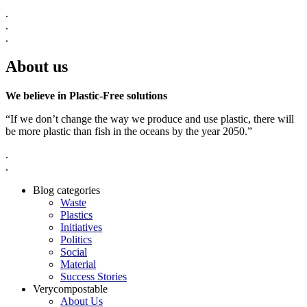
.
.
.
About us
We believe in Plastic-Free solutions
“If we don’t change the way we produce and use plastic, there will
be more plastic than fish in the oceans by the year 2050.”
.
.
Blog categories
Waste
Plastics
Initiatives
Politics
Social
Material
Success Stories
Verycompostable
About Us