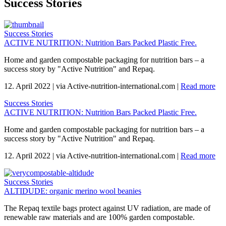
Success Stories
Success Stories
ACTIVE NUTRITION: Nutrition Bars Packed Plastic Free.
Home and garden compostable packaging for nutrition bars – a
success story by "Active Nutrition" and Repaq.
12. April 2022
|
via Active-nutrition-international.com
|
Read more
Success Stories
ACTIVE NUTRITION: Nutrition Bars Packed Plastic Free.
Home and garden compostable packaging for nutrition bars – a
success story by "Active Nutrition" and Repaq.
12. April 2022
|
via Active-nutrition-international.com
|
Read more
Success Stories
ALTIDUDE: organic merino wool beanies
The Repaq textile bags protect against UV radiation, are made of
renewable raw materials and are 100% garden compostable.