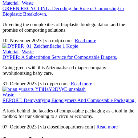
Material
|
Waste
GREEN RECYCLING: Decoding the Role of Composting in
Bioplastic Breakdown.
Unveiling the complexities of bioplastic biodegradation and the
promise of composting solutions.
10. November 2023
|
via mdpi.com
|
Read more
Material
|
Waste
DYPER: A Subscription Service for Compostable Diapers.
Going green with this Arizona-based diaper company
revolutionizing baby care.
31. October 2023
|
via dyper.com
|
Read more
Waste
REPORT: Demystifying Biopolymers And Compostable Packaging.
A look behind the facades of compostable packaging as a tool in the
toolbox for transitioning to a circular economy.
07. October 2023
|
via closedlooppartners.com
|
Read more