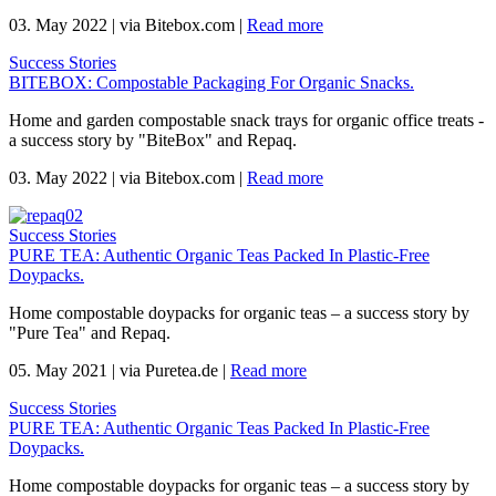
03. May 2022
|
via Bitebox.com
|
Read more
Success Stories
BITEBOX: Compostable Packaging For Organic Snacks.
Home and garden compostable snack trays for organic office treats -
a success story by "BiteBox" and Repaq.
03. May 2022
|
via Bitebox.com
|
Read more
Success Stories
PURE TEA: Authentic Organic Teas Packed In Plastic-Free
Doypacks.
Home compostable doypacks for organic teas – a success story by
"Pure Tea" and Repaq.
05. May 2021
|
via Puretea.de
|
Read more
Success Stories
PURE TEA: Authentic Organic Teas Packed In Plastic-Free
Doypacks.
Home compostable doypacks for organic teas – a success story by