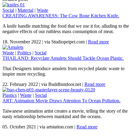
Social
|
Material
|
Waste
CREATING AWARENESS: The Cow Bone Kitchen Knife.
A knife handle matching the food that we use it for, alluding to the
negative effects of our ruthless mass consumption of meat.
18. November 2022
|
via Studiopeipei.com
|
Read more
Waste
|
Politics
|
Social
THAILAND: Recyclate Amulets Should Tackle Ocean Plastic.
Thai Designers introduce amulets from recycled plastic waste to
inspire more recycling.
22. February 2022
|
via Buddhistdoor.net
|
Read more
Plastics
|
Waste
|
Social
ART: Animation Movie Draws Attention To Ocean Pollution.
Taiwanese animation artist creates a movie, telling the story of the
nasty relationship between mankind and the oceans.
05. October 2021
|
via artstation.com
|
Read more