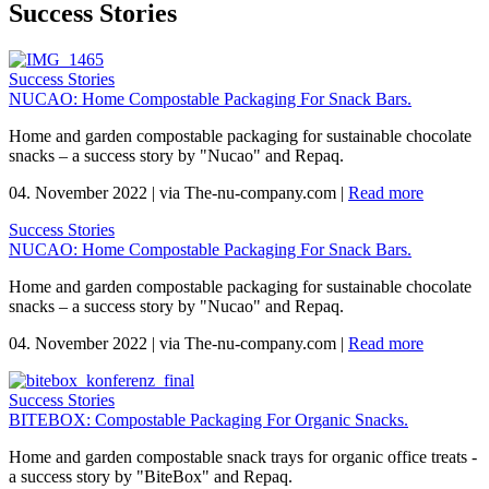
Success Stories
Success Stories
NUCAO: Home Compostable Packaging For Snack Bars.
Home and garden compostable packaging for sustainable chocolate
snacks – a success story by "Nucao" and Repaq.
04. November 2022
|
via The-nu-company.com
|
Read more
Success Stories
NUCAO: Home Compostable Packaging For Snack Bars.
Home and garden compostable packaging for sustainable chocolate
snacks – a success story by "Nucao" and Repaq.
04. November 2022
|
via The-nu-company.com
|
Read more
Success Stories
BITEBOX: Compostable Packaging For Organic Snacks.
Home and garden compostable snack trays for organic office treats -
a success story by "BiteBox" and Repaq.