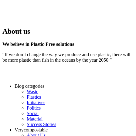
.
.
.
About us
We believe in Plastic-Free solutions
“If we don’t change the way we produce and use plastic, there will
be more plastic than fish in the oceans by the year 2050.”
.
.
Blog categories
Waste
Plastics
Initiatives
Politics
Social
Material
Success Stories
Verycompostable
About Us