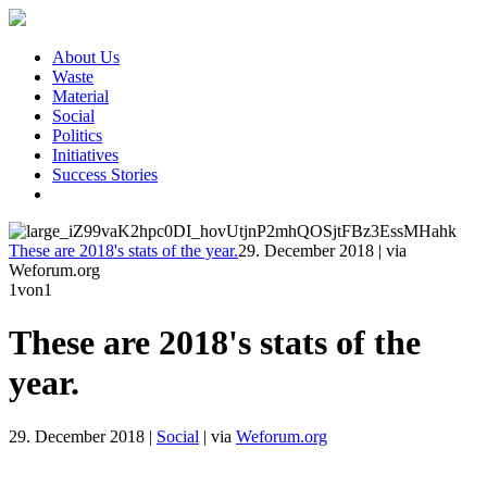
About Us
Waste
Material
Social
Politics
Initiatives
Success Stories
These are 2018's stats of the year.
29. December 2018
|
via
Weforum.org
1
von1
These are 2018's stats of the
year.
29. December 2018
|
Social
|
via
Weforum.org