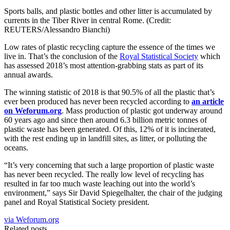
Sports balls, and plastic bottles and other litter is accumulated by
currents in the Tiber River in central Rome. (Credit:
REUTERS/Alessandro Bianchi)
Low rates of plastic recycling capture the essence of the times we
live in. That’s the conclusion of the
Royal Statistical Society
which
has assessed 2018’s most attention-grabbing stats as part of its
annual awards.
The winning statistic of 2018 is that 90.5% of all the plastic that’s
ever been produced has never been recycled according to
an article
on Weforum.org
. Mass production of plastic got underway around
60 years ago and since then around 6.3 billion metric tonnes of
plastic waste has been generated. Of this, 12% of it is incinerated,
with the rest ending up in landfill sites, as litter, or polluting the
oceans.
“It’s very concerning that such a large proportion of plastic waste
has never been recycled. The really low level of recycling has
resulted in far too much waste leaching out into the world’s
environment,” says Sir David Spiegelhalter, the chair of the judging
panel and Royal Statistical Society president.
via Weforum.org
Related posts