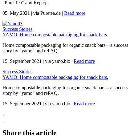
"Pure Tea" and Repaq.
05. May 2021
|
via Puretea.de
|
Read more
Success Stories
YAMO: Home compostable packaging for snack bars.
Home compostable packaging for organic snack bars – a success
story by "yamo" and rePAQ.
15. September 2021
|
via yamo.bio
|
Read more
Success Stories
YAMO: Home compostable packaging for snack bars.
Home compostable packaging for organic snack bars – a success
story by "yamo" and rePAQ.
15. September 2021
|
via yamo.bio
|
Read more
.
.
Share this article