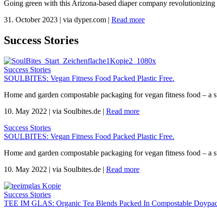
Going green with this Arizona-based diaper company revolutionizing 
31. October 2023
|
via dyper.com
|
Read more
Success Stories
Success Stories
SOULBITES: Vegan Fitness Food Packed Plastic Free.
Home and garden compostable packaging for vegan fitness food – a s
10. May 2022
|
via Soulbites.de
|
Read more
Success Stories
SOULBITES: Vegan Fitness Food Packed Plastic Free.
Home and garden compostable packaging for vegan fitness food – a s
10. May 2022
|
via Soulbites.de
|
Read more
Success Stories
TEE IM GLAS: Organic Tea Blends Packed In Compostable Doypac