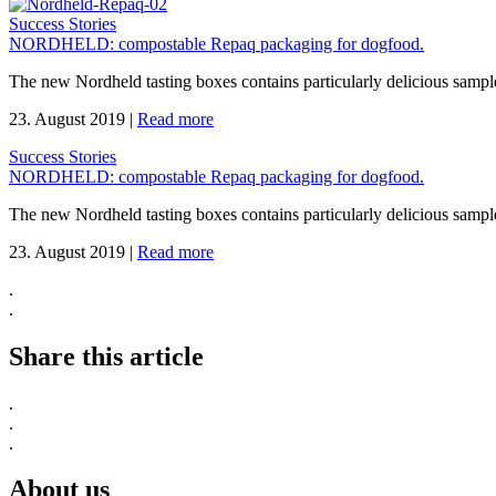
Success Stories
NORDHELD: compostable Repaq packaging for dogfood.
The new Nordheld tasting boxes contains particularly delicious sample
23. August 2019
|
Read more
Success Stories
NORDHELD: compostable Repaq packaging for dogfood.
The new Nordheld tasting boxes contains particularly delicious sample
23. August 2019
|
Read more
.
.
Share this article
.
.
.
About us