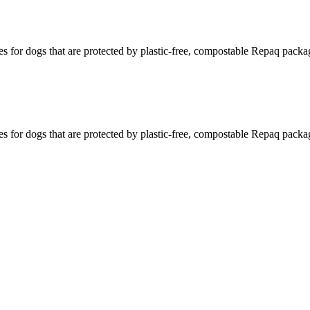
s for dogs that are protected by plastic-free, compostable Repaq packa
s for dogs that are protected by plastic-free, compostable Repaq packa