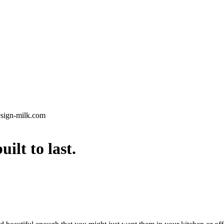
esign-milk.com
lt to last.