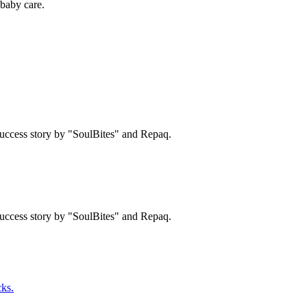
baby care.
uccess story by "SoulBites" and Repaq.
uccess story by "SoulBites" and Repaq.
ks.