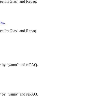
Tee Im Glas" and Repaq.
ks.
Tee Im Glas" and Repaq.
ry by "yamo" and rePAQ.
ry by "yamo" and rePAQ.