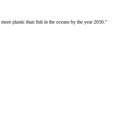
 more plastic than fish in the oceans by the year 2050.”