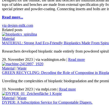
Designed for use outside, the table and benches are multifunctional an
tops of tables and benches are made from external specification ply f
special primer and powder-coating. Connecting inserts and bolts are in sta
Read more...
via design-milk.com
Related posts
Material
MATERIAL: Strong And Eco-Friendly Bioplastics Made From Spiruli
Researchers developed bioplastic made entirely from powdered spirul
29. November 2023
|
via washington.edu
|
Read more
Material
|
Waste
GREEN RECYCLING: Decoding the Role of Composting in Bioplas
Unveiling the complexities of bioplastic biodegradation and the promi
10. November 2023
|
via mdpi.com
|
Read more
Material
|
Waste
DYPER: A Subscription Service for Compostable Diapers.