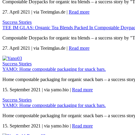
Compostable Doypacks for organic tea blends – a success story by "
27. April 2021
|
via Teeimglas.de
|
Read more
Success Stories
TEE IM GLAS: Organic Tea Blends Packed In Compostable Doypac
Compostable Doypacks for organic tea blends – a success story by "
27. April 2021
|
via Teeimglas.de
|
Read more
Success Stories
YAMO: Home compostable packaging for snack bars.
Home compostable packaging for organic snack bars – a success sto
15. September 2021
|
via yamo.bio
|
Read more
Success Stories
YAMO: Home compostable packaging for snack bars.
Home compostable packaging for organic snack bars – a success sto
15. September 2021
|
via yamo.bio
|
Read more