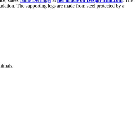
ice, states
Jaime Derringer
at
her article on Design-Milk.com
. The
radation. The supporting legs are made from steel protected by a
nimals.