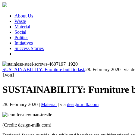
About Us
Waste
Material
Social
Politics
Initiatives
Success Stories
SUSTAINABILITY: Furniture built to last.
28. February 2020
|
via d
1
von1
SUSTAINABILITY: Furniture bui
28. February 2020
|
Material
|
via
design-milk.com
(Credit: design-milk.com)