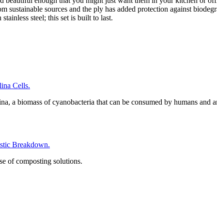
d beautiful enough that you might just want them in your kitchen or off
rom sustainable sources and the ply has added protection against biodeg
inless steel; this set is built to last.
na Cells.
ina, a biomass of cyanobacteria that can be consumed by humans and a
tic Breakdown.
se of composting solutions.