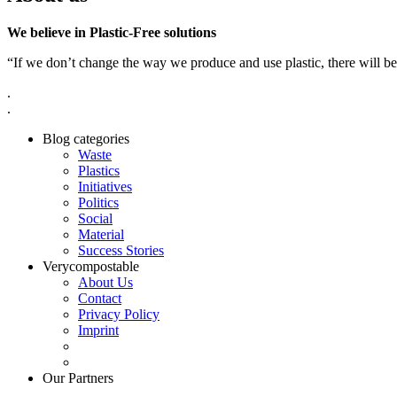
We believe in Plastic-Free solutions
“If we don’t change the way we produce and use plastic, there will be
.
.
Blog categories
Waste
Plastics
Initiatives
Politics
Social
Material
Success Stories
Verycompostable
About Us
Contact
Privacy Policy
Imprint
Our Partners