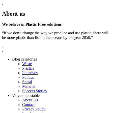
.
About us
We believe in Plastic-Free solutions
“If we don’t change the way we produce and use plastic, there will
be more plastic than fish in the oceans by the year 2050.”
.
.
Blog categories
Waste
Plastics
Initiatives
Politics
Social
Material
Success Stories
Verycompostable
About Us
Contact
Privacy Policy