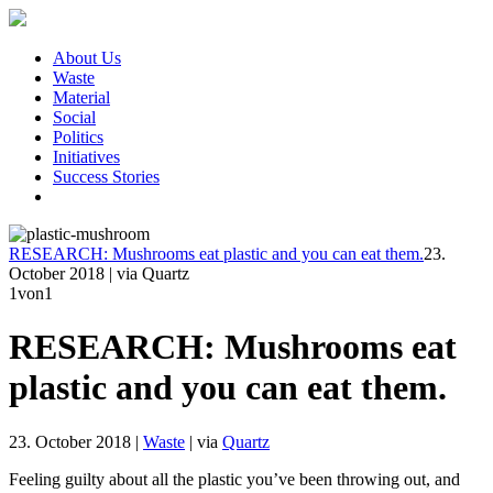
About Us
Waste
Material
Social
Politics
Initiatives
Success Stories
RESEARCH: Mushrooms eat plastic and you can eat them.
23.
October 2018
|
via Quartz
1
von1
RESEARCH: Mushrooms eat
plastic and you can eat them.
23. October 2018
|
Waste
|
via
Quartz
Feeling guilty about all the plastic you’ve been throwing out, and