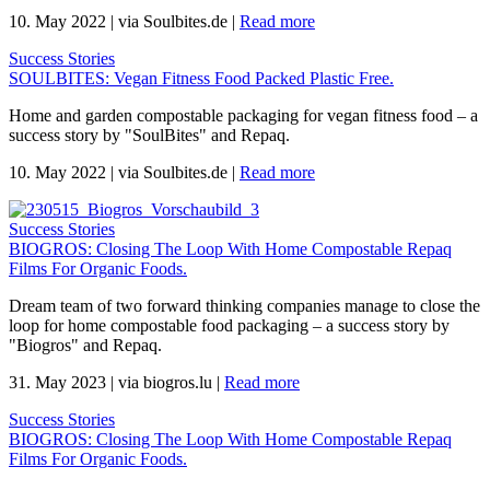
10. May 2022
|
via Soulbites.de
|
Read more
Success Stories
SOULBITES: Vegan Fitness Food Packed Plastic Free.
Home and garden compostable packaging for vegan fitness food – a
success story by "SoulBites" and Repaq.
10. May 2022
|
via Soulbites.de
|
Read more
Success Stories
BIOGROS: Closing The Loop With Home Compostable Repaq
Films For Organic Foods.
Dream team of two forward thinking companies manage to close the
loop for home compostable food packaging – a success story by
"Biogros" and Repaq.
31. May 2023
|
via biogros.lu
|
Read more
Success Stories
BIOGROS: Closing The Loop With Home Compostable Repaq
Films For Organic Foods.