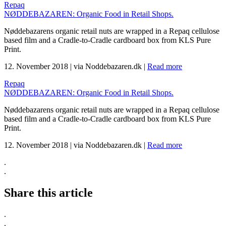
Repaq
NØDDEBAZAREN: Organic Food in Retail Shops.
Nøddebazarens organic retail nuts are wrapped in a Repaq cellulose
based film and a Cradle-to-Cradle cardboard box from KLS Pure
Print.
12. November 2018
|
via Noddebazaren.dk
|
Read more
Repaq
NØDDEBAZAREN: Organic Food in Retail Shops.
Nøddebazarens organic retail nuts are wrapped in a Repaq cellulose
based film and a Cradle-to-Cradle cardboard box from KLS Pure
Print.
12. November 2018
|
via Noddebazaren.dk
|
Read more
.
.
Share this article
.
.