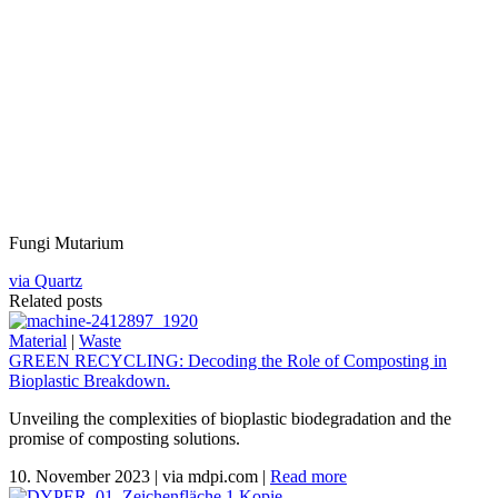
Fungi Mutarium
via Quartz
Related posts
Material
|
Waste
GREEN RECYCLING: Decoding the Role of Composting in
Bioplastic Breakdown.
Unveiling the complexities of bioplastic biodegradation and the
promise of composting solutions.
10. November 2023
|
via mdpi.com
|
Read more