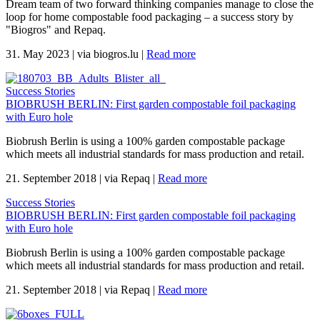
Dream team of two forward thinking companies manage to close the
loop for home compostable food packaging – a success story by
"Biogros" and Repaq.
31. May 2023
|
via biogros.lu
|
Read more
Success Stories
BIOBRUSH BERLIN: First garden compostable foil packaging
with Euro hole
Biobrush Berlin is using a 100% garden compostable package
which meets all industrial standards for mass production and retail.
21. September 2018
|
via Repaq
|
Read more
Success Stories
BIOBRUSH BERLIN: First garden compostable foil packaging
with Euro hole
Biobrush Berlin is using a 100% garden compostable package
which meets all industrial standards for mass production and retail.
21. September 2018
|
via Repaq
|
Read more