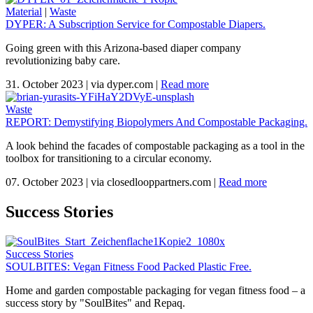
Material
|
Waste
DYPER: A Subscription Service for Compostable Diapers.
Going green with this Arizona-based diaper company
revolutionizing baby care.
31. October 2023
|
via dyper.com
|
Read more
Waste
REPORT: Demystifying Biopolymers And Compostable Packaging.
A look behind the facades of compostable packaging as a tool in the
toolbox for transitioning to a circular economy.
07. October 2023
|
via closedlooppartners.com
|
Read more
Success Stories
Success Stories
SOULBITES: Vegan Fitness Food Packed Plastic Free.
Home and garden compostable packaging for vegan fitness food – a
success story by "SoulBites" and Repaq.