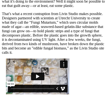
what it’s doing to the environment? Well it might soon be possible to
eat that guilt away—or at least, eat some plastic.
That’s what a recent contraption from Livin Studio makes possible.
Designers partnered with scientists at Utrecht University to create
what they call the “Fungi Mutarium,” which uses circular molds
made of agar—an edible, seaweed-based gelatin-like substance that
fungi can grow on—to hold plastic strips and a type of fungi that
decomposes plastic. Before the plastic goes into the growth sphere,
it is decontaminated using UV light. After a few weeks, the fungi,
derived from two kinds of mushroom, have broken down the plastic
bits and become an ”edible fungal biomass,” as the Livin Studio site
calls it.