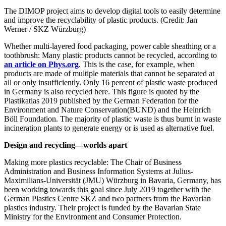
The DIMOP project aims to develop digital tools to easily determine
and improve the recyclability of plastic products. (Credit: Jan
Werner / SKZ Würzburg)
Whether multi-layered food packaging, power cable sheathing or a
toothbrush: Many plastic products cannot be recycled, according to
an article on Phys.org
. This is the case, for example, when
products are made of multiple materials that cannot be separated at
all or only insufficiently. Only 16 percent of plastic waste produced
in Germany is also recycled here. This figure is quoted by the
Plastikatlas 2019 published by the German Federation for the
Environment and Nature Conservation(BUND) and the Heinrich
Böll Foundation. The majority of plastic waste is thus burnt in waste
incineration plants to generate energy or is used as alternative fuel.
Design and recycling—worlds apart
Making more plastics recyclable: The Chair of Business
Administration and Business Information Systems at Julius-
Maximilians-Universität (JMU) Würzburg in Bavaria, Germany, has
been working towards this goal since July 2019 together with the
German Plastics Centre SKZ and two partners from the Bavarian
plastics industry. Their project is funded by the Bavarian State
Ministry for the Environment and Consumer Protection.