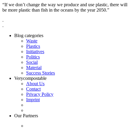
“If we don’t change the way we produce and use plastic, there will
be more plastic than fish in the oceans by the year 2050.”
.
.
Blog categories
Waste
Plastics
Initiatives
Politics
Social
Material
Success Stories
Verycompostable
About Us
Contact
Privacy Policy
Imprint
Our Partners