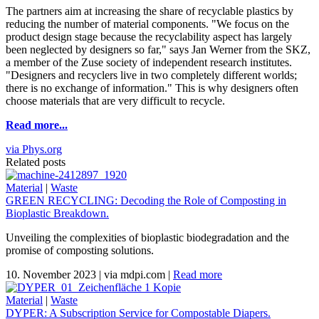
The partners aim at increasing the share of recyclable plastics by
reducing the number of material components. "We focus on the
product design stage because the recyclability aspect has largely
been neglected by designers so far," says Jan Werner from the SKZ,
a member of the Zuse society of independent research institutes.
"Designers and recyclers live in two completely different worlds;
there is no exchange of information." This is why designers often
choose materials that are very difficult to recycle.
Read more...
via Phys.org
Related posts
Material
|
Waste
GREEN RECYCLING: Decoding the Role of Composting in
Bioplastic Breakdown.
Unveiling the complexities of bioplastic biodegradation and the
promise of composting solutions.
10. November 2023
|
via mdpi.com
|
Read more
Material
|
Waste
DYPER: A Subscription Service for Compostable Diapers.