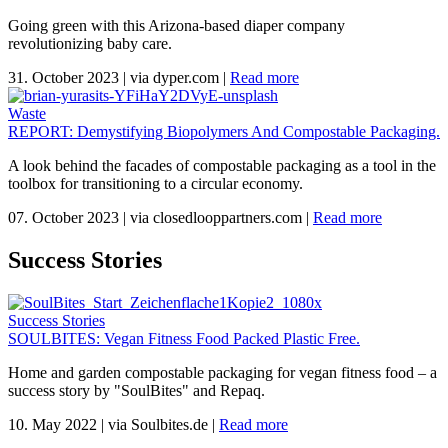
Going green with this Arizona-based diaper company
revolutionizing baby care.
31. October 2023
|
via dyper.com
|
Read more
Waste
REPORT: Demystifying Biopolymers And Compostable Packaging.
A look behind the facades of compostable packaging as a tool in the
toolbox for transitioning to a circular economy.
07. October 2023
|
via closedlooppartners.com
|
Read more
Success Stories
Success Stories
SOULBITES: Vegan Fitness Food Packed Plastic Free.
Home and garden compostable packaging for vegan fitness food – a
success story by "SoulBites" and Repaq.
10. May 2022
|
via Soulbites.de
|
Read more