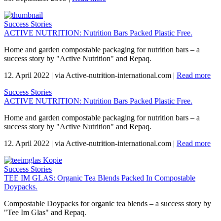
Success Stories
ACTIVE NUTRITION: Nutrition Bars Packed Plastic Free.
Home and garden compostable packaging for nutrition bars – a
success story by "Active Nutrition" and Repaq.
12. April 2022
|
via Active-nutrition-international.com
|
Read more
Success Stories
ACTIVE NUTRITION: Nutrition Bars Packed Plastic Free.
Home and garden compostable packaging for nutrition bars – a
success story by "Active Nutrition" and Repaq.
12. April 2022
|
via Active-nutrition-international.com
|
Read more
Success Stories
TEE IM GLAS: Organic Tea Blends Packed In Compostable
Doypacks.
Compostable Doypacks for organic tea blends – a success story by
"Tee Im Glas" and Repaq.