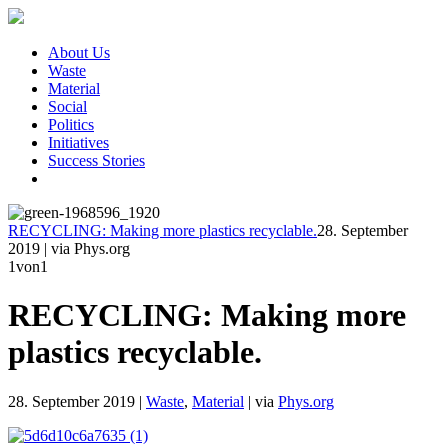
About Us
Waste
Material
Social
Politics
Initiatives
Success Stories
RECYCLING: Making more plastics recyclable.
28. September
2019
|
via Phys.org
1
von1
RECYCLING: Making more
plastics recyclable.
28. September 2019
|
Waste
,
Material
|
via
Phys.org