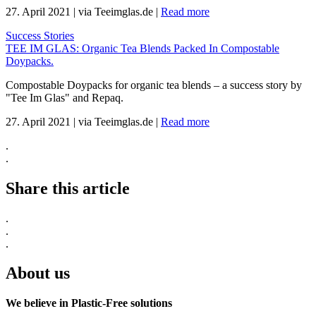
27. April 2021
|
via Teeimglas.de
|
Read more
Success Stories
TEE IM GLAS: Organic Tea Blends Packed In Compostable
Doypacks.
Compostable Doypacks for organic tea blends – a success story by
"Tee Im Glas" and Repaq.
27. April 2021
|
via Teeimglas.de
|
Read more
.
.
Share this article
.
.
.
About us
We believe in Plastic-Free solutions