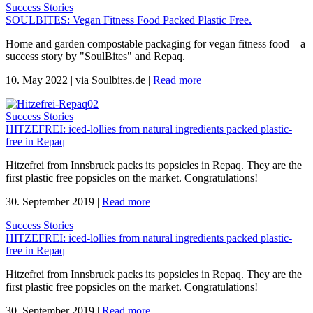
Success Stories
SOULBITES: Vegan Fitness Food Packed Plastic Free.
Home and garden compostable packaging for vegan fitness food – a
success story by "SoulBites" and Repaq.
10. May 2022
|
via Soulbites.de
|
Read more
Success Stories
HITZEFREI: iced-lollies from natural ingredients packed plastic-
free in Repaq
Hitzefrei from Innsbruck packs its popsicles in Repaq. They are the
first plastic free popsicles on the market. Congratulations!
30. September 2019
|
Read more
Success Stories
HITZEFREI: iced-lollies from natural ingredients packed plastic-
free in Repaq
Hitzefrei from Innsbruck packs its popsicles in Repaq. They are the
first plastic free popsicles on the market. Congratulations!
30. September 2019
|
Read more