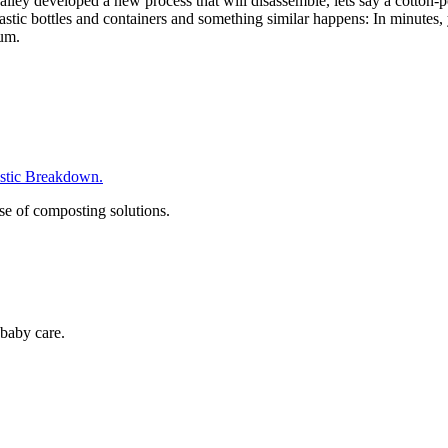
alley developed a new process that will disassemble, lets say a cotton-p
 plastic bottles and containers and something similar happens: In minutes
eum.
tic Breakdown.
se of composting solutions.
baby care.