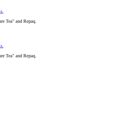
s.
ure Tea" and Repaq.
s.
ure Tea" and Repaq.