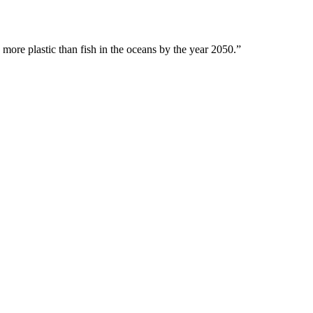
 more plastic than fish in the oceans by the year 2050.”