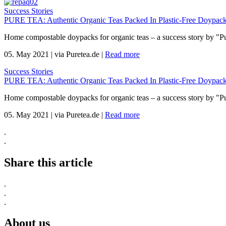
Success Stories
PURE TEA: Authentic Organic Teas Packed In Plastic-Free Doypack
Home compostable doypacks for organic teas – a success story by "P
05. May 2021
|
via Puretea.de
|
Read more
Success Stories
PURE TEA: Authentic Organic Teas Packed In Plastic-Free Doypack
Home compostable doypacks for organic teas – a success story by "P
05. May 2021
|
via Puretea.de
|
Read more
.
.
Share this article
.
.
.
About us