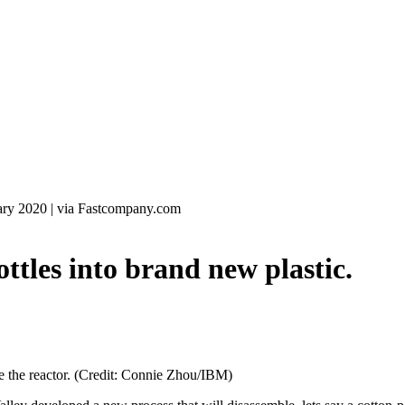
ary 2020
|
via Fastcompany.com
les into brand new plastic.
ide the reactor. (Credit: Connie Zhou/IBM)