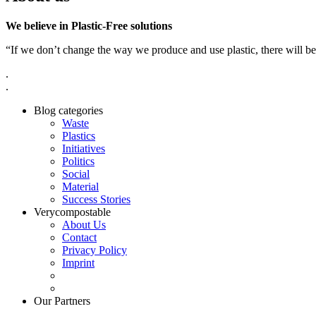
We believe in Plastic-Free solutions
“If we don’t change the way we produce and use plastic, there will be
.
.
Blog categories
Waste
Plastics
Initiatives
Politics
Social
Material
Success Stories
Verycompostable
About Us
Contact
Privacy Policy
Imprint
Our Partners