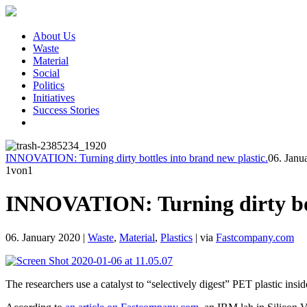
About Us
Waste
Material
Social
Politics
Initiatives
Success Stories
INNOVATION: Turning dirty bottles into brand new plastic.
06. Janu
1
von1
INNOVATION: Turning dirty bott
06. January 2020
|
Waste
,
Material
,
Plastics
|
via
Fastcompany.com
The researchers use a catalyst to “selectively digest” PET plastic ins