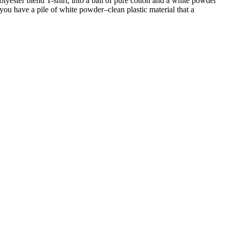
olyester blend T-shirt, into a ball of pure cotton and a white powder
, you have a pile of white powder–clean plastic material that a