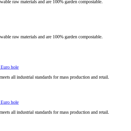
newable raw materials and are 100% garden compostable.
newable raw materials and are 100% garden compostable.
 Euro hole
ts all industrial standards for mass production and retail.
 Euro hole
ts all industrial standards for mass production and retail.