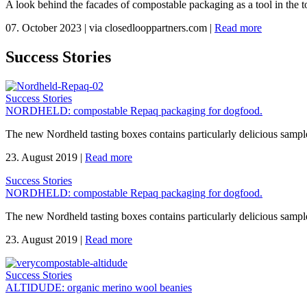
A look behind the facades of compostable packaging as a tool in the to
07. October 2023
|
via closedlooppartners.com
|
Read more
Success Stories
Success Stories
NORDHELD: compostable Repaq packaging for dogfood.
The new Nordheld tasting boxes contains particularly delicious sample
23. August 2019
|
Read more
Success Stories
NORDHELD: compostable Repaq packaging for dogfood.
The new Nordheld tasting boxes contains particularly delicious sample
23. August 2019
|
Read more
Success Stories
ALTIDUDE: organic merino wool beanies