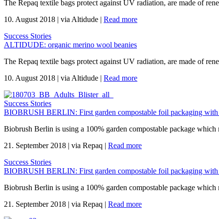
The Repaq textile bags protect against UV radiation, are made of re
10. August 2018
|
via Altidude
|
Read more
Success Stories
ALTIDUDE: organic merino wool beanies
The Repaq textile bags protect against UV radiation, are made of re
10. August 2018
|
via Altidude
|
Read more
Success Stories
BIOBRUSH BERLIN: First garden compostable foil packaging with
Biobrush Berlin is using a 100% garden compostable package which mee
21. September 2018
|
via Repaq
|
Read more
Success Stories
BIOBRUSH BERLIN: First garden compostable foil packaging with
Biobrush Berlin is using a 100% garden compostable package which mee
21. September 2018
|
via Repaq
|
Read more