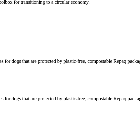
olbox for transitioning to a circular economy.
s for dogs that are protected by plastic-free, compostable Repaq packa
s for dogs that are protected by plastic-free, compostable Repaq packa