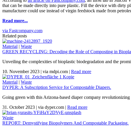
According to
an article on Fastcompany.com
, an IBM lab in Silicon V
that can be made directly into pure plastic. Fill the device with dirty
manufacturer could use instead of virgin feedstock made from petrol
Read more...
via Fastcompany.com
Related posts
Material
|
Waste
GREEN RECYCLING: Decoding the Role of Composting in Bioplas
Unveiling the complexities of bioplastic biodegradation and the promi
10. November 2023
|
via mdpi.com
|
Read more
Material
|
Waste
DYPER: A Subscription Service for Compostable Diapers.
Going green with this Arizona-based diaper company revolutionizing 
31. October 2023
|
via dyper.com
|
Read more
Waste
REPORT: Demystifying Biopolymers And Compostable Packaging.