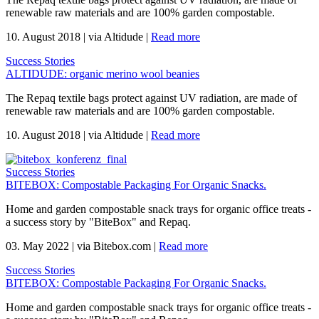
renewable raw materials and are 100% garden compostable.
10. August 2018
|
via Altidude
|
Read more
Success Stories
ALTIDUDE: organic merino wool beanies
The Repaq textile bags protect against UV radiation, are made of
renewable raw materials and are 100% garden compostable.
10. August 2018
|
via Altidude
|
Read more
Success Stories
BITEBOX: Compostable Packaging For Organic Snacks.
Home and garden compostable snack trays for organic office treats -
a success story by "BiteBox" and Repaq.
03. May 2022
|
via Bitebox.com
|
Read more
Success Stories
BITEBOX: Compostable Packaging For Organic Snacks.
Home and garden compostable snack trays for organic office treats -