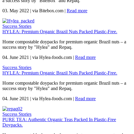
a success story by "BiteBox" and Repaq.
03. May 2022
|
via Bitebox.com
|
Read more
Success Stories
HYLEA: Premium Organic Brazil Nuts Packed Plastic-Free.
Home compostable doypacks for premium organic Brazil nuts – a
success story by "Hylea" and Repaq.
04. June 2021
|
via Hylea-foods.com
|
Read more
Success Stories
HYLEA: Premium Organic Brazil Nuts Packed Plastic-Free.
Home compostable doypacks for premium organic Brazil nuts – a
success story by "Hylea" and Repaq.
04. June 2021
|
via Hylea-foods.com
|
Read more
Success Stories
PURE TEA: Authentic Organic Teas Packed In Plastic-Free
Doypacks.