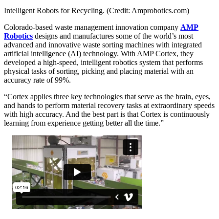
Intelligent Robots for Recycling. (Credit: Amprobotics.com)
Colorado-based waste management innovation company
AMP
Robotics
designs and manufactures some of the world’s most
advanced and innovative waste sorting machines with integrated
artificial intelligence (AI) technology. With AMP Cortex, they
developed a high-speed, intelligent robotics system that performs
physical tasks of sorting, picking and placing material with an
accuracy rate of 99%.
“Cortex applies three key technologies that serve as the brain, eyes,
and hands to perform material recovery tasks at extraordinary speeds
with high accuracy. And the best part is that Cortex is continuously
learning from experience getting better all the time.”