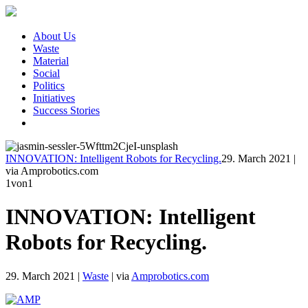
About Us
Waste
Material
Social
Politics
Initiatives
Success Stories
INNOVATION: Intelligent Robots for Recycling.
29. March 2021
|
via Amprobotics.com
1
von1
INNOVATION: Intelligent
Robots for Recycling.
29. March 2021
|
Waste
|
via
Amprobotics.com