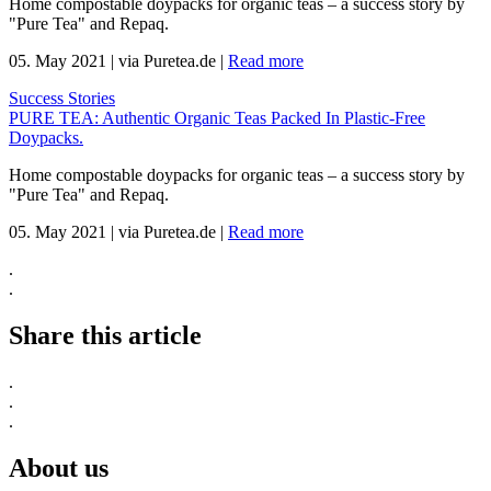
Home compostable doypacks for organic teas – a success story by
"Pure Tea" and Repaq.
05. May 2021
|
via Puretea.de
|
Read more
Success Stories
PURE TEA: Authentic Organic Teas Packed In Plastic-Free
Doypacks.
Home compostable doypacks for organic teas – a success story by
"Pure Tea" and Repaq.
05. May 2021
|
via Puretea.de
|
Read more
.
.
Share this article
.
.
.
About us