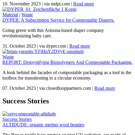
10. November 2023
|
via mdpi.com
|
Read more
Material
|
Waste
DYPER: A Subscription Service for Compostable Diapers.
Going green with this Arizona-based diaper company
revolutionizing baby care.
31. October 2023
|
via dyper.com
|
Read more
Waste
REPORT: Demystifying Biopolymers And Compostable Packaging.
A look behind the facades of compostable packaging as a tool in the
toolbox for transitioning to a circular economy.
07. October 2023
|
via closedlooppartners.com
|
Read more
Success Stories
Success Stories
ALTIDUDE: organic merino wool beanies
The Repaq textile bags protect against UV radiation, are made of