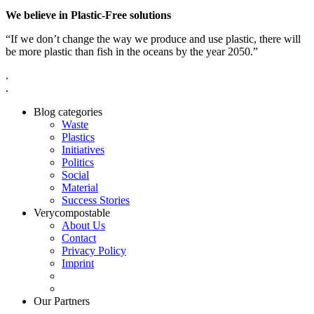
We believe in Plastic-Free solutions
“If we don’t change the way we produce and use plastic, there will
be more plastic than fish in the oceans by the year 2050.”
.
.
Blog categories
Waste
Plastics
Initiatives
Politics
Social
Material
Success Stories
Verycompostable
About Us
Contact
Privacy Policy
Imprint
Our Partners