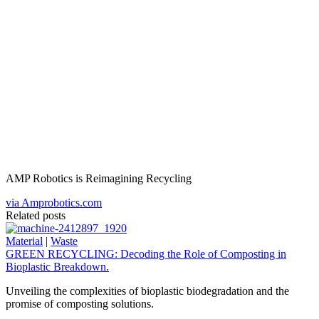
AMP Robotics is Reimagining Recycling
via Amprobotics.com
Related posts
Material
|
Waste
GREEN RECYCLING: Decoding the Role of Composting in
Bioplastic Breakdown.
Unveiling the complexities of bioplastic biodegradation and the
promise of composting solutions.