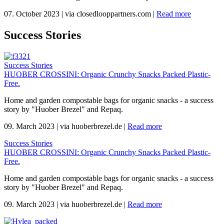
07. October 2023
|
via closedlooppartners.com
|
Read more
Success Stories
Success Stories
HUOBER CROSSINI: Organic Crunchy Snacks Packed Plastic-
Free.
Home and garden compostable bags for organic snacks - a success
story by "Huober Brezel" and Repaq.
09. March 2023
|
via huoberbrezel.de
|
Read more
Success Stories
HUOBER CROSSINI: Organic Crunchy Snacks Packed Plastic-
Free.
Home and garden compostable bags for organic snacks - a success
story by "Huober Brezel" and Repaq.
09. March 2023
|
via huoberbrezel.de
|
Read more