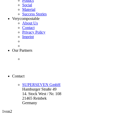
Politics
Social
Material
Success Stories
Verycompostable
About Us
Contact
Privacy Policy
Imprint
Our Partners
Contact
SUPERSEVEN GmbH
Hamburger Straße 49
14. Stock West / Nr. 108
21465 Reinbek
Germany
1
von2