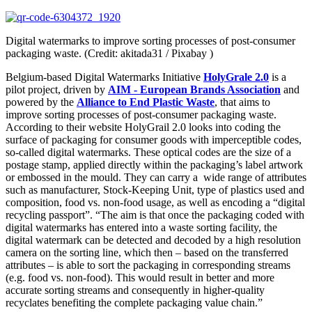
Digital watermarks to improve sorting processes of post-consumer
packaging waste. (Credit: akitada31 / Pixabay )
Belgium-based Digital Watermarks Initiative
HolyGrale 2.0
is a
pilot project, driven by
AIM - European Brands Association
and
powered by the
Alliance to End Plastic Waste
, that aims to
improve sorting processes of post-consumer packaging waste.
According to their website HolyGrail 2.0 looks into coding the
surface of packaging for consumer goods with imperceptible codes,
so-called digital watermarks. These optical codes are the size of a
postage stamp, applied directly within the packaging’s label artwork
or embossed in the mould. They can carry a wide range of attributes
such as manufacturer, Stock-Keeping Unit, type of plastics used and
composition, food vs. non-food usage, as well as encoding a “digital
recycling passport”. “The aim is that once the packaging coded with
digital watermarks has entered into a waste sorting facility, the
digital watermark can be detected and decoded by a high resolution
camera on the sorting line, which then – based on the transferred
attributes – is able to sort the packaging in corresponding streams
(e.g. food vs. non-food). This would result in better and more
accurate sorting streams and consequently in higher-quality
recyclates benefiting the complete packaging value chain.”