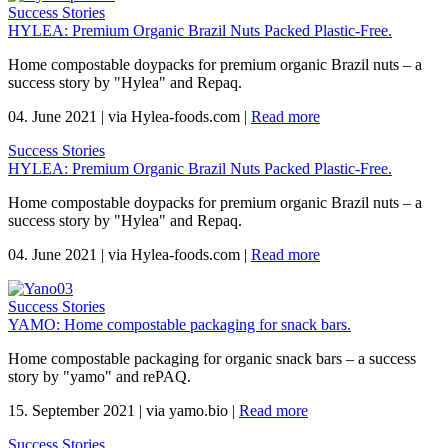
Success Stories
HYLEA: Premium Organic Brazil Nuts Packed Plastic-Free.
Home compostable doypacks for premium organic Brazil nuts – a
success story by "Hylea" and Repaq.
04. June 2021
|
via Hylea-foods.com
|
Read more
Success Stories
HYLEA: Premium Organic Brazil Nuts Packed Plastic-Free.
Home compostable doypacks for premium organic Brazil nuts – a
success story by "Hylea" and Repaq.
04. June 2021
|
via Hylea-foods.com
|
Read more
Success Stories
YAMO: Home compostable packaging for snack bars.
Home compostable packaging for organic snack bars – a success
story by "yamo" and rePAQ.
15. September 2021
|
via yamo.bio
|
Read more
Success Stories