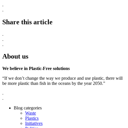
.
.
Share this article
.
.
.
About us
We believe in Plastic-Free solutions
“If we don’t change the way we produce and use plastic, there will
be more plastic than fish in the oceans by the year 2050.”
.
.
Blog categories
Waste
Plastics
Initiatives