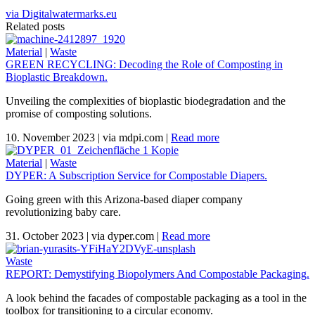
via Digitalwatermarks.eu
Related posts
Material
|
Waste
GREEN RECYCLING: Decoding the Role of Composting in
Bioplastic Breakdown.
Unveiling the complexities of bioplastic biodegradation and the
promise of composting solutions.
10. November 2023
|
via mdpi.com
|
Read more
Material
|
Waste
DYPER: A Subscription Service for Compostable Diapers.
Going green with this Arizona-based diaper company
revolutionizing baby care.
31. October 2023
|
via dyper.com
|
Read more
Waste
REPORT: Demystifying Biopolymers And Compostable Packaging.
A look behind the facades of compostable packaging as a tool in the
toolbox for transitioning to a circular economy.