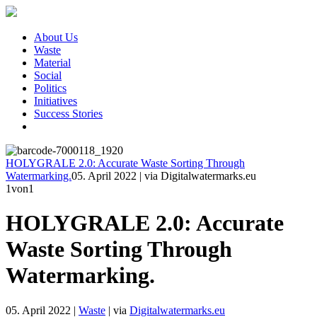
About Us
Waste
Material
Social
Politics
Initiatives
Success Stories
HOLYGRALE 2.0: Accurate Waste Sorting Through
Watermarking.
05. April 2022
|
via Digitalwatermarks.eu
1
von1
HOLYGRALE 2.0: Accurate
Waste Sorting Through
Watermarking.
05. April 2022
|
Waste
|
via
Digitalwatermarks.eu