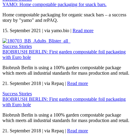
YAMO: Home compostable packaging for snack bars.
Home compostable packaging for organic snack bars – a success
story by "yamo" and rePAQ.
15. September 2021
|
via yamo.bio
|
Read more
Success Stories
BIOBRUSH BERLIN: First garden compostable foil packaging
with Euro hole
Biobrush Berlin is using a 100% garden compostable package
which meets all industrial standards for mass production and retail.
21. September 2018
|
via Repaq
|
Read more
Success Stories
BIOBRUSH BERLIN: First garden compostable foil packaging
with Euro hole
Biobrush Berlin is using a 100% garden compostable package
which meets all industrial standards for mass production and retail.
21. September 2018
|
via Repaq
|
Read more