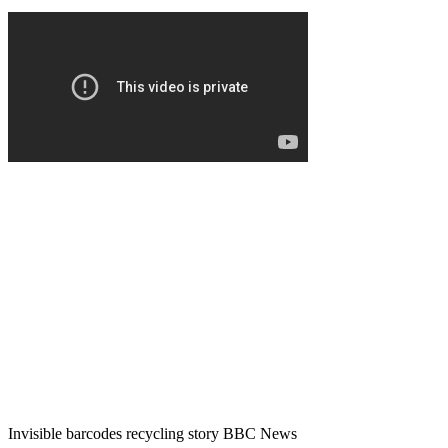
Invisible barcodes recycling story BBC News