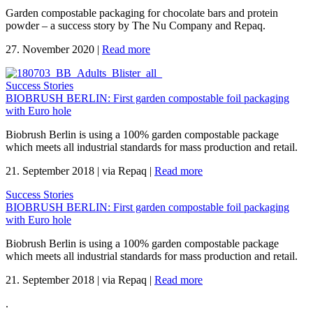
Garden compostable packaging for chocolate bars and protein
powder – a success story by The Nu Company and Repaq.
27. November 2020
|
Read more
Success Stories
BIOBRUSH BERLIN: First garden compostable foil packaging
with Euro hole
Biobrush Berlin is using a 100% garden compostable package
which meets all industrial standards for mass production and retail.
21. September 2018
|
via Repaq
|
Read more
Success Stories
BIOBRUSH BERLIN: First garden compostable foil packaging
with Euro hole
Biobrush Berlin is using a 100% garden compostable package
which meets all industrial standards for mass production and retail.
21. September 2018
|
via Repaq
|
Read more
.