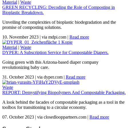
Material
|
Waste
GREEN RECYCLING: Decoding the Role of Composting in
Bioplastic Breakdown.
Unveiling the complexities of bioplastic biodegradation and the
promise of composting solutions.
10. November 2023
|
via mdpi.com
|
Read more
Material
|
Waste
DYPER: A Subscription Service for Compostable Diapers.
Going green with this Arizona-based diaper company
revolutionizing baby care.
31. October 2023
|
via dyper.com
|
Read more
Waste
REPORT: Demystifying Biopolymers And Compostable Packaging.
A look behind the facades of compostable packaging as a tool in the
toolbox for transitioning to a circular economy.
07. October 2023
|
via closedlooppartners.com
|
Read more