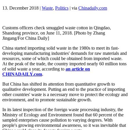
13. December 2018
|
Waste
,
Politics
|
via
Chinadaily.com
Customs officers check smuggled waste cotton in Qingdao,
Shandong province, on June 11, 2018. [Photo by Zhang
Jingang/For China Daily]
China started importing solid waste in the 1980s to meet its fast-
developing manufacturing industries' demands for raw materials and
resources, some of which could be obtained from imported waste.
At the peak of the trade, the country imported nearly 60 million tons
of solid waste a year, according to
an article on
CHINADAILY.com
.
But China has shifted its attention from quantitative growth to
qualitative development. Putting an end to the practice of importing
other countries' waste is a necessary move to protect the ecology and
environment, and to promote sustainable growth.
In its latest inspection of the foreign waste processing industry, the
Ministry of Ecology and Environment found that 60 percent of the
sampled enterprises cause pollution to varying degrees. With
people's growing environmental awareness, so it was inevitable that