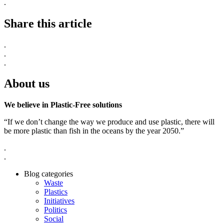
.
Share this article
.
.
.
About us
We believe in Plastic-Free solutions
“If we don’t change the way we produce and use plastic, there will
be more plastic than fish in the oceans by the year 2050.”
.
.
Blog categories
Waste
Plastics
Initiatives
Politics
Social