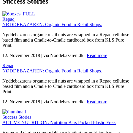
Success Stories
Repaq
NØDDEBAZAREN: Organic Food in Retail Shops.
Nøddebazarens organic retail nuts are wrapped in a Repaq cellulose
based film and a Cradle-to-Cradle cardboard box from KLS Pure
Print.
12. November 2018
|
via Noddebazaren.dk
|
Read more
Repaq
NØDDEBAZAREN: Organic Food in Retail Shops.
Nøddebazarens organic retail nuts are wrapped in a Repaq cellulose
based film and a Cradle-to-Cradle cardboard box from KLS Pure
Print.
12. November 2018
|
via Noddebazaren.dk
|
Read more
Success Stories
ACTIVE NUTRITION: Nutrition Bars Packed Plastic Free.
Home and garden compostable packaging for nutrition bars – a