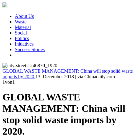
About Us
Waste
Material
Social
Politics
Initiatives
Success Stories
GLOBAL WASTE MANAGEMENT: China will stop solid waste
imports by 2020.
13. December 2018
|
via Chinadaily.com
1
von1
GLOBAL WASTE
MANAGEMENT: China will
stop solid waste imports by
2020.