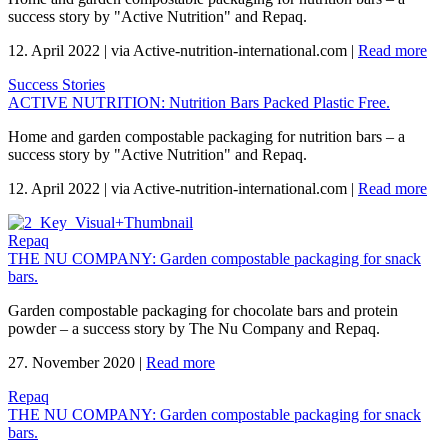
success story by "Active Nutrition" and Repaq.
12. April 2022
|
via Active-nutrition-international.com
|
Read more
Success Stories
ACTIVE NUTRITION: Nutrition Bars Packed Plastic Free.
Home and garden compostable packaging for nutrition bars – a
success story by "Active Nutrition" and Repaq.
12. April 2022
|
via Active-nutrition-international.com
|
Read more
Repaq
THE NU COMPANY: Garden compostable packaging for snack
bars.
Garden compostable packaging for chocolate bars and protein
powder – a success story by The Nu Company and Repaq.
27. November 2020
|
Read more
Repaq
THE NU COMPANY: Garden compostable packaging for snack
bars.