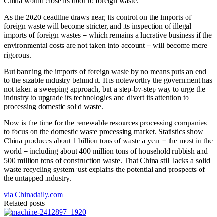
China would close its door to foreign waste.
As the 2020 deadline draws near, its control on the imports of
foreign waste will become stricter, and its inspection of illegal
imports of foreign wastes－which remains a lucrative business if the
environmental costs are not taken into account－will become more
rigorous.
But banning the imports of foreign waste by no means puts an end
to the sizable industry behind it. It is noteworthy the government has
not taken a sweeping approach, but a step-by-step way to urge the
industry to upgrade its technologies and divert its attention to
processing domestic solid waste.
Now is the time for the renewable resources processing companies
to focus on the domestic waste processing market. Statistics show
China produces about 1 billion tons of waste a year－the most in the
world－including about 400 million tons of household rubbish and
500 million tons of construction waste. That China still lacks a solid
waste recycling system just explains the potential and prospects of
the untapped industry.
via Chinadaily.com
Related posts