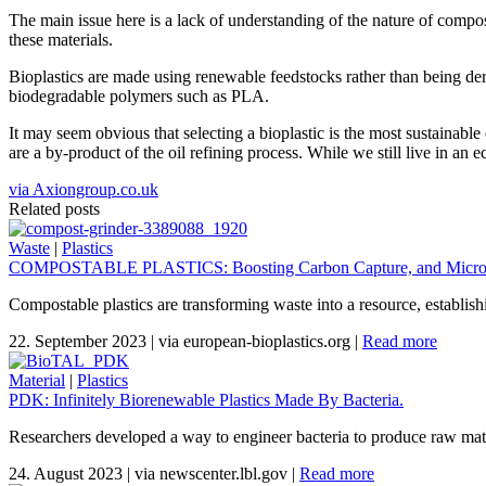
The main issue here is a lack of understanding of the nature of compost
these materials.
Bioplastics are made using renewable feedstocks rather than being der
biodegradable polymers such as PLA.
It may seem obvious that selecting a bioplastic is the most sustainab
are a by-product of the oil refining process. While we still live in an e
via Axiongroup.co.uk
Related posts
Waste
|
Plastics
COMPOSTABLE PLASTICS: Boosting Carbon Capture, and Micropl
Compostable plastics are transforming waste into a resource, establis
22. September 2023
|
via european-bioplastics.org
|
Read more
Material
|
Plastics
PDK: Infinitely Biorenewable Plastics Made By Bacteria.
Researchers developed a way to engineer bacteria to produce raw materi
24. August 2023
|
via newscenter.lbl.gov
|
Read more