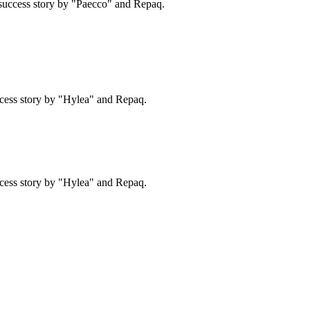
success story by "Paecco" and Repaq.
cess story by "Hylea" and Repaq.
cess story by "Hylea" and Repaq.