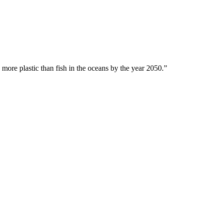
 more plastic than fish in the oceans by the year 2050.”