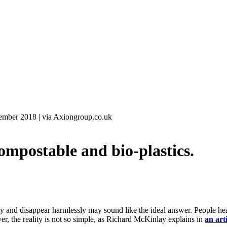
ember 2018
|
via Axiongroup.co.uk
postable and bio-plastics.
lly and disappear harmlessly may sound like the ideal answer. People he
er, the reality is not so simple, as Richard McKinlay explains in
an art