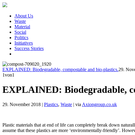
About Us
Waste
Material
Social
Politics
Initiatives
Success Stories
EXPLAINED: Biodegradable, compostable and bio-plastics.
29. Nov
1
von1
EXPLAINED: Biodegradable, com
29. November 2018
|
Plastics
,
Waste
|
via
Axiongroup.co.uk
Plastic materials that at end of life can completely break down natura
assume that these plastics are more ‘environmentally-friendly’. Howev