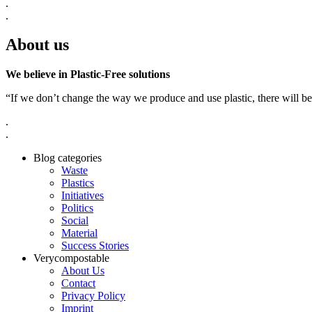
.
.
About us
We believe in Plastic-Free solutions
“If we don’t change the way we produce and use plastic, there will be
.
.
Blog categories
Waste
Plastics
Initiatives
Politics
Social
Material
Success Stories
Verycompostable
About Us
Contact
Privacy Policy
Imprint