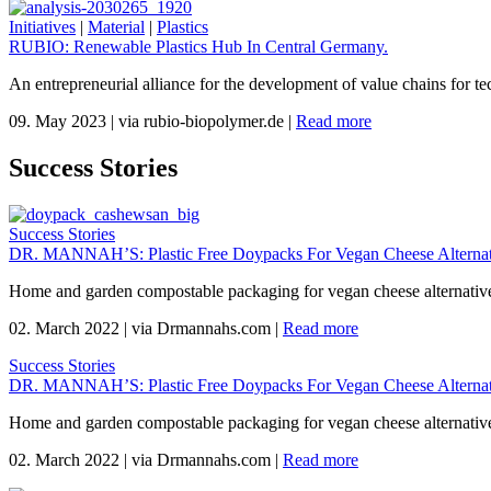
Initiatives
|
Material
|
Plastics
RUBIO: Renewable Plastics Hub In Central Germany.
An entrepreneurial alliance for the development of value chains for te
09. May 2023
|
via rubio-biopolymer.de
|
Read more
Success Stories
Success Stories
DR. MANNAH’S: Plastic Free Doypacks For Vegan Cheese Alternat
Home and garden compostable packaging for vegan cheese alternativ
02. March 2022
|
via Drmannahs.com
|
Read more
Success Stories
DR. MANNAH’S: Plastic Free Doypacks For Vegan Cheese Alternat
Home and garden compostable packaging for vegan cheese alternativ
02. March 2022
|
via Drmannahs.com
|
Read more