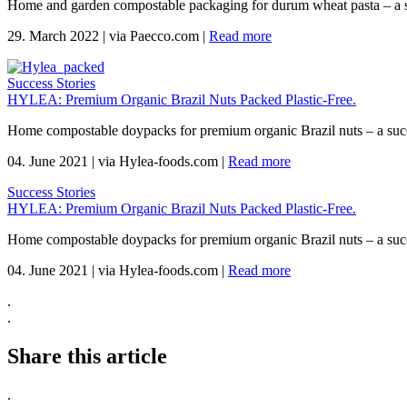
Home and garden compostable packaging for durum wheat pasta – a 
29. March 2022
|
via Paecco.com
|
Read more
Success Stories
HYLEA: Premium Organic Brazil Nuts Packed Plastic-Free.
Home compostable doypacks for premium organic Brazil nuts – a suc
04. June 2021
|
via Hylea-foods.com
|
Read more
Success Stories
HYLEA: Premium Organic Brazil Nuts Packed Plastic-Free.
Home compostable doypacks for premium organic Brazil nuts – a suc
04. June 2021
|
via Hylea-foods.com
|
Read more
.
.
Share this article
.