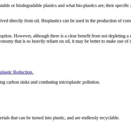
able or biodegradable plastics and what bio-plastics are; their specific 
ived directly from oil. Bioplastics can be used in the production of con
le option. However, although there is a clear benefit from not depleting
conomy that is so heavily reliant on oil, it may be better to make use of 
astic Reduction.
hing carbon sinks and combating microplastic pollution.
als that can be turned into plastic, and are endlessly recyclable.