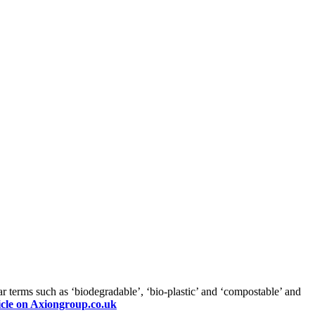
ar terms such as ‘biodegradable’, ‘bio-plastic’ and ‘compostable’ and
icle on Axiongroup.co.uk