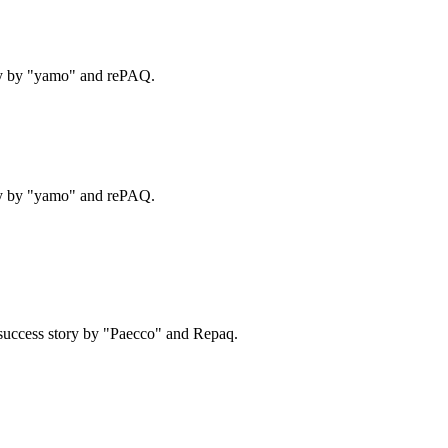
ry by "yamo" and rePAQ.
ry by "yamo" and rePAQ.
success story by "Paecco" and Repaq.