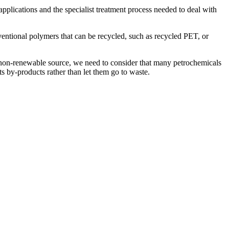
applications and the specialist treatment process needed to deal with
ventional polymers that can be recycled, such as recycled PET, or
 a non-renewable source, we need to consider that many petrochemicals
its by-products rather than let them go to waste.