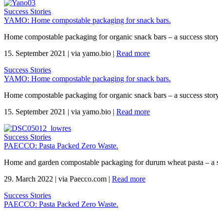
Success Stories
YAMO: Home compostable packaging for snack bars.
Home compostable packaging for organic snack bars – a success sto
15. September 2021
|
via yamo.bio
|
Read more
Success Stories
YAMO: Home compostable packaging for snack bars.
Home compostable packaging for organic snack bars – a success sto
15. September 2021
|
via yamo.bio
|
Read more
Success Stories
PAECCO: Pasta Packed Zero Waste.
Home and garden compostable packaging for durum wheat pasta – a 
29. March 2022
|
via Paecco.com
|
Read more
Success Stories
PAECCO: Pasta Packed Zero Waste.