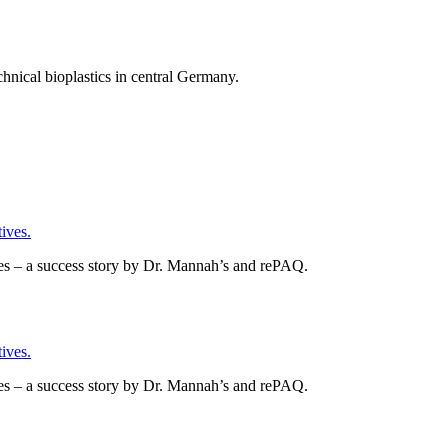
chnical bioplastics in central Germany.
ives.
es – a success story by Dr. Mannah’s and rePAQ.
ives.
es – a success story by Dr. Mannah’s and rePAQ.