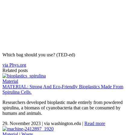
Which bag should you use? (TED-ed)
via Phys.org
Related posts
Material
MATERIAL: Strong And Eco-Friendly Bioplastics Made From
Spirulina Cells.
Researchers developed bioplastic made entirely from powdered
spirulina, a biomass of cyanobacteria that can be consumed by
humans and animals.
29. November 2023
|
via washington.edu
|
Read more
Material
|
Waste