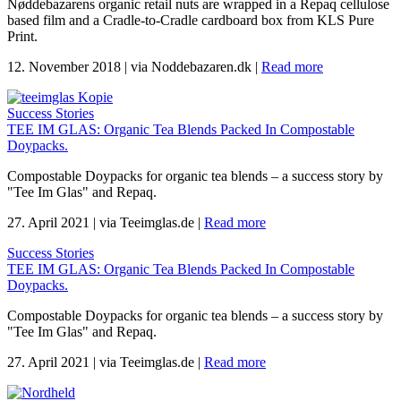
Nøddebazarens organic retail nuts are wrapped in a Repaq cellulose
based film and a Cradle-to-Cradle cardboard box from KLS Pure
Print.
12. November 2018
|
via Noddebazaren.dk
|
Read more
Success Stories
TEE IM GLAS: Organic Tea Blends Packed In Compostable
Doypacks.
Compostable Doypacks for organic tea blends – a success story by
"Tee Im Glas" and Repaq.
27. April 2021
|
via Teeimglas.de
|
Read more
Success Stories
TEE IM GLAS: Organic Tea Blends Packed In Compostable
Doypacks.
Compostable Doypacks for organic tea blends – a success story by
"Tee Im Glas" and Repaq.
27. April 2021
|
via Teeimglas.de
|
Read more