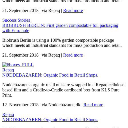
which meets all industrial standards for mass production and retail.
21. September 2018
|
via Repaq
|
Read more
Success Stories
BIOBRUSH BERLIN: First garden compostable foil packaging
with Euro hole
Biobrush Berlin is using a 100% garden compostable package
which meets all industrial standards for mass production and retail.
21. September 2018
|
via Repaq
|
Read more
Repaq
NØDDEBAZAREN: Organic Food in Retail Shops.
Nøddebazarens organic retail nuts are wrapped in a Repaq cellulose
based film and a Cradle-to-Cradle cardboard box from KLS Pure
Print.
12. November 2018
|
via Noddebazaren.dk
|
Read more
Repaq
NØDDEBAZAREN: Organic Food in Retail Shops.