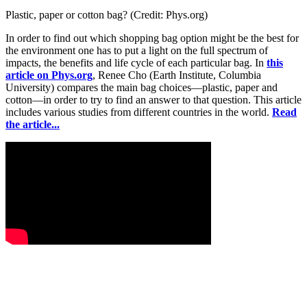
Plastic, paper or cotton bag? (Credit: Phys.org)
In order to find out which shopping bag option might be the best for
the environment one has to put a light on the full spectrum of
impacts, the benefits and life cycle of each particular bag. In
this
article on Phys.org
, Renee Cho (Earth Institute, Columbia
University) compares the main bag choices—plastic, paper and
cotton—in order to try to find an answer to that question. This article
includes various studies from different countries in the world.
Read
the article...