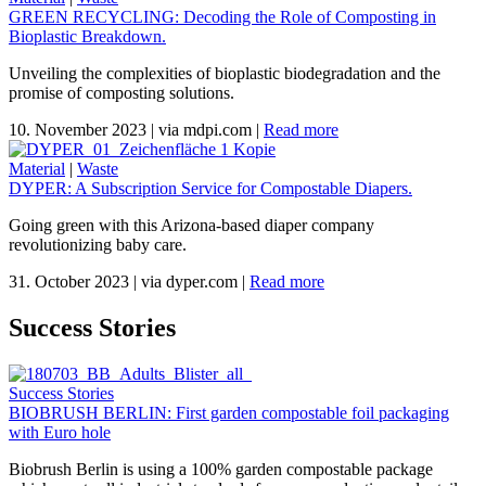
GREEN RECYCLING: Decoding the Role of Composting in
Bioplastic Breakdown.
Unveiling the complexities of bioplastic biodegradation and the
promise of composting solutions.
10. November 2023
|
via mdpi.com
|
Read more
Material
|
Waste
DYPER: A Subscription Service for Compostable Diapers.
Going green with this Arizona-based diaper company
revolutionizing baby care.
31. October 2023
|
via dyper.com
|
Read more
Success Stories
Success Stories
BIOBRUSH BERLIN: First garden compostable foil packaging
with Euro hole
Biobrush Berlin is using a 100% garden compostable package