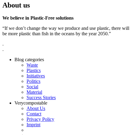
About us
We believe in Plastic-Free solutions
“If we don’t change the way we produce and use plastic, there will
be more plastic than fish in the oceans by the year 2050.”
.
.
Blog categories
Waste
Plastics
Initiatives
Politics
Social
Material
Success Stories
Verycompostable
About Us
Contact
Privacy Policy
Imprint