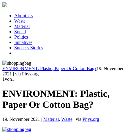
About Us
Waste
Material
Social
Politics
Initiatives
Success Stories
ENVIRONMENT: Plastic, Paper Or Cotton Bag?
19. November
2021
|
via Phys.org
1
von1
ENVIRONMENT: Plastic,
Paper Or Cotton Bag?
19. November 2021
|
Material
,
Waste
|
via
Phys.org