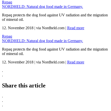
Repaq
NORDHELD: Natural dog food made in Germany.
Repaq protects the dog food against UV radiation and the migration
of mineral oil.
12. November 2018
|
via Nordheld.com
|
Read more
Repaq
NORDHELD: Natural dog food made in Germany.
Repaq protects the dog food against UV radiation and the migration
of mineral oil.
12. November 2018
|
via Nordheld.com
|
Read more
.
.
Share this article
.
.
.