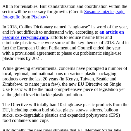
All in for reusables. But standardization and coordination within the
sector will be necessary for growth. (Credit:
Susanne Jutzeler, suju
fotografie
from
Pixabay
)
In 2018, Collins Dictionary named “single-use” its word of the year,
and it’s not difficult to understand why, according to
an article on
resource-recycling.com
. Efforts to reduce marine litter and
eliminate plastic waste were some of the key themes of 2018. And in
fact the European Union Parliament and Council ended the year
with a provisional agreement to phase out problematic single-use
plastic items by 2021.
While growing environmental concerns have prompted a number of
local, regional, and national bans on various plastic packaging
products over the last 20 years (in Kenya, Taiwan, Seattle and
Zimbabwe, to name just a few), the new EU Directive on Single
Use Plastic will be the most comprehensive piece of legislation yet
at the global level to tackle plastic pollution.
The Directive will totally ban 10 single-use plastic products from the
EU, including cotton bud sticks, plates, straws, stirrers, balloon
sticks, oxo-degradable plastics and expanded polystyrene (EPS)
food containers and cups.
Additionally, the new rules stipulate that EU Member States take