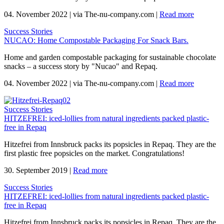
04. November 2022
|
via The-nu-company.com
|
Read more
Success Stories
NUCAO: Home Compostable Packaging For Snack Bars.
Home and garden compostable packaging for sustainable chocolate
snacks – a success story by "Nucao" and Repaq.
04. November 2022
|
via The-nu-company.com
|
Read more
Success Stories
HITZEFREI: iced-lollies from natural ingredients packed plastic-
free in Repaq
Hitzefrei from Innsbruck packs its popsicles in Repaq. They are the
first plastic free popsicles on the market. Congratulations!
30. September 2019
|
Read more
Success Stories
HITZEFREI: iced-lollies from natural ingredients packed plastic-
free in Repaq
Hitzefrei from Innsbruck packs its popsicles in Repaq. They are the