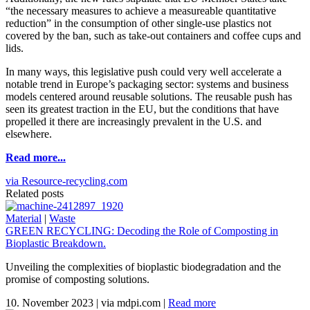
“the necessary measures to achieve a measureable quantitative
reduction” in the consumption of other single-use plastics not
covered by the ban, such as take-out containers and coffee cups and
lids.
In many ways, this legislative push could very well accelerate a
notable trend in Europe’s packaging sector: systems and business
models centered around reusable solutions. The reusable push has
seen its greatest traction in the EU, but the conditions that have
propelled it there are increasingly prevalent in the U.S. and
elsewhere.
Read more...
via Resource-recycling.com
Related posts
Material
|
Waste
GREEN RECYCLING: Decoding the Role of Composting in
Bioplastic Breakdown.
Unveiling the complexities of bioplastic biodegradation and the
promise of composting solutions.
10. November 2023
|
via mdpi.com
|
Read more