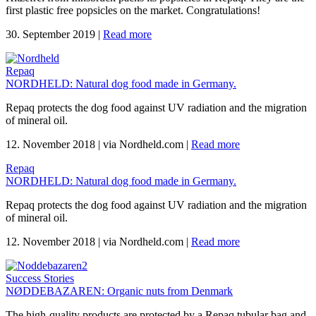
first plastic free popsicles on the market. Congratulations!
30. September 2019
|
Read more
Repaq
NORDHELD: Natural dog food made in Germany.
Repaq protects the dog food against UV radiation and the migration
of mineral oil.
12. November 2018
|
via Nordheld.com
|
Read more
Repaq
NORDHELD: Natural dog food made in Germany.
Repaq protects the dog food against UV radiation and the migration
of mineral oil.
12. November 2018
|
via Nordheld.com
|
Read more
Success Stories
NØDDEBAZAREN: Organic nuts from Denmark
The high-quality products are protected by a Repaq tubular bag and