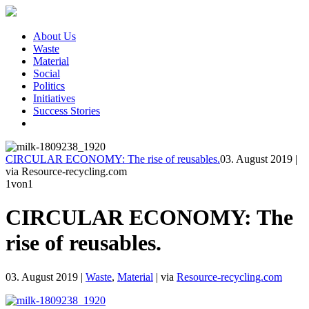
About Us
Waste
Material
Social
Politics
Initiatives
Success Stories
CIRCULAR ECONOMY: The rise of reusables.
03. August 2019
|
via Resource-recycling.com
1
von1
CIRCULAR ECONOMY: The
rise of reusables.
03. August 2019
|
Waste
,
Material
|
via
Resource-recycling.com