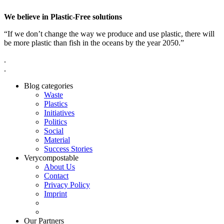
We believe in Plastic-Free solutions
“If we don’t change the way we produce and use plastic, there will
be more plastic than fish in the oceans by the year 2050.”
.
.
Blog categories
Waste
Plastics
Initiatives
Politics
Social
Material
Success Stories
Verycompostable
About Us
Contact
Privacy Policy
Imprint
Our Partners