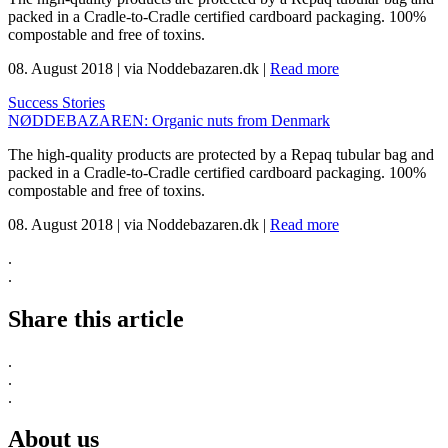
packed in a Cradle-to-Cradle certified cardboard packaging. 100%
compostable and free of toxins.
08. August 2018
|
via Noddebazaren.dk
|
Read more
Success Stories
NØDDEBAZAREN: Organic nuts from Denmark
The high-quality products are protected by a Repaq tubular bag and
packed in a Cradle-to-Cradle certified cardboard packaging. 100%
compostable and free of toxins.
08. August 2018
|
via Noddebazaren.dk
|
Read more
.
.
Share this article
.
.
.
About us