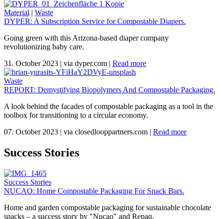
Material
|
Waste
DYPER: A Subscription Service for Compostable Diapers.
Going green with this Arizona-based diaper company
revolutionizing baby care.
31. October 2023
|
via dyper.com
|
Read more
Waste
REPORT: Demystifying Biopolymers And Compostable Packaging.
A look behind the facades of compostable packaging as a tool in the
toolbox for transitioning to a circular economy.
07. October 2023
|
via closedlooppartners.com
|
Read more
Success Stories
Success Stories
NUCAO: Home Compostable Packaging For Snack Bars.
Home and garden compostable packaging for sustainable chocolate
snacks – a success story by "Nucao" and Repaq.