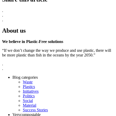
.
.
.
About us
We believe in Plastic-Free solutions
“If we don’t change the way we produce and use plastic, there will
be more plastic than fish in the oceans by the year 2050.”
.
.
Blog categories
Waste
Plastics
Initiatives
Politics
Social
Material
Success Stories
Verycompostable