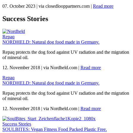
07. October 2023
|
via closedlooppartners.com
|
Read more
Success Stories
Repaq
NORDHELD: Natural dog food made in Germany.
Repaq protects the dog food against UV radiation and the migration
of mineral oil.
12. November 2018
|
via Nordheld.com
|
Read more
Repaq
NORDHELD: Natural dog food made in Germany.
Repaq protects the dog food against UV radiation and the migration
of mineral oil.
12. November 2018
|
via Nordheld.com
|
Read more
Success Stories
SOULBITES: Vegan Fitness Food Packed Plastic Free.