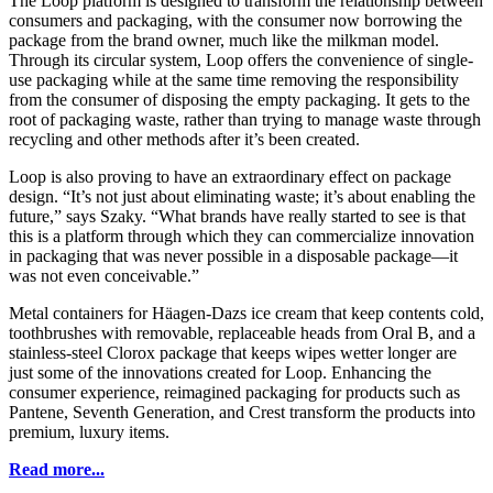
The Loop platform is designed to transform the relationship between
consumers and packaging, with the consumer now borrowing the
package from the brand owner, much like the milkman model.
Through its circular system, Loop offers the convenience of single-
use packaging while at the same time removing the responsibility
from the consumer of disposing the empty packaging. It gets to the
root of packaging waste, rather than trying to manage waste through
recycling and other methods after it’s been created.
Loop is also proving to have an extraordinary effect on package
design. “It’s not just about eliminating waste; it’s about enabling the
future,” says Szaky. “What brands have really started to see is that
this is a platform through which they can commercialize innovation
in packaging that was never possible in a disposable package—it
was not even conceivable.”
Metal containers for Häagen-Dazs ice cream that keep contents cold,
toothbrushes with removable, replaceable heads from Oral B, and a
stainless-steel Clorox package that keeps wipes wetter longer are
just some of the innovations created for Loop. Enhancing the
consumer experience, reimagined packaging for products such as
Pantene, Seventh Generation, and Crest transform the products into
premium, luxury items.
Read more...