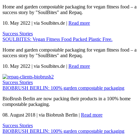
Home and garden compostable packaging for vegan fitness food – a
success story by "SoulBites" and Repaq.
10. May 2022
|
via Soulbites.de
|
Read more
Success Stories
SOULBITES: Vegan Fitness Food Packed Plastic Free.
Home and garden compostable packaging for vegan fitness food – a
success story by "SoulBites" and Repaq.
10. May 2022
|
via Soulbites.de
|
Read more
Success Stories
BIOBRUSH BERLIN: 100% garden compostable packaging
BioBrush Berlin are now packing their products in a 100% home
compostable packaging.
08. August 2018
|
via Biobrush Berlin
|
Read more
Success Stories
BIOBRUSH BERLIN: 100% garden compostable packaging