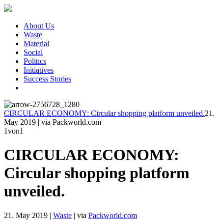
About Us
Waste
Material
Social
Politics
Initiatives
Success Stories
CIRCULAR ECONOMY: Circular shopping platform unveiled.
21.
May 2019
|
via Packworld.com
1
von1
CIRCULAR ECONOMY:
Circular shopping platform
unveiled.
21. May 2019
|
Waste
|
via
Packworld.com