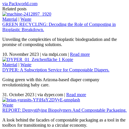
via Packworld.com
Related posts
Material
|
Waste
GREEN RECYCLING: Decoding the Role of Composting in
Bioplastic Breakdown.
Unveiling the complexities of bioplastic biodegradation and the
promise of composting solutions.
10. November 2023
|
via mdpi.com
|
Read more
Material
|
Waste
DYPER: A Subscription Service for Compostable Diapers.
Going green with this Arizona-based diaper company
revolutionizing baby care.
31. October 2023
|
via dyper.com
|
Read more
Waste
REPORT: Demystifying Biopolymers And Compostable Packaging.
A look behind the facades of compostable packaging as a tool in the
toolbox for transitioning to a circular economy.