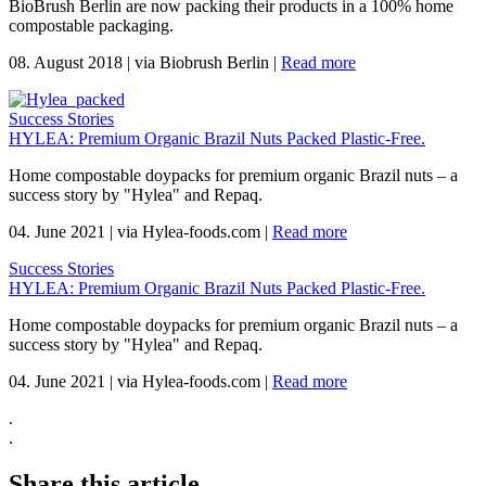
BioBrush Berlin are now packing their products in a 100% home
compostable packaging.
08. August 2018
|
via Biobrush Berlin
|
Read more
Success Stories
HYLEA: Premium Organic Brazil Nuts Packed Plastic-Free.
Home compostable doypacks for premium organic Brazil nuts – a
success story by "Hylea" and Repaq.
04. June 2021
|
via Hylea-foods.com
|
Read more
Success Stories
HYLEA: Premium Organic Brazil Nuts Packed Plastic-Free.
Home compostable doypacks for premium organic Brazil nuts – a
success story by "Hylea" and Repaq.
04. June 2021
|
via Hylea-foods.com
|
Read more
.
.
Share this article