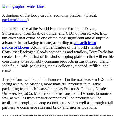
A diagram of the Loop circular economy platform (Credit:
packworld.com
)
In late February at the World Economic Forum, in Davos,
Switzerland, Tom Szaky, Founder and CEO of TerraCycle, Inc.,
unveiled what could be one of the most significant and disruptive
advances in packaging to date, according to
an article on
packworld.com
. Along with a number of the world’s largest
Consumer Packaged Goods companies and retailers, TerraCycle has
created Loop™, a first-of-its-kind shopping platform that will enable
consumers to responsibly consume products in customized, brand-
specific, durable packaging that is collected, cleaned, refilled, and
reused.
The platform will launch in France and in the northeastern U.S. this
spring as a pilot, offering more than 300 products in reusable
packaging from such heavy-hitters as Procter & Gamble, Nestlé,
Unilever, PepsiCo, Mondelēz International, and Danone, to name a
few, as well as from smaller companies. The products will be
available through the Loop e-commerce site as well as through retail
partners’ e-commerce sites and brick-and-mortar locations.