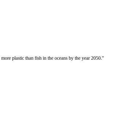
 more plastic than fish in the oceans by the year 2050.”