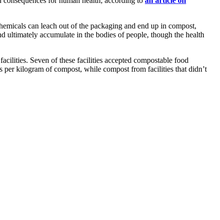
ded consequences for human health, according to
an article on
 chemicals can leach out of the packaging and end up in compost,
 ultimately accumulate in the bodies of people, though the health
cilities. Seven of these facilities accepted compostable food
 per kilogram of compost, while compost from facilities that didn’t