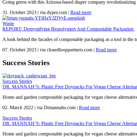
Going green with this Arizona-based diaper company revolutionizing 
31. October 2023
|
via dyper.com
|
Read more
Waste
REPORT: Demystifying Biopolymers And Compostable Packaging.
A look behind the facades of compostable packaging as a tool in the to
07. October 2023
|
via closedlooppartners.com
|
Read more
Success Stories
Success Stories
DR. MANNAH’S: Plastic Free Doypacks For Vegan Cheese Alternat
Home and garden compostable packaging for vegan cheese alternativ
02. March 2022
|
via Drmannahs.com
|
Read more
Success Stories
DR. MANNAH’S: Plastic Free Doypacks For Vegan Cheese Alternat
Home and garden compostable packaging for vegan cheese alternativ