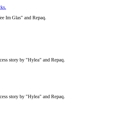
ks.
Tee Im Glas" and Repaq.
cess story by "Hylea" and Repaq.
cess story by "Hylea" and Repaq.