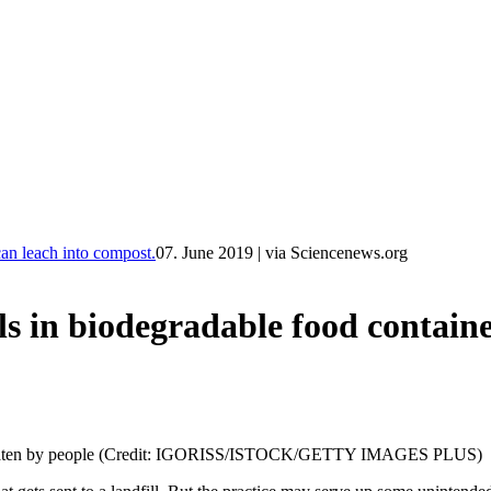
n leach into compost.
07. June 2019
|
via Sciencenews.org
biodegradable food containers
ter eaten by people (Credit: IGORISS/ISTOCK/GETTY IMAGES PLUS)