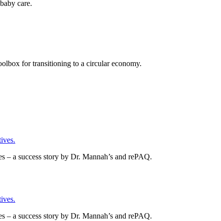
baby care.
olbox for transitioning to a circular economy.
ives.
es – a success story by Dr. Mannah’s and rePAQ.
ives.
es – a success story by Dr. Mannah’s and rePAQ.