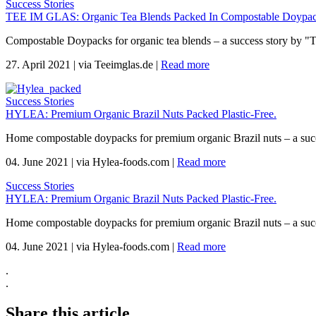
Success Stories
TEE IM GLAS: Organic Tea Blends Packed In Compostable Doypac
Compostable Doypacks for organic tea blends – a success story by "
27. April 2021
|
via Teeimglas.de
|
Read more
Success Stories
HYLEA: Premium Organic Brazil Nuts Packed Plastic-Free.
Home compostable doypacks for premium organic Brazil nuts – a suc
04. June 2021
|
via Hylea-foods.com
|
Read more
Success Stories
HYLEA: Premium Organic Brazil Nuts Packed Plastic-Free.
Home compostable doypacks for premium organic Brazil nuts – a suc
04. June 2021
|
via Hylea-foods.com
|
Read more
.
.
Share this article