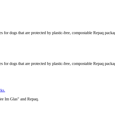
s for dogs that are protected by plastic-free, compostable Repaq packa
s for dogs that are protected by plastic-free, compostable Repaq packa
ks.
Tee Im Glas" and Repaq.