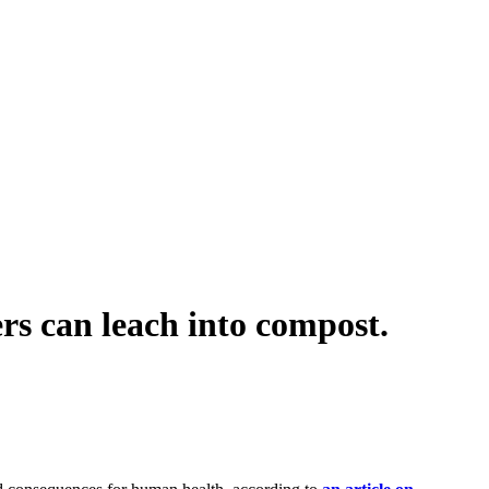
 can leach into compost.