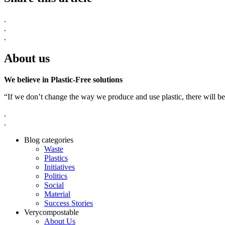
.
.
.
About us
We believe in Plastic-Free solutions
“If we don’t change the way we produce and use plastic, there will be
.
.
Blog categories
Waste
Plastics
Initiatives
Politics
Social
Material
Success Stories
Verycompostable
About Us