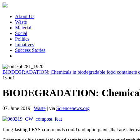
About Us
Waste
Material
Social
Politics
Initiatives
Success Stories
BIODEGRADATION: Chemicals in biodegradable food containers ca
1
von1
BIODEGRADATION: Chemicals in 
07. June 2019
|
Waste
|
via
Sciencenews.org
Long-lasting PFAS compounds could end up in plants that are la