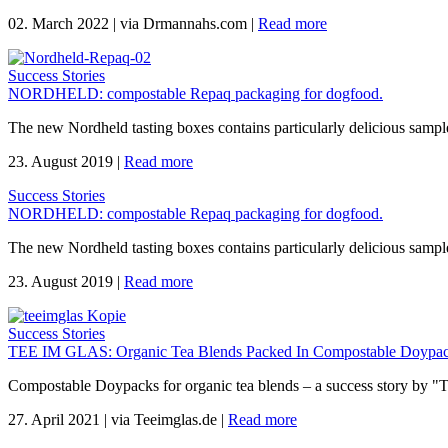
02. March 2022
|
via Drmannahs.com
|
Read more
Success Stories
NORDHELD: compostable Repaq packaging for dogfood.
The new Nordheld tasting boxes contains particularly delicious sample
23. August 2019
|
Read more
Success Stories
NORDHELD: compostable Repaq packaging for dogfood.
The new Nordheld tasting boxes contains particularly delicious sample
23. August 2019
|
Read more
Success Stories
TEE IM GLAS: Organic Tea Blends Packed In Compostable Doypac
Compostable Doypacks for organic tea blends – a success story by "
27. April 2021
|
via Teeimglas.de
|
Read more