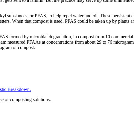
at gets sent to a landfill. But the practice may serve up some uninten
lkyl substances, or PFAS, to help repel water and oil. These persistent
ters. When that compost is used, PFAS could be taken up by plants and
PFAS formed by microbial degradation, in compost from 10 commercial fa
e team measured PFAAs at concentrations from about 29 to 76 micrograms
logram of compost.
tic Breakdown.
se of composting solutions.