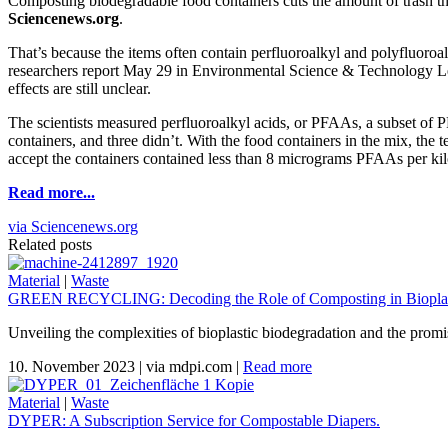
Composting biodegradable food containers cuts the amount of trash th
Sciencenews.org
.
That’s because the items often contain perfluoroalkyl and polyfluoroa
researchers report May 29 in Environmental Science & Technology Let
effects are still unclear.
The scientists measured perfluoroalkyl acids, or PFAAs, a subset of 
containers, and three didn’t. With the food containers in the mix, th
accept the containers contained less than 8 micrograms PFAAs per ki
Read more...
via Sciencenews.org
Related posts
Material
|
Waste
GREEN RECYCLING: Decoding the Role of Composting in Bioplas
Unveiling the complexities of bioplastic biodegradation and the promi
10. November 2023
|
via mdpi.com
|
Read more
Material
|
Waste
DYPER: A Subscription Service for Compostable Diapers.