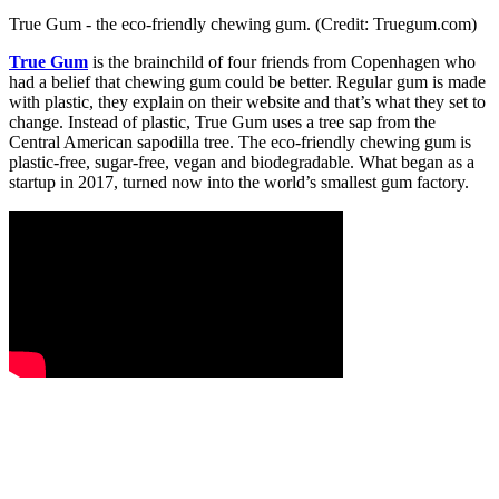
True Gum - the eco-friendly chewing gum. (Credit: Truegum.com)
True Gum
is the brainchild of four friends from Copenhagen who
had a belief that chewing gum could be better. Regular gum is made
with plastic, they explain on their website and that’s what they set to
change. Instead of plastic, True Gum uses a tree sap from the
Central American sapodilla tree. The eco-friendly chewing gum is
plastic-free, sugar-free, vegan and biodegradable. What began as a
startup in 2017, turned now into the world’s smallest gum factory.