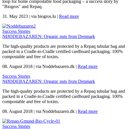
loop for home compostable food packaging – a success story by
"Biogros" and Repaq.
31. May 2023
|
via biogros.lu
|
Read more
Success Stories
NØDDEBAZAREN: Organic nuts from Denmark
The high-quality products are protected by a Repaq tubular bag and
packed in a Cradle-to-Cradle certified cardboard packaging. 100%
compostable and free of toxins.
08. August 2018
|
via Noddebazaren.dk
|
Read more
Success Stories
NØDDEBAZAREN: Organic nuts from Denmark
The high-quality products are protected by a Repaq tubular bag and
packed in a Cradle-to-Cradle certified cardboard packaging. 100%
compostable and free of toxins.
08. August 2018
|
via Noddebazaren.dk
|
Read more
Success Stories