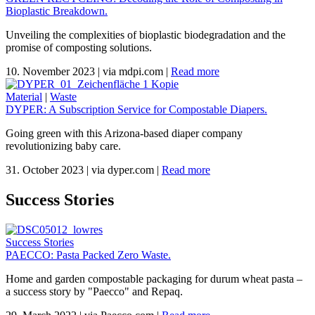
Bioplastic Breakdown.
Unveiling the complexities of bioplastic biodegradation and the
promise of composting solutions.
10. November 2023
|
via mdpi.com
|
Read more
Material
|
Waste
DYPER: A Subscription Service for Compostable Diapers.
Going green with this Arizona-based diaper company
revolutionizing baby care.
31. October 2023
|
via dyper.com
|
Read more
Success Stories
Success Stories
PAECCO: Pasta Packed Zero Waste.
Home and garden compostable packaging for durum wheat pasta –
a success story by "Paecco" and Repaq.