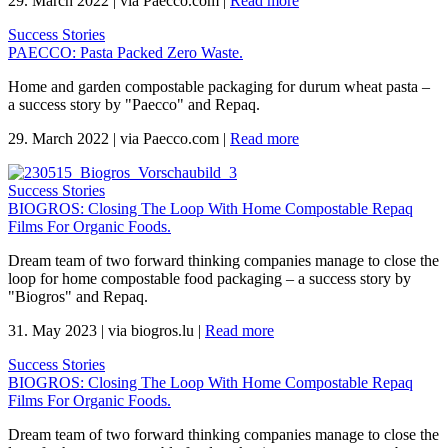
29. March 2022
|
via Paecco.com
|
Read more
Success Stories
PAECCO: Pasta Packed Zero Waste.
Home and garden compostable packaging for durum wheat pasta –
a success story by "Paecco" and Repaq.
29. March 2022
|
via Paecco.com
|
Read more
Success Stories
BIOGROS: Closing The Loop With Home Compostable Repaq
Films For Organic Foods.
Dream team of two forward thinking companies manage to close the
loop for home compostable food packaging – a success story by
"Biogros" and Repaq.
31. May 2023
|
via biogros.lu
|
Read more
Success Stories
BIOGROS: Closing The Loop With Home Compostable Repaq
Films For Organic Foods.
Dream team of two forward thinking companies manage to close the