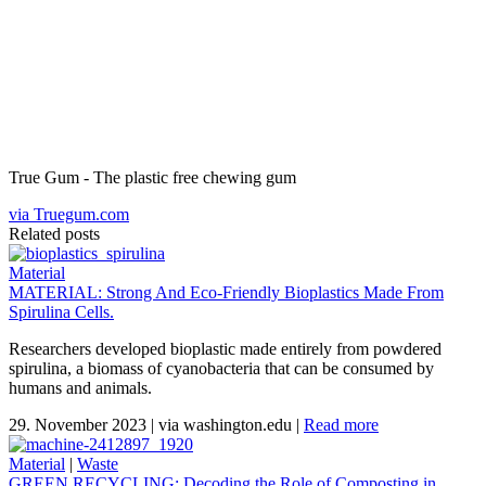
True Gum - The plastic free chewing gum
via Truegum.com
Related posts
Material
MATERIAL: Strong And Eco-Friendly Bioplastics Made From
Spirulina Cells.
Researchers developed bioplastic made entirely from powdered
spirulina, a biomass of cyanobacteria that can be consumed by
humans and animals.
29. November 2023
|
via washington.edu
|
Read more
Material
|
Waste
GREEN RECYCLING: Decoding the Role of Composting in