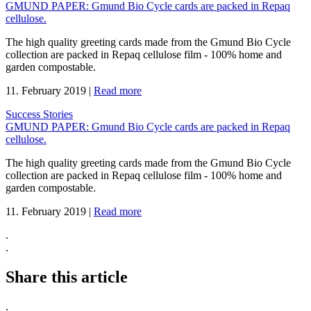
GMUND PAPER: Gmund Bio Cycle cards are packed in Repaq
cellulose.
The high quality greeting cards made from the Gmund Bio Cycle
collection are packed in Repaq cellulose film - 100% home and
garden compostable.
11. February 2019
|
Read more
Success Stories
GMUND PAPER: Gmund Bio Cycle cards are packed in Repaq
cellulose.
The high quality greeting cards made from the Gmund Bio Cycle
collection are packed in Repaq cellulose film - 100% home and
garden compostable.
11. February 2019
|
Read more
.
.
Share this article
.