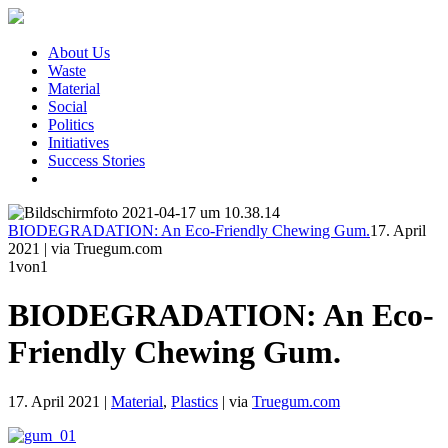
About Us
Waste
Material
Social
Politics
Initiatives
Success Stories
BIODEGRADATION: An Eco-Friendly Chewing Gum.
17. April
2021
|
via Truegum.com
1
von1
BIODEGRADATION: An Eco-
Friendly Chewing Gum.
17. April 2021
|
Material
,
Plastics
|
via
Truegum.com