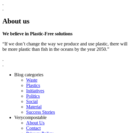
.
.
About us
We believe in Plastic-Free solutions
“If we don’t change the way we produce and use plastic, there will
be more plastic than fish in the oceans by the year 2050.”
.
.
Blog categories
Waste
Plastics
Initiatives
Politics
Social
Material
Success Stories
Verycompostable
About Us
Contact