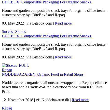
BITEBOX: Compostable Packaging For Organic Snacks.
Home and garden compostable snack trays for organic office treats -
a success story by "BiteBox" and Repaq.
03. May 2022
|
via Bitebox.com
|
Read more
Success Stories
BITEBOX: Compostable Packaging For Organic Snacks.
Home and garden compostable snack trays for organic office treats -
a success story by "BiteBox" and Repaq.
03. May 2022
|
via Bitebox.com
|
Read more
Repaq
NØDDEBAZAREN: Organic Food in Retail Shops.
Nøddebazarens organic retail nuts are wrapped in a Repaq cellulose
based film and a Cradle-to-Cradle cardboard box from KLS Pure
Print.
12. November 2018
|
via Noddebazaren.dk
|
Read more
Repaq