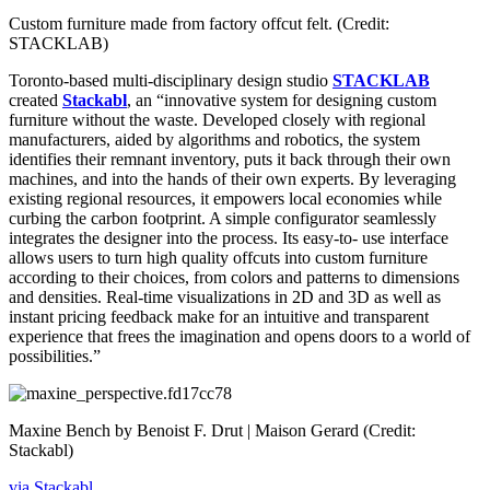
Custom furniture made from factory offcut felt. (Credit:
STACKLAB)
Toronto-based multi-disciplinary design studio
STACKLAB
created
Stackabl
, an “innovative system for designing custom
furniture without the waste. Developed closely with regional
manufacturers, aided by algorithms and robotics, the system
identifies their remnant inventory, puts it back through their own
machines, and into the hands of their own experts. By leveraging
existing regional resources, it empowers local economies while
curbing the carbon footprint. A simple configurator seamlessly
integrates the designer into the process. Its easy-to- use interface
allows users to turn high quality offcuts into custom furniture
according to their choices, from colors and patterns to dimensions
and densities. Real-time visualizations in 2D and 3D as well as
instant pricing feedback make for an intuitive and transparent
experience that frees the imagination and opens doors to a world of
possibilities.”
Maxine Bench by Benoist F. Drut | Maison Gerard (Credit:
Stackabl)
via Stackabl