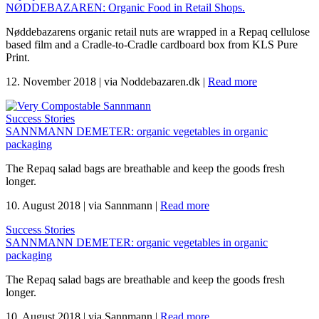
NØDDEBAZAREN: Organic Food in Retail Shops.
Nøddebazarens organic retail nuts are wrapped in a Repaq cellulose
based film and a Cradle-to-Cradle cardboard box from KLS Pure
Print.
12. November 2018
|
via Noddebazaren.dk
|
Read more
Success Stories
SANNMANN DEMETER: organic vegetables in organic
packaging
The Repaq salad bags are breathable and keep the goods fresh
longer.
10. August 2018
|
via Sannmann
|
Read more
Success Stories
SANNMANN DEMETER: organic vegetables in organic
packaging
The Repaq salad bags are breathable and keep the goods fresh
longer.
10. August 2018
|
via Sannmann
|
Read more