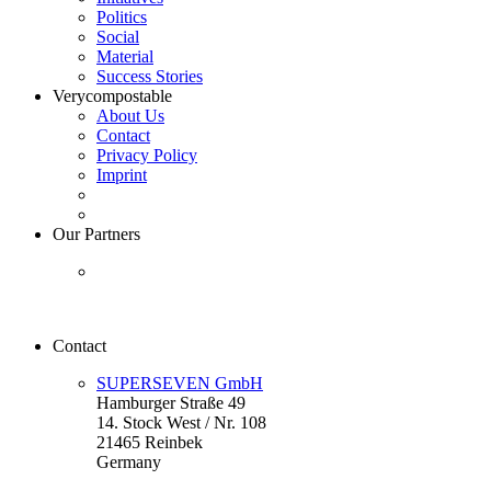
Politics
Social
Material
Success Stories
Verycompostable
About Us
Contact
Privacy Policy
Imprint
Our Partners
Contact
SUPERSEVEN GmbH
Hamburger Straße 49
14. Stock West / Nr. 108
21465 Reinbek
Germany