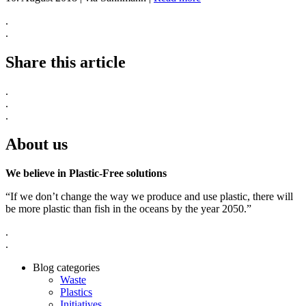
.
.
Share this article
.
.
.
About us
We believe in Plastic-Free solutions
“If we don’t change the way we produce and use plastic, there will
be more plastic than fish in the oceans by the year 2050.”
.
.
Blog categories
Waste
Plastics
Initiatives