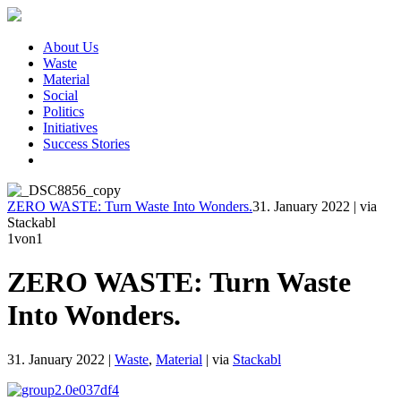
About Us
Waste
Material
Social
Politics
Initiatives
Success Stories
ZERO WASTE: Turn Waste Into Wonders.
31. January 2022
|
via
Stackabl
1
von1
ZERO WASTE: Turn Waste
Into Wonders.
31. January 2022
|
Waste
,
Material
|
via
Stackabl