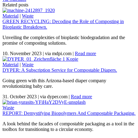
Related posts
Material
|
Waste
GREEN RECYCLING: Decoding the Role of Composting in
Bioplastic Breakdown.
Unveiling the complexities of bioplastic biodegradation and the
promise of composting solutions.
10. November 2023
|
via mdpi.com
|
Read more
Material
|
Waste
DYPER: A Subscription Service for Compostable Diapers.
Going green with this Arizona-based diaper company
revolutionizing baby care.
31. October 2023
|
via dyper.com
|
Read more
Waste
REPORT: Demystifying Biopolymers And Compostable Packaging.
A look behind the facades of compostable packaging as a tool in the
toolbox for transitioning to a circular economy.