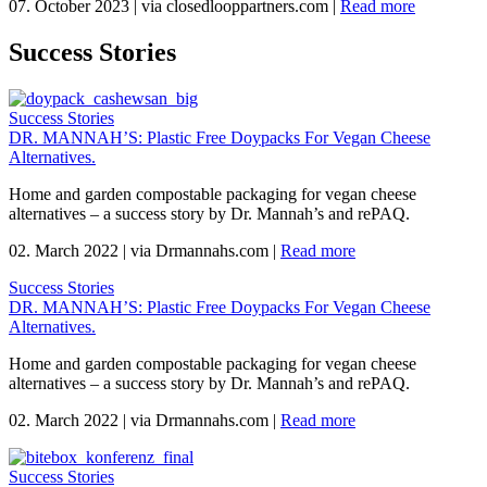
07. October 2023
|
via closedlooppartners.com
|
Read more
Success Stories
Success Stories
DR. MANNAH’S: Plastic Free Doypacks For Vegan Cheese
Alternatives.
Home and garden compostable packaging for vegan cheese
alternatives – a success story by Dr. Mannah’s and rePAQ.
02. March 2022
|
via Drmannahs.com
|
Read more
Success Stories
DR. MANNAH’S: Plastic Free Doypacks For Vegan Cheese
Alternatives.
Home and garden compostable packaging for vegan cheese
alternatives – a success story by Dr. Mannah’s and rePAQ.
02. March 2022
|
via Drmannahs.com
|
Read more
Success Stories