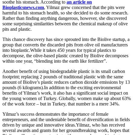
soothe his stomach. According to
an article on
Bioplasticsnews.com
, Yilmaz grew concerned that the pits were
harmful to his stomach health, so she decided to do some research.
Rather than finding anything dangerous, however, she discovered
some surprising similarities between the chemical makeup of olive
pits and plastic.
This chance discovery has since sprouted into the Biolive startup, a
group that converts the discarded pits from olive oil manufacturers
into bioplastic.While it takes 450 years for typical plastics to
decompose, the olive-based plastic created by Biolive decomposes
within one year, “blending into the earth like fertilizer”.
Another benefit of using biodegradable plastic is its small carbon
footprint; replacing 2 pounds of traditional plastic with the same
amount of Biolive’s plastic reduces carbon dioxide emissions by 13
pounds (6 kilograms).In addition to the exciting environmental
benefits of Yilmaz’s work, it also has a significant social impact on
the young women of Turkey. Globally, women make up about 63%
of the work force – but in Turkey, that number is a mere 34%.
Yilmaz’s success demonstrates the importance of female
entrepreneurs, and the undeniable benefit of diversification in fields
driven by unique and innovative ideas.Yilmaz, who has received
several awards and grants for her groundbreaking work, hopes that