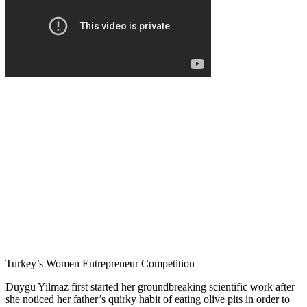
Turkey’s Women Entrepreneur Competition
Duygu Yilmaz first started her groundbreaking scientific work after
she noticed her father’s quirky habit of eating olive pits in order to