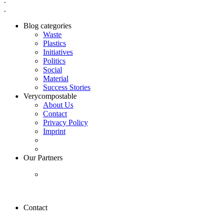
.
.
Blog categories
Waste
Plastics
Initiatives
Politics
Social
Material
Success Stories
Verycompostable
About Us
Contact
Privacy Policy
Imprint
Our Partners
Contact