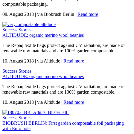
compostable packaging.
08. August 2018
|
via Biobrush Berlin
|
Read more
Success Stories
ALTIDUDE: organic merino wool beanies
The Repaq textile bags protect against UV radiation, are made of
renewable raw materials and are 100% garden compostable.
10. August 2018
|
via Altidude
|
Read more
Success Stories
ALTIDUDE: organic merino wool beanies
The Repaq textile bags protect against UV radiation, are made of
renewable raw materials and are 100% garden compostable.
10. August 2018
|
via Altidude
|
Read more
Success Stories
BIOBRUSH BERLIN: First garden compostable foil packaging
with Euro hole