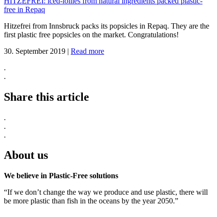
HITZEFREI: iced-lollies from natural ingredients packed plastic-
free in Repaq
Hitzefrei from Innsbruck packs its popsicles in Repaq. They are the
first plastic free popsicles on the market. Congratulations!
30. September 2019
|
Read more
.
.
Share this article
.
.
.
About us
We believe in Plastic-Free solutions
“If we don’t change the way we produce and use plastic, there will
be more plastic than fish in the oceans by the year 2050.”