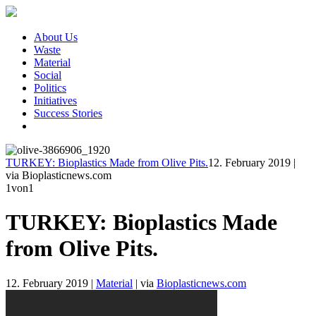
About Us
Waste
Material
Social
Politics
Initiatives
Success Stories
TURKEY: Bioplastics Made from Olive Pits.
12. February 2019
|
via Bioplasticnews.com
1
von1
TURKEY: Bioplastics Made
from Olive Pits.
12. February 2019
|
Material
|
via
Bioplasticnews.com