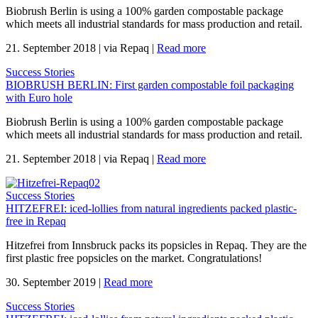
Biobrush Berlin is using a 100% garden compostable package
which meets all industrial standards for mass production and retail.
21. September 2018
|
via Repaq
|
Read more
Success Stories
BIOBRUSH BERLIN: First garden compostable foil packaging
with Euro hole
Biobrush Berlin is using a 100% garden compostable package
which meets all industrial standards for mass production and retail.
21. September 2018
|
via Repaq
|
Read more
Success Stories
HITZEFREI: iced-lollies from natural ingredients packed plastic-
free in Repaq
Hitzefrei from Innsbruck packs its popsicles in Repaq. They are the
first plastic free popsicles on the market. Congratulations!
30. September 2019
|
Read more
Success Stories