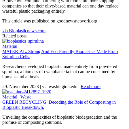
Biolive will continue partnering with more and more shipping
companies so that their olive-based material can one day replace
wasteful plastic packaging entirely.
This article was published on goodnewsnetwork.org
via Bioplasticnews.com
Related posts
Material
MATERIAL: Strong And Eco-Friendly Bioplastics Made From
Spirulina Cells.
Researchers developed bioplastic made entirely from powdered
spirulina, a biomass of cyanobacteria that can be consumed by
humans and animals.
29. November 2023
|
via washington.edu
|
Read more
Material
|
Waste
GREEN RECYCLING: Decoding the Role of Composting in
Bioplastic Breakdown.
Unveiling the complexities of bioplastic biodegradation and the
promise of composting solutions.