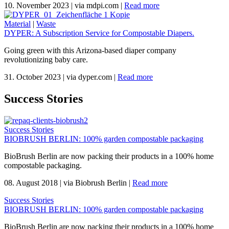
10. November 2023
|
via mdpi.com
|
Read more
Material
|
Waste
DYPER: A Subscription Service for Compostable Diapers.
Going green with this Arizona-based diaper company
revolutionizing baby care.
31. October 2023
|
via dyper.com
|
Read more
Success Stories
Success Stories
BIOBRUSH BERLIN: 100% garden compostable packaging
BioBrush Berlin are now packing their products in a 100% home
compostable packaging.
08. August 2018
|
via Biobrush Berlin
|
Read more
Success Stories
BIOBRUSH BERLIN: 100% garden compostable packaging
BioBrush Berlin are now packing their products in a 100% home