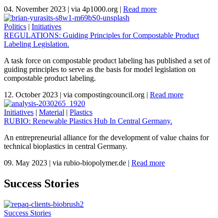
04. November 2023
|
via 4p1000.org
|
Read more
Politics
|
Initiatives
REGULATIONS: Guiding Principles for Compostable Product
Labeling Legislation.
A task force on compostable product labeling has published a set of
guiding principles to serve as the basis for model legislation on
compostable product labeling.
12. October 2023
|
via compostingcouncil.org
|
Read more
Initiatives
|
Material
|
Plastics
RUBIO: Renewable Plastics Hub In Central Germany.
An entrepreneurial alliance for the development of value chains for
technical bioplastics in central Germany.
09. May 2023
|
via rubio-biopolymer.de
|
Read more
Success Stories
Success Stories