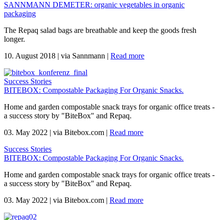
SANNMANN DEMETER: organic vegetables in organic
packaging
The Repaq salad bags are breathable and keep the goods fresh
longer.
10. August 2018
|
via Sannmann
|
Read more
Success Stories
BITEBOX: Compostable Packaging For Organic Snacks.
Home and garden compostable snack trays for organic office treats -
a success story by "BiteBox" and Repaq.
03. May 2022
|
via Bitebox.com
|
Read more
Success Stories
BITEBOX: Compostable Packaging For Organic Snacks.
Home and garden compostable snack trays for organic office treats -
a success story by "BiteBox" and Repaq.
03. May 2022
|
via Bitebox.com
|
Read more