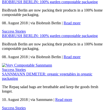
BIOBRUSH BERLIN: 100% garden compostable packaging
BioBrush Berlin are now packing their products in a 100% home
compostable packaging.
08. August 2018
|
via Biobrush Berlin
|
Read more
Success Stories
BIOBRUSH BERLIN: 100% garden compostable packaging
BioBrush Berlin are now packing their products in a 100% home
compostable packaging.
08. August 2018
|
via Biobrush Berlin
|
Read more
Success Stories
SANNMANN DEMETER: organic vegetables in organic
packaging
The Repaq salad bags are breathable and keep the goods fresh
longer.
10. August 2018
|
via Sannmann
|
Read more
Success Stories