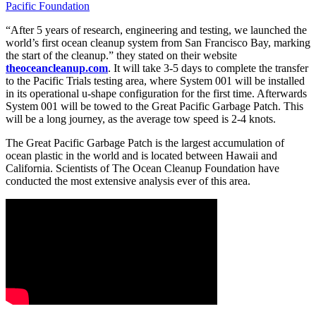
Pacific Foundation
“After 5 years of research, engineering and testing, we launched the
world’s first ocean cleanup system from San Francisco Bay, marking
the start of the cleanup.” they stated on their website
theoceancleanup.com
. It will take 3-5 days to complete the transfer
to the Pacific Trials testing area, where System 001 will be installed
in its operational u-shape configuration for the first time. Afterwards
System 001 will be towed to the Great Pacific Garbage Patch. This
will be a long journey, as the average tow speed is 2-4 knots.
The Great Pacific Garbage Patch is the largest accumulation of
ocean plastic in the world and is located between Hawaii and
California. Scientists of The Ocean Cleanup Foundation have
conducted the most extensive analysis ever of this area.