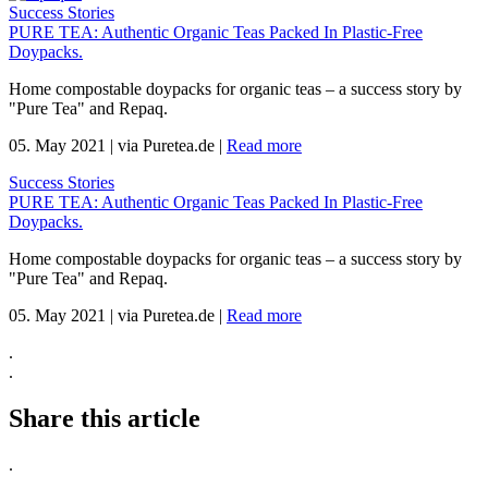
Success Stories
PURE TEA: Authentic Organic Teas Packed In Plastic-Free
Doypacks.
Home compostable doypacks for organic teas – a success story by
"Pure Tea" and Repaq.
05. May 2021
|
via Puretea.de
|
Read more
Success Stories
PURE TEA: Authentic Organic Teas Packed In Plastic-Free
Doypacks.
Home compostable doypacks for organic teas – a success story by
"Pure Tea" and Repaq.
05. May 2021
|
via Puretea.de
|
Read more
.
.
Share this article
.
.