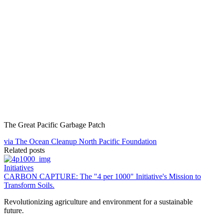
The Great Pacific Garbage Patch
via The Ocean Cleanup North Pacific Foundation
Related posts
Initiatives
CARBON CAPTURE: The "4 per 1000" Initiative's Mission to
Transform Soils.
Revolutionizing agriculture and environment for a sustainable
future.