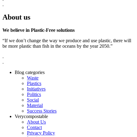
.
About us
We believe in Plastic-Free solutions
“If we don’t change the way we produce and use plastic, there will
be more plastic than fish in the oceans by the year 2050.”
.
.
Blog categories
Waste
Plastics
Initiatives
Politics
Social
Material
Success Stories
Verycompostable
About Us
Contact
Privacy Policy