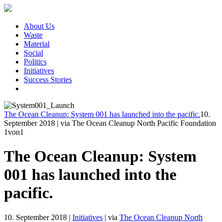
About Us
Waste
Material
Social
Politics
Initiatives
Success Stories
The Ocean Cleanup: System 001 has launched into the pacific.
10.
September 2018
|
via The Ocean Cleanup North Pacific Foundation
1
von1
The Ocean Cleanup: System
001 has launched into the
pacific.
10. September 2018
|
Initiatives
|
via
The Ocean Cleanup North