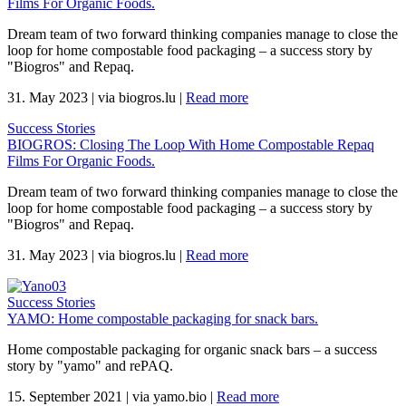
Films For Organic Foods.
Dream team of two forward thinking companies manage to close the
loop for home compostable food packaging – a success story by
"Biogros" and Repaq.
31. May 2023
|
via biogros.lu
|
Read more
Success Stories
BIOGROS: Closing The Loop With Home Compostable Repaq
Films For Organic Foods.
Dream team of two forward thinking companies manage to close the
loop for home compostable food packaging – a success story by
"Biogros" and Repaq.
31. May 2023
|
via biogros.lu
|
Read more
Success Stories
YAMO: Home compostable packaging for snack bars.
Home compostable packaging for organic snack bars – a success
story by "yamo" and rePAQ.
15. September 2021
|
via yamo.bio
|
Read more