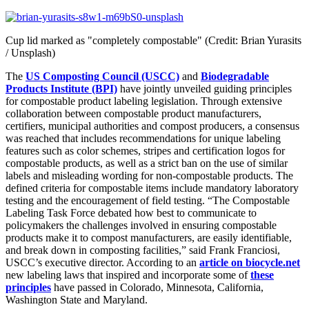
Cup lid marked as "completely compostable" (Credit: Brian Yurasits
/ Unsplash)
The
US Composting Council (USCC)
and
Biodegradable
Products Institute (BPI)
have jointly unveiled guiding principles
for compostable product labeling legislation. Through extensive
collaboration between compostable product manufacturers,
certifiers, municipal authorities and compost producers, a consensus
was reached that includes recommendations for unique labeling
features such as color schemes, stripes and certification logos for
compostable products, as well as a strict ban on the use of similar
labels and misleading wording for non-compostable products. The
defined criteria for compostable items include mandatory laboratory
testing and the encouragement of field testing. “The Compostable
Labeling Task Force debated how best to communicate to
policymakers the challenges involved in ensuring compostable
products make it to compost manufacturers, are easily identifiable,
and break down in composting facilities,” said Frank Franciosi,
USCC’s executive director. According to an
article on biocycle.net
new labeling laws that inspired and incorporate some of
these
principles
have passed in Colorado, Minnesota, California,
Washington State and Maryland.