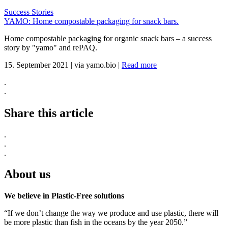
Success Stories
YAMO: Home compostable packaging for snack bars.
Home compostable packaging for organic snack bars – a success
story by "yamo" and rePAQ.
15. September 2021
|
via yamo.bio
|
Read more
.
.
Share this article
.
.
.
About us
We believe in Plastic-Free solutions
“If we don’t change the way we produce and use plastic, there will
be more plastic than fish in the oceans by the year 2050.”