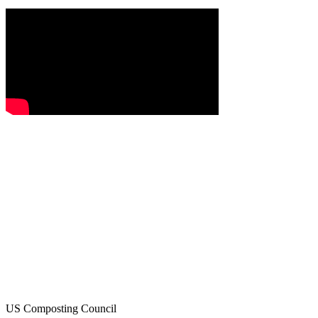
US Composting Council