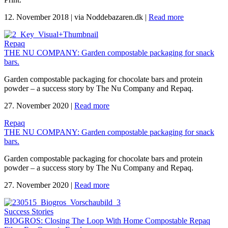
12. November 2018
|
via Noddebazaren.dk
|
Read more
Repaq
THE NU COMPANY: Garden compostable packaging for snack
bars.
Garden compostable packaging for chocolate bars and protein
powder – a success story by The Nu Company and Repaq.
27. November 2020
|
Read more
Repaq
THE NU COMPANY: Garden compostable packaging for snack
bars.
Garden compostable packaging for chocolate bars and protein
powder – a success story by The Nu Company and Repaq.
27. November 2020
|
Read more
Success Stories
BIOGROS: Closing The Loop With Home Compostable Repaq