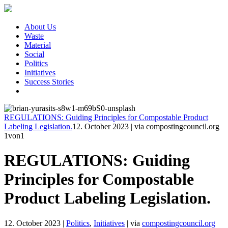
About Us
Waste
Material
Social
Politics
Initiatives
Success Stories
REGULATIONS: Guiding Principles for Compostable Product
Labeling Legislation.
12. October 2023
|
via compostingcouncil.org
1
von1
REGULATIONS: Guiding
Principles for Compostable
Product Labeling Legislation.
12. October 2023
|
Politics
,
Initiatives
|
via
compostingcouncil.org