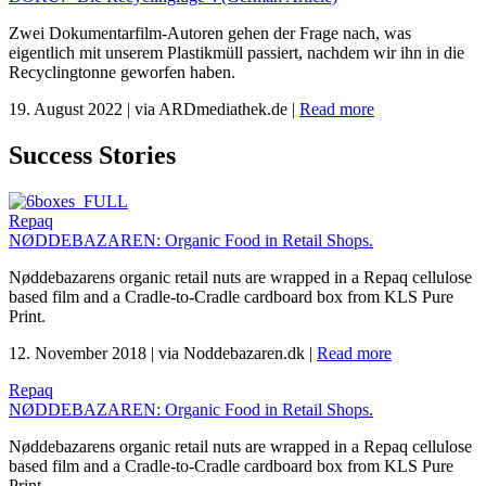
Zwei Dokumentarfilm-Autoren gehen der Frage nach, was
eigentlich mit unserem Plastikmüll passiert, nachdem wir ihn in die
Recyclingtonne geworfen haben.
19. August 2022
|
via ARDmediathek.de
|
Read more
Success Stories
Repaq
NØDDEBAZAREN: Organic Food in Retail Shops.
Nøddebazarens organic retail nuts are wrapped in a Repaq cellulose
based film and a Cradle-to-Cradle cardboard box from KLS Pure
Print.
12. November 2018
|
via Noddebazaren.dk
|
Read more
Repaq
NØDDEBAZAREN: Organic Food in Retail Shops.
Nøddebazarens organic retail nuts are wrapped in a Repaq cellulose
based film and a Cradle-to-Cradle cardboard box from KLS Pure
Print.