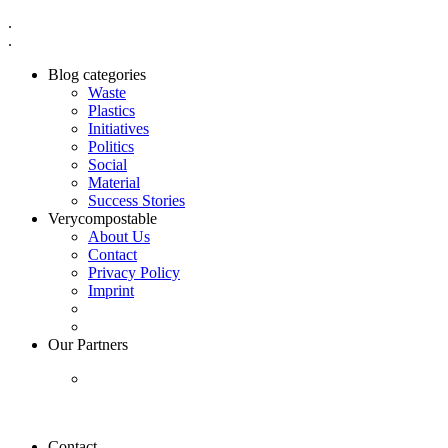
.
.
Blog categories
Waste
Plastics
Initiatives
Politics
Social
Material
Success Stories
Verycompostable
About Us
Contact
Privacy Policy
Imprint
Our Partners
Contact