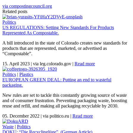
via compostingcouncil.org
Related posts
Politics
US REGULATIONS: Setting New Standards For Products
Represented As Compostable.
A bill introduced in the state of Colorado creates new standards for
products that are represented, marketed, or advertised as
“Compostable”.
15. April 2023
|
via leg.colorado.gov
|
Read more
Politics
|
Plastics
EUROPEAN GREEN DEAL: Putting an end to wasteful
packaging.
New rules are set to tackle this constantly growing source of waste
and of consumer frustration. Preventing packaging waste, boosting
reuse and refill, and making all packaging recyclable by 2030.
05. December 2022
|
via politico.eu
|
Read more
Waste
|
Politics
DOKU: “Die Recyclinglüge”. (German Article)