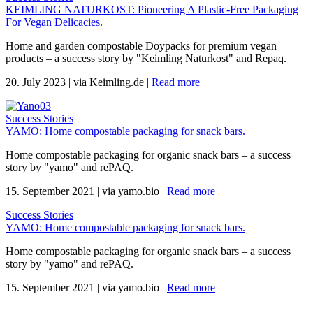
KEIMLING NATURKOST: Pioneering A Plastic-Free Packaging
For Vegan Delicacies.
Home and garden compostable Doypacks for premium vegan
products – a success story by "Keimling Naturkost" and Repaq.
20. July 2023
|
via Keimling.de
|
Read more
Success Stories
YAMO: Home compostable packaging for snack bars.
Home compostable packaging for organic snack bars – a success
story by "yamo" and rePAQ.
15. September 2021
|
via yamo.bio
|
Read more
Success Stories
YAMO: Home compostable packaging for snack bars.
Home compostable packaging for organic snack bars – a success
story by "yamo" and rePAQ.
15. September 2021
|
via yamo.bio
|
Read more
.