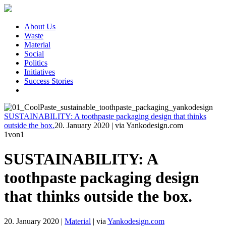
About Us
Waste
Material
Social
Politics
Initiatives
Success Stories
SUSTAINABILITY: A toothpaste packaging design that thinks
outside the box.
20. January 2020
|
via Yankodesign.com
1
von1
SUSTAINABILITY: A
toothpaste packaging design
that thinks outside the box.
20. January 2020
|
Material
|
via
Yankodesign.com