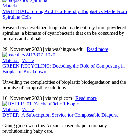
Material
MATERIAL: Strong And Eco-Friendly Bioplastics Made From
Spirulina Cells.
Researchers developed bioplastic made entirely from powdered
spirulina, a biomass of cyanobacteria that can be consumed by
humans and animals.
29. November 2023
|
via washington.edu
|
Read more
Material
|
Waste
GREEN RECYCLING: Decoding the Role of Composting in
Bioplastic Breakdown.
Unveiling the complexities of bioplastic biodegradation and the
promise of composting solutions.
10. November 2023
|
via mdpi.com
|
Read more
Material
|
Waste
DYPER: A Subscription Service for Compostable Diapers.
Going green with this Arizona-based diaper company
revolutionizing baby care.