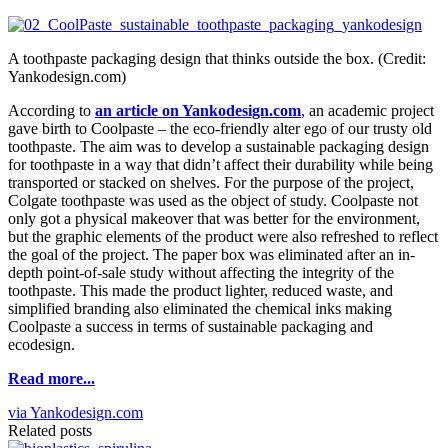
A toothpaste packaging design that thinks outside the box. (Credit:
Yankodesign.com)
According to
an article on Yankodesign.com
, an academic project
gave birth to Coolpaste – the eco-friendly alter ego of our trusty old
toothpaste. The aim was to develop a sustainable packaging design
for toothpaste in a way that didn’t affect their durability while being
transported or stacked on shelves. For the purpose of the project,
Colgate toothpaste was used as the object of study. Coolpaste not
only got a physical makeover that was better for the environment,
but the graphic elements of the product were also refreshed to reflect
the goal of the project. The paper box was eliminated after an in-
depth point-of-sale study without affecting the integrity of the
toothpaste. This made the product lighter, reduced waste, and
simplified branding also eliminated the chemical inks making
Coolpaste a success in terms of sustainable packaging and
ecodesign.
Read more...
via Yankodesign.com
Related posts