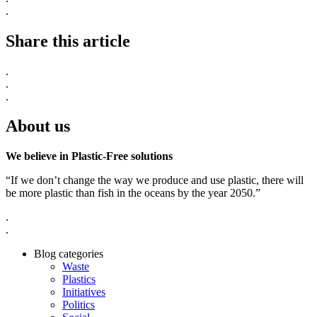
.
Share this article
.
.
.
About us
We believe in Plastic-Free solutions
“If we don’t change the way we produce and use plastic, there will
be more plastic than fish in the oceans by the year 2050.”
.
.
Blog categories
Waste
Plastics
Initiatives
Politics