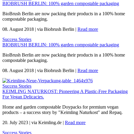
BIOBRUSH BERLIN: 100% garden compostable packaging
BioBrush Berlin are now packing their products in a 100% home
compostable packaging.
08. August 2018
|
via Biobrush Berlin
|
Read more
Success Stories
BIOBRUSH BERLIN: 100% garden compostable packaging
BioBrush Berlin are now packing their products in a 100% home
compostable packaging.
08. August 2018
|
via Biobrush Berlin
|
Read more
Success Stories
KEIMLING NATURKOST: Pioneering A Plastic-Free Packaging
For Vegan Delicacies.
Home and garden compostable Doypacks for premium vegan
products – a success story by "Keimling Naturkost" and Repaq.
20. July 2023
|
via Keimling.de
|
Read more
Success Stories