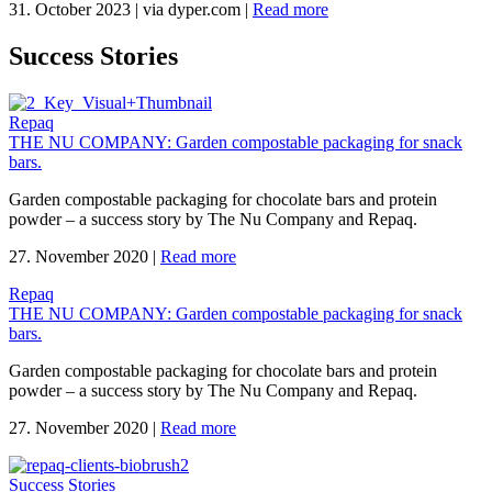
31. October 2023
|
via dyper.com
|
Read more
Success Stories
Repaq
THE NU COMPANY: Garden compostable packaging for snack
bars.
Garden compostable packaging for chocolate bars and protein
powder – a success story by The Nu Company and Repaq.
27. November 2020
|
Read more
Repaq
THE NU COMPANY: Garden compostable packaging for snack
bars.
Garden compostable packaging for chocolate bars and protein
powder – a success story by The Nu Company and Repaq.
27. November 2020
|
Read more
Success Stories