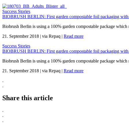
Success Stories
BIOBRUSH BERLIN: First garden compostable foil packaging with
Biobrush Berlin is using a 100% garden compostable package which mee
21. September 2018
|
via Repaq
|
Read more
Success Stories
BIOBRUSH BERLIN: First garden compostable foil packaging with
Biobrush Berlin is using a 100% garden compostable package which mee
21. September 2018
|
via Repaq
|
Read more
.
.
Share this article
.
.
.