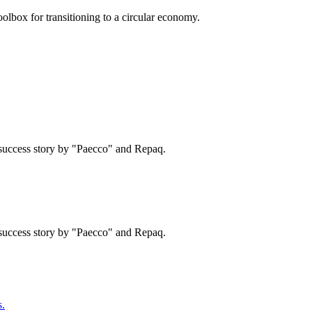
olbox for transitioning to a circular economy.
success story by "Paecco" and Repaq.
success story by "Paecco" and Repaq.
.