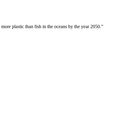
 more plastic than fish in the oceans by the year 2050.”