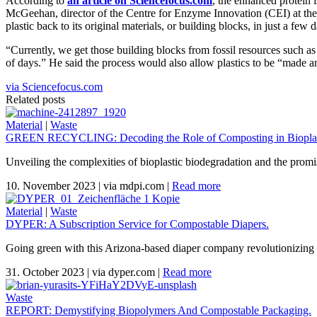
According to
an article on Sciencefocus.com
, the enhanced protein 
McGeehan, director of the Centre for Enzyme Innovation (CEI) at the U
plastic back to its original materials, or building blocks, in just a few 
“Currently, we get those building blocks from fossil resources such as 
of days.” He said the process would also allow plastics to be “made an
via Sciencefocus.com
Related posts
Material
|
Waste
GREEN RECYCLING: Decoding the Role of Composting in Bioplas
Unveiling the complexities of bioplastic biodegradation and the promi
10. November 2023
|
via mdpi.com
|
Read more
Material
|
Waste
DYPER: A Subscription Service for Compostable Diapers.
Going green with this Arizona-based diaper company revolutionizing 
31. October 2023
|
via dyper.com
|
Read more
Waste
REPORT: Demystifying Biopolymers And Compostable Packaging.