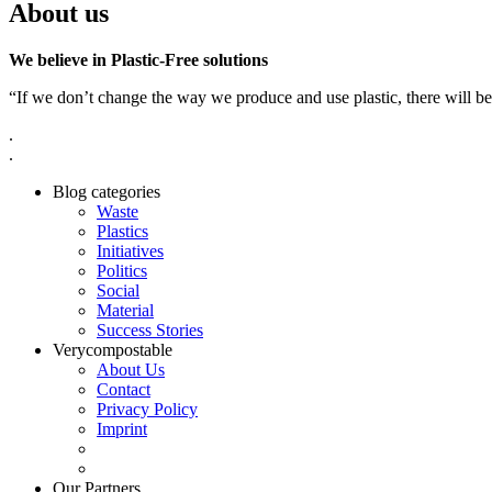
About us
We believe in Plastic-Free solutions
“If we don’t change the way we produce and use plastic, there will be
.
.
Blog categories
Waste
Plastics
Initiatives
Politics
Social
Material
Success Stories
Verycompostable
About Us
Contact
Privacy Policy
Imprint
Our Partners