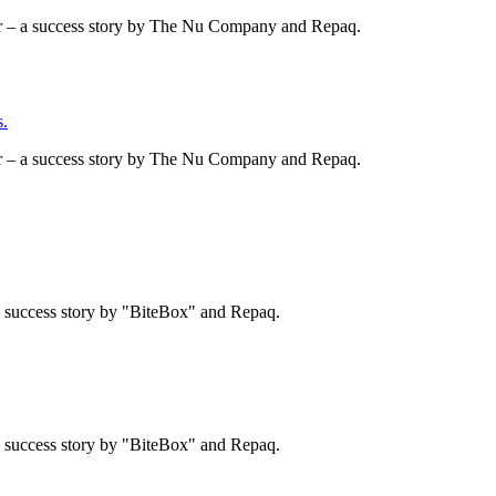
er – a success story by The Nu Company and Repaq.
.
er – a success story by The Nu Company and Repaq.
 a success story by "BiteBox" and Repaq.
 a success story by "BiteBox" and Repaq.