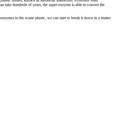
 plastic bottles, known as
Ideonella sakaiensis
. Professor John
an take hundreds of years, the super-enzyme is able to convert the
 enzymes to the waste plastic, we can start to break it down in a matter