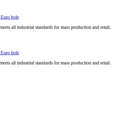
 Euro hole
ts all industrial standards for mass production and retail.
 Euro hole
ts all industrial standards for mass production and retail.