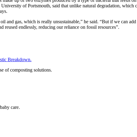
is made up of two enzymes produced by a type of bacteria that feeds on
niversity of Portsmouth, said that unlike natural degradation, which c
days.
oil and gas, which is really unsustainable,” he said. “But if we can add
d reused endlessly, reducing our reliance on fossil resources”.
tic Breakdown.
se of composting solutions.
baby care.