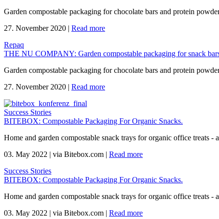
Garden compostable packaging for chocolate bars and protein powd
27. November 2020
|
Read more
Repaq
THE NU COMPANY: Garden compostable packaging for snack bars
Garden compostable packaging for chocolate bars and protein powd
27. November 2020
|
Read more
Success Stories
BITEBOX: Compostable Packaging For Organic Snacks.
Home and garden compostable snack trays for organic office treats -
03. May 2022
|
via Bitebox.com
|
Read more
Success Stories
BITEBOX: Compostable Packaging For Organic Snacks.
Home and garden compostable snack trays for organic office treats -
03. May 2022
|
via Bitebox.com
|
Read more