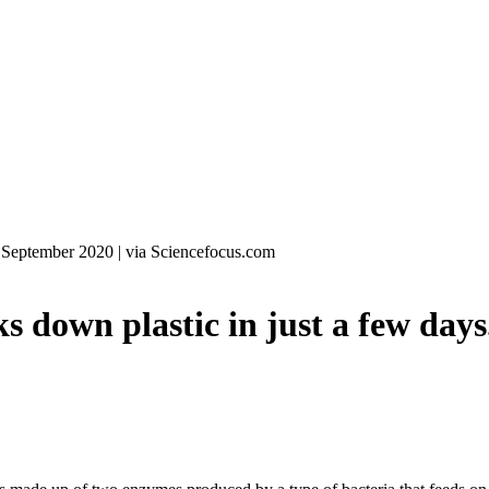
 September 2020
|
via Sciencefocus.com
own plastic in just a few days