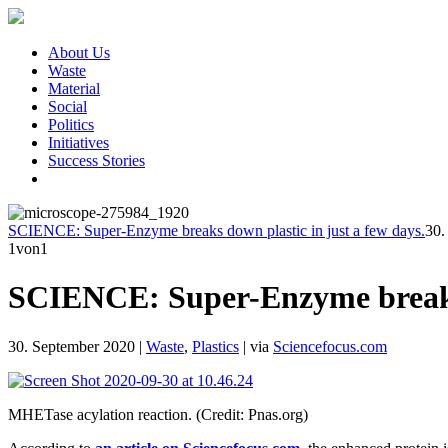
About Us
Waste
Material
Social
Politics
Initiatives
Success Stories
SCIENCE: Super-Enzyme breaks down plastic in just a few days.
30.
1
von1
SCIENCE: Super-Enzyme breaks d
30. September 2020
|
Waste
,
Plastics
|
via
Sciencefocus.com
MHETase acylation reaction. (Credit: Pnas.org)