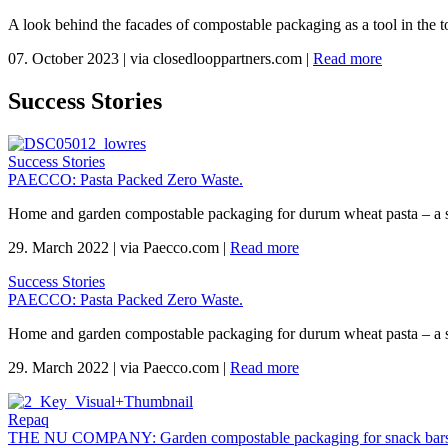
A look behind the facades of compostable packaging as a tool in the to
07. October 2023
|
via closedlooppartners.com
|
Read more
Success Stories
Success Stories
PAECCO: Pasta Packed Zero Waste.
Home and garden compostable packaging for durum wheat pasta – a 
29. March 2022
|
via Paecco.com
|
Read more
Success Stories
PAECCO: Pasta Packed Zero Waste.
Home and garden compostable packaging for durum wheat pasta – a 
29. March 2022
|
via Paecco.com
|
Read more
Repaq
THE NU COMPANY: Garden compostable packaging for snack bars