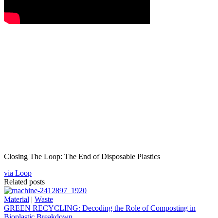
Closing The Loop: The End of Disposable Plastics
via Loop
Related posts
Material
|
Waste
GREEN RECYCLING: Decoding the Role of Composting in
Bioplastic Breakdown.