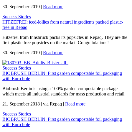
30. September 2019
|
Read more
Success Stories
HITZEFREI: iced-lollies from natural ingredients packed plastic-
free in Repaq
Hitzefrei from Innsbruck packs its popsicles in Repaq. They are the
first plastic free popsicles on the market. Congratulations!
30. September 2019
|
Read more
Success Stories
BIOBRUSH BERLIN: First garden compostable foil packaging
with Euro hole
Biobrush Berlin is using a 100% garden compostable package
which meets all industrial standards for mass production and retail.
21. September 2018
|
via Repaq
|
Read more
Success Stories
BIOBRUSH BERLIN: First garden compostable foil packaging
with Euro hole