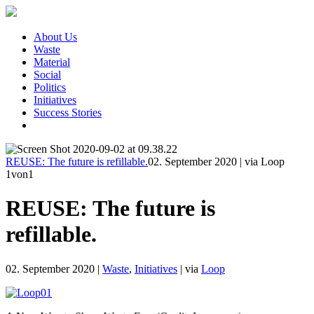
About Us
Waste
Material
Social
Politics
Initiatives
Success Stories
REUSE: The future is refillable.
02. September 2020
|
via Loop
1
von1
REUSE: The future is
refillable.
02. September 2020
|
Waste
,
Initiatives
|
via
Loop