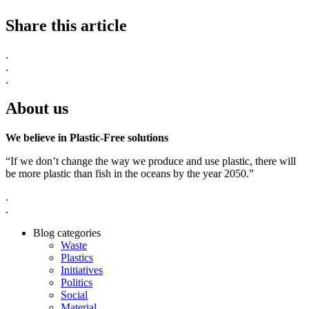
Share this article
.
.
.
About us
We believe in Plastic-Free solutions
“If we don’t change the way we produce and use plastic, there will
be more plastic than fish in the oceans by the year 2050.”
.
.
Blog categories
Waste
Plastics
Initiatives
Politics
Social
Material