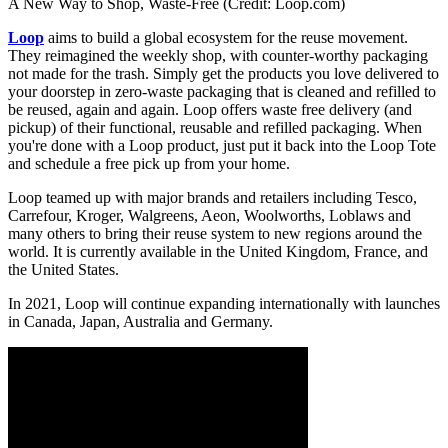
A New Way to Shop, Waste-Free (Credit: Loop.com)
Loop
aims to build a global ecosystem for the reuse movement.
They reimagined the weekly shop, with counter-worthy packaging
not made for the trash. Simply get the products you love delivered to
your doorstep in zero-waste packaging that is cleaned and refilled to
be reused, again and again. Loop offers waste free delivery (and
pickup) of their functional, reusable and refilled packaging. When
you're done with a Loop product, just put it back into the Loop Tote
and schedule a free pick up from your home.
Loop teamed up with major brands and retailers including Tesco,
Carrefour, Kroger, Walgreens, Aeon, Woolworths, Loblaws and
many others to bring their reuse system to new regions around the
world. It is currently available in the United Kingdom, France, and
the United States.
In 2021, Loop will continue expanding internationally with launches
in Canada, Japan, Australia and Germany.