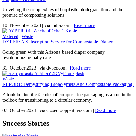
Unveiling the complexities of bioplastic biodegradation and the
promise of composting solutions.
10. November 2023
|
via mdpi.com
|
Read more
Material
|
Waste
DYPER: A Subscription Service for Compostable Diapers.
Going green with this Arizona-based diaper company
revolutionizing baby care.
31. October 2023
|
via dyper.com
|
Read more
Waste
REPORT: Demystifying Biopolymers And Compostable Packaging.
A look behind the facades of compostable packaging as a tool in the
toolbox for transitioning to a circular economy.
07. October 2023
|
via closedlooppartners.com
|
Read more
Success Stories