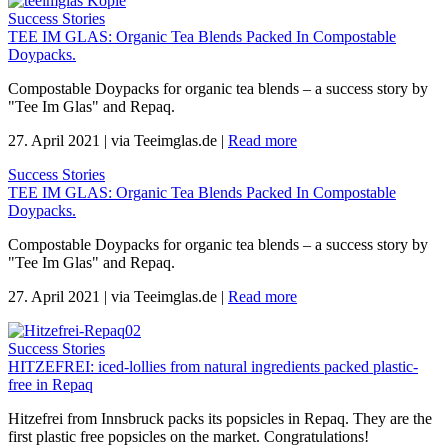
Success Stories
TEE IM GLAS: Organic Tea Blends Packed In Compostable
Doypacks.
Compostable Doypacks for organic tea blends – a success story by
"Tee Im Glas" and Repaq.
27. April 2021
|
via Teeimglas.de
|
Read more
Success Stories
TEE IM GLAS: Organic Tea Blends Packed In Compostable
Doypacks.
Compostable Doypacks for organic tea blends – a success story by
"Tee Im Glas" and Repaq.
27. April 2021
|
via Teeimglas.de
|
Read more
Success Stories
HITZEFREI: iced-lollies from natural ingredients packed plastic-
free in Repaq
Hitzefrei from Innsbruck packs its popsicles in Repaq. They are the
first plastic free popsicles on the market. Congratulations!