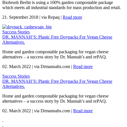
Biobrush Berlin is using a 100% garden compostable package
which meets all industrial standards for mass production and retail.
21. September 2018
|
via Repaq
|
Read more
Success Stories
DR. MANNAH’S: Plastic Free Doypacks For Vegan Cheese
Alternatives.
Home and garden compostable packaging for vegan cheese
alternatives – a success story by Dr. Mannah’s and rePAQ.
02. March 2022
|
via Drmannahs.com
|
Read more
Success Stories
DR. MANNAH’S: Plastic Free Doypacks For Vegan Cheese
Alternatives.
Home and garden compostable packaging for vegan cheese
alternatives – a success story by Dr. Mannah’s and rePAQ.
02. March 2022
|
via Drmannahs.com
|
Read more
.
.