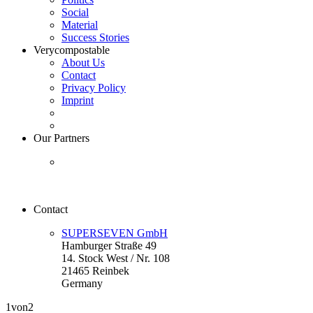
Social
Material
Success Stories
Verycompostable
About Us
Contact
Privacy Policy
Imprint
Our Partners
Contact
SUPERSEVEN GmbH
Hamburger Straße 49
14. Stock West / Nr. 108
21465 Reinbek
Germany
1
von2