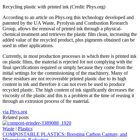
Recycling plastic with printed ink (Credit: Phys.org)
According to an article on Phys.org this technology developed and
patented by the UA Waste, Pyrolysis and Combustion Research
Group, allows the removal of printed ink through a physical-
chemical treatment and retrieves the plastic film clean, increasing the
added value of the recycled product, plus pigments obtained can be
used in other applications.
Currently, in most production processes in which there is printed ink
on plastic films, the material is rejected for not complying with the
final specifications required or simply because they come from the
initial settings for the commissioning of the machinery. Many of
these residues are not recoverable printed plastic due to its high
content in ink and therefore it can not even be used to produce
recycled plastic. The high content of ink significantly decreases the
viscosity of the plastic and this is a problem at the time of reusing it
through an extrusion process of the material.
via Phys.org
Related posts
Waste
|
Plastics
COMPOSTABLE PLASTICS: Boosting Carbon Capture, and
Microplastic Reduction.