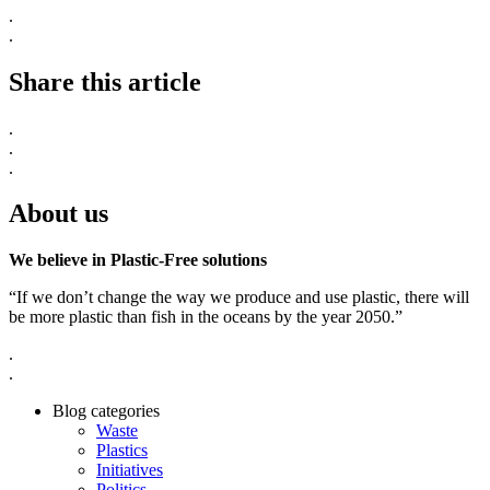
.
.
Share this article
.
.
.
About us
We believe in Plastic-Free solutions
“If we don’t change the way we produce and use plastic, there will
be more plastic than fish in the oceans by the year 2050.”
.
.
Blog categories
Waste
Plastics
Initiatives
Politics