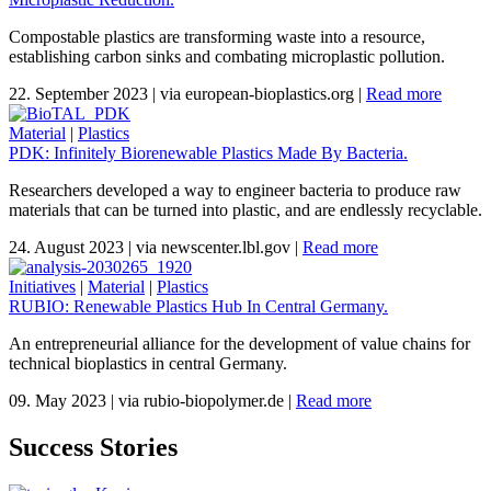
Compostable plastics are transforming waste into a resource,
establishing carbon sinks and combating microplastic pollution.
22. September 2023
|
via european-bioplastics.org
|
Read more
Material
|
Plastics
PDK: Infinitely Biorenewable Plastics Made By Bacteria.
Researchers developed a way to engineer bacteria to produce raw
materials that can be turned into plastic, and are endlessly recyclable.
24. August 2023
|
via newscenter.lbl.gov
|
Read more
Initiatives
|
Material
|
Plastics
RUBIO: Renewable Plastics Hub In Central Germany.
An entrepreneurial alliance for the development of value chains for
technical bioplastics in central Germany.
09. May 2023
|
via rubio-biopolymer.de
|
Read more
Success Stories