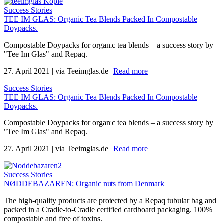
Success Stories
TEE IM GLAS: Organic Tea Blends Packed In Compostable
Doypacks.
Compostable Doypacks for organic tea blends – a success story by
"Tee Im Glas" and Repaq.
27. April 2021
|
via Teeimglas.de
|
Read more
Success Stories
TEE IM GLAS: Organic Tea Blends Packed In Compostable
Doypacks.
Compostable Doypacks for organic tea blends – a success story by
"Tee Im Glas" and Repaq.
27. April 2021
|
via Teeimglas.de
|
Read more
Success Stories
NØDDEBAZAREN: Organic nuts from Denmark
The high-quality products are protected by a Repaq tubular bag and
packed in a Cradle-to-Cradle certified cardboard packaging. 100%
compostable and free of toxins.