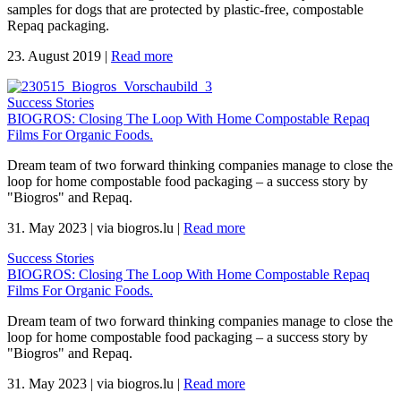
samples for dogs that are protected by plastic-free, compostable
Repaq packaging.
23. August 2019
|
Read more
Success Stories
BIOGROS: Closing The Loop With Home Compostable Repaq
Films For Organic Foods.
Dream team of two forward thinking companies manage to close the
loop for home compostable food packaging – a success story by
"Biogros" and Repaq.
31. May 2023
|
via biogros.lu
|
Read more
Success Stories
BIOGROS: Closing The Loop With Home Compostable Repaq
Films For Organic Foods.
Dream team of two forward thinking companies manage to close the
loop for home compostable food packaging – a success story by
"Biogros" and Repaq.
31. May 2023
|
via biogros.lu
|
Read more