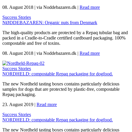
08. August 2018
|
via Noddebazaren.dk
|
Read more
Success Stories
NØDDEBAZAREN: Organic nuts from Denmark
The high-quality products are protected by a Repaq tubular bag and
packed in a Cradle-to-Cradle certified cardboard packaging. 100%
compostable and free of toxins.
08. August 2018
|
via Noddebazaren.dk
|
Read more
Success Stories
NORDHELD: compostable Repaq packaging for dogfood.
The new Nordheld tasting boxes contains particularly delicious
samples for dogs that are protected by plastic-free, compostable
Repaq packaging.
23. August 2019
|
Read more
Success Stories
NORDHELD: compostable Repaq packaging for dogfood.
The new Nordheld tasting boxes contains particularly delicious