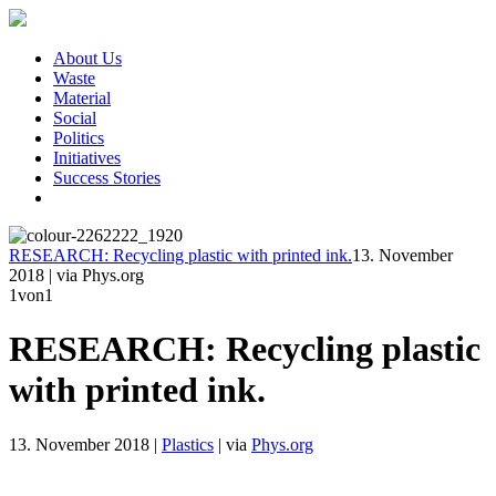
About Us
Waste
Material
Social
Politics
Initiatives
Success Stories
RESEARCH: Recycling plastic with printed ink.
13. November
2018
|
via Phys.org
1
von1
RESEARCH: Recycling plastic
with printed ink.
13. November 2018
|
Plastics
|
via
Phys.org