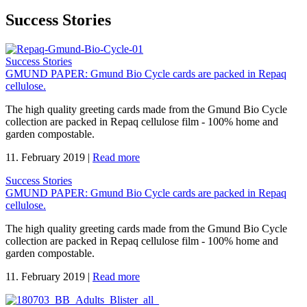
Success Stories
Success Stories
GMUND PAPER: Gmund Bio Cycle cards are packed in Repaq
cellulose.
The high quality greeting cards made from the Gmund Bio Cycle
collection are packed in Repaq cellulose film - 100% home and
garden compostable.
11. February 2019
|
Read more
Success Stories
GMUND PAPER: Gmund Bio Cycle cards are packed in Repaq
cellulose.
The high quality greeting cards made from the Gmund Bio Cycle
collection are packed in Repaq cellulose film - 100% home and
garden compostable.
11. February 2019
|
Read more