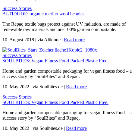
Success Stories
ALTIDUDE: organic merino wool beanies
The Repaq textile bags protect against UV radiation, are made of
renewable raw materials and are 100% garden compostable.
10. August 2018
|
via Altidude
|
Read more
Success Stories
SOULBITES: Vegan Fitness Food Packed Plastic Free.
Home and garden compostable packaging for vegan fitness food – a
success story by "SoulBites" and Repaq.
10. May 2022
|
via Soulbites.de
|
Read more
Success Stories
SOULBITES: Vegan Fitness Food Packed Plastic Free.
Home and garden compostable packaging for vegan fitness food – a
success story by "SoulBites" and Repaq.
10. May 2022
|
via Soulbites.de
|
Read more