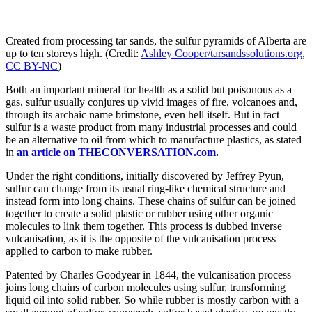
Created from processing tar sands, the sulfur pyramids of Alberta are
up to ten storeys high. (Credit:
Ashley Cooper/tarsandssolutions.org
,
CC BY-NC
)
Both an important mineral for health as a solid but poisonous as a
gas, sulfur usually conjures up vivid images of fire, volcanoes and,
through its archaic name brimstone, even hell itself. But in fact
sulfur is a waste product from many industrial processes and could
be an alternative to oil from which to manufacture plastics, as stated
in
an article on THECONVERSATION.com
.
Under the right conditions, initially discovered by Jeffrey Pyun,
sulfur can change from its usual ring-like chemical structure and
instead form into long chains. These chains of sulfur can be joined
together to create a solid plastic or rubber using other organic
molecules to link them together. This process is dubbed inverse
vulcanisation, as it is the opposite of the vulcanisation process
applied to carbon to make rubber.
Patented by Charles Goodyear in 1844, the vulcanisation process
joins long chains of carbon molecules using sulfur, transforming
liquid oil into solid rubber. So while rubber is mostly carbon with a