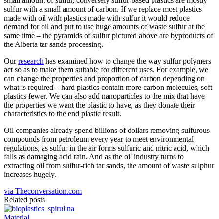
small amount of sulfur, conversely sulfur-based plastics are mostly
sulfur with a small amount of carbon. If we replace most plastics
made with oil with plastics made with sulfur it would reduce
demand for oil and put to use huge amounts of waste sulfur at the
same time – the pyramids of sulfur pictured above are byproducts of
the Alberta tar sands processing.
Our
research
has examined how to change the way sulfur polymers
act so as to make them suitable for different uses. For example, we
can change the properties and proportion of carbon depending on
what is required – hard plastics contain more carbon molecules, soft
plastics fewer. We can also add nanoparticles to the mix that have
the properties we want the plastic to have, as they donate their
characteristics to the end plastic result.
Oil companies already spend billions of dollars removing sulfurous
compounds from petroleum every year to meet environmental
regulations, as sulfur in the air forms sulfuric and nitric acid, which
falls as damaging acid rain. And as the oil industry turns to
extracting oil from sulfur-rich tar sands, the amount of waste sulphur
increases hugely.
via Theconversation.com
Related posts
Material