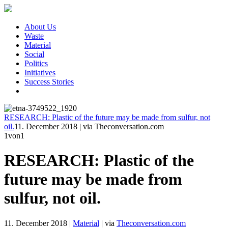
About Us
Waste
Material
Social
Politics
Initiatives
Success Stories
RESEARCH: Plastic of the future may be made from sulfur, not
oil.
11. December 2018
|
via Theconversation.com
1
von1
RESEARCH: Plastic of the
future may be made from
sulfur, not oil.
11. December 2018
|
Material
|
via
Theconversation.com