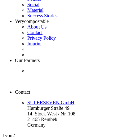
Social
Material
Success Stories
Verycompostable
About Us
Contact
Privacy Policy
Imprint
Our Partners
Contact
SUPERSEVEN GmbH
Hamburger Straße 49
14. Stock West / Nr. 108
21465 Reinbek
Germany
1
von2