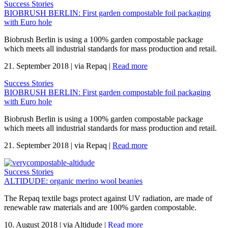
Success Stories
BIOBRUSH BERLIN: First garden compostable foil packaging
with Euro hole
Biobrush Berlin is using a 100% garden compostable package
which meets all industrial standards for mass production and retail.
21. September 2018
|
via Repaq
|
Read more
Success Stories
BIOBRUSH BERLIN: First garden compostable foil packaging
with Euro hole
Biobrush Berlin is using a 100% garden compostable package
which meets all industrial standards for mass production and retail.
21. September 2018
|
via Repaq
|
Read more
Success Stories
ALTIDUDE: organic merino wool beanies
The Repaq textile bags protect against UV radiation, are made of
renewable raw materials and are 100% garden compostable.
10. August 2018
|
via Altidude
|
Read more