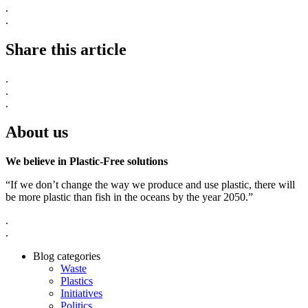
.
.
Share this article
.
.
.
About us
We believe in Plastic-Free solutions
“If we don’t change the way we produce and use plastic, there will
be more plastic than fish in the oceans by the year 2050.”
.
.
Blog categories
Waste
Plastics
Initiatives
Politics