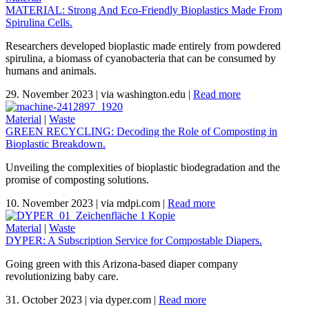
MATERIAL: Strong And Eco-Friendly Bioplastics Made From
Spirulina Cells.
Researchers developed bioplastic made entirely from powdered
spirulina, a biomass of cyanobacteria that can be consumed by
humans and animals.
29. November 2023
|
via washington.edu
|
Read more
Material
|
Waste
GREEN RECYCLING: Decoding the Role of Composting in
Bioplastic Breakdown.
Unveiling the complexities of bioplastic biodegradation and the
promise of composting solutions.
10. November 2023
|
via mdpi.com
|
Read more
Material
|
Waste
DYPER: A Subscription Service for Compostable Diapers.
Going green with this Arizona-based diaper company
revolutionizing baby care.
31. October 2023
|
via dyper.com
|
Read more