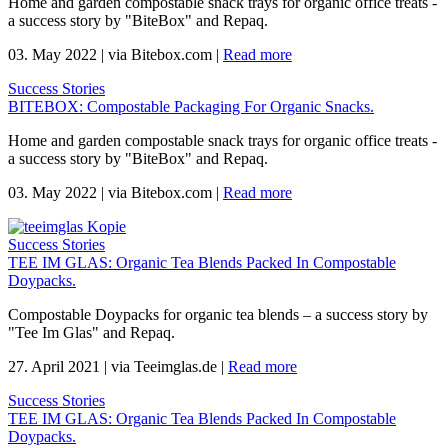
Home and garden compostable snack trays for organic office treats -
a success story by "BiteBox" and Repaq.
03. May 2022
|
via Bitebox.com
|
Read more
Success Stories
BITEBOX: Compostable Packaging For Organic Snacks.
Home and garden compostable snack trays for organic office treats -
a success story by "BiteBox" and Repaq.
03. May 2022
|
via Bitebox.com
|
Read more
Success Stories
TEE IM GLAS: Organic Tea Blends Packed In Compostable
Doypacks.
Compostable Doypacks for organic tea blends – a success story by
"Tee Im Glas" and Repaq.
27. April 2021
|
via Teeimglas.de
|
Read more
Success Stories
TEE IM GLAS: Organic Tea Blends Packed In Compostable
Doypacks.