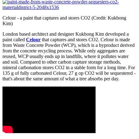
Celour - a paint that captures and stores CO2 (Credit: Kukbong
Kim)
London based architect and designer Kukbong Kim developed a
paint called
Celour
that captures and stores CO2. Celour is made
from Waste Concrete Powder (WCP), which is a byproduct derived
from the concrete recycling process. While only aggregates are
reused, WCP usually ends up in landfills, where it pollutes water
and soil. Compared to other carbon capture storage methods,
mineral carbonation stores CO2 in a stable form for a long time. For
135 g of fully carbonated Celour, 27 g op CO2 will be sequestered -
that's about the same amount of what a tree absorbs per day.