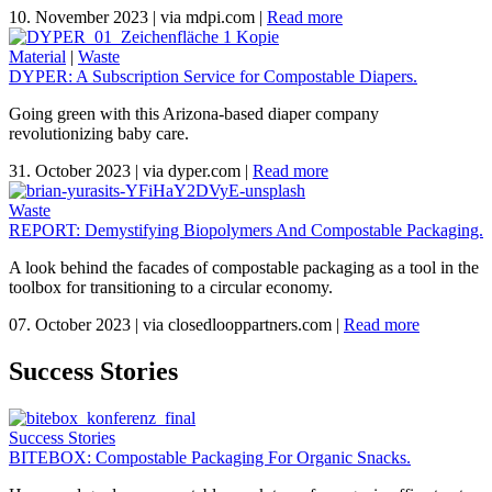
10. November 2023
|
via mdpi.com
|
Read more
Material
|
Waste
DYPER: A Subscription Service for Compostable Diapers.
Going green with this Arizona-based diaper company
revolutionizing baby care.
31. October 2023
|
via dyper.com
|
Read more
Waste
REPORT: Demystifying Biopolymers And Compostable Packaging.
A look behind the facades of compostable packaging as a tool in the
toolbox for transitioning to a circular economy.
07. October 2023
|
via closedlooppartners.com
|
Read more
Success Stories
Success Stories
BITEBOX: Compostable Packaging For Organic Snacks.