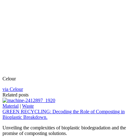
Celour
via Celour
Related posts
Material
|
Waste
GREEN RECYCLING: Decoding the Role of Composting in
Bioplastic Breakdown.
Unveiling the complexities of bioplastic biodegradation and the
promise of composting solutions.