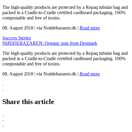
The high-quality products are protected by a Repaq tubular bag and
packed in a Cradle-to-Cradle certified cardboard packaging. 100%
compostable and free of toxins.
08. August 2018
|
via Noddebazaren.dk
|
Read more
Success Stories
NØDDEBAZAREN: Organic nuts from Denmark
The high-quality products are protected by a Repaq tubular bag and
packed in a Cradle-to-Cradle certified cardboard packaging. 100%
compostable and free of toxins.
08. August 2018
|
via Noddebazaren.dk
|
Read more
.
.
Share this article
.
.
.