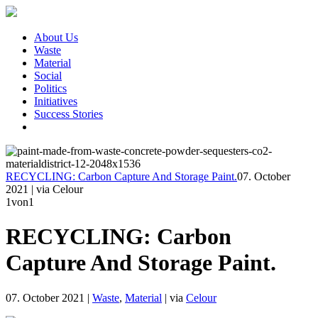
About Us
Waste
Material
Social
Politics
Initiatives
Success Stories
RECYCLING: Carbon Capture And Storage Paint.
07. October
2021
|
via Celour
1
von1
RECYCLING: Carbon
Capture And Storage Paint.
07. October 2021
|
Waste
,
Material
|
via
Celour