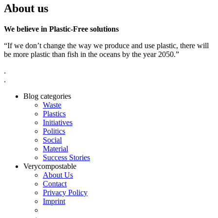
About us
We believe in Plastic-Free solutions
“If we don’t change the way we produce and use plastic, there will
be more plastic than fish in the oceans by the year 2050.”
.
.
Blog categories
Waste
Plastics
Initiatives
Politics
Social
Material
Success Stories
Verycompostable
About Us
Contact
Privacy Policy
Imprint