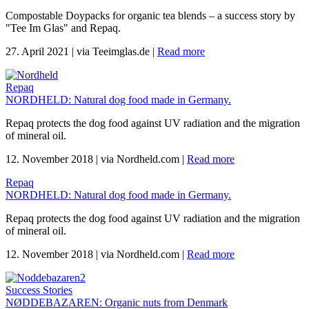
Compostable Doypacks for organic tea blends – a success story by
"Tee Im Glas" and Repaq.
27. April 2021
|
via Teeimglas.de
|
Read more
Repaq
NORDHELD: Natural dog food made in Germany.
Repaq protects the dog food against UV radiation and the migration
of mineral oil.
12. November 2018
|
via Nordheld.com
|
Read more
Repaq
NORDHELD: Natural dog food made in Germany.
Repaq protects the dog food against UV radiation and the migration
of mineral oil.
12. November 2018
|
via Nordheld.com
|
Read more
Success Stories
NØDDEBAZAREN: Organic nuts from Denmark