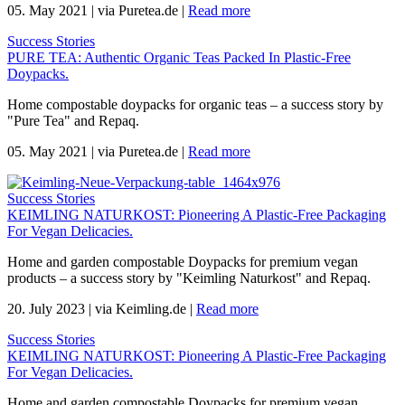
05. May 2021
|
via Puretea.de
|
Read more
Success Stories
PURE TEA: Authentic Organic Teas Packed In Plastic-Free
Doypacks.
Home compostable doypacks for organic teas – a success story by
"Pure Tea" and Repaq.
05. May 2021
|
via Puretea.de
|
Read more
Success Stories
KEIMLING NATURKOST: Pioneering A Plastic-Free Packaging
For Vegan Delicacies.
Home and garden compostable Doypacks for premium vegan
products – a success story by "Keimling Naturkost" and Repaq.
20. July 2023
|
via Keimling.de
|
Read more
Success Stories
KEIMLING NATURKOST: Pioneering A Plastic-Free Packaging
For Vegan Delicacies.
Home and garden compostable Doypacks for premium vegan