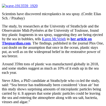
Scientists have discovered microplastics in sea spray. (Credit: Elias
Sch. / Pixabay)
The study, by researchers at the University of Strathclyde and the
Observatoire Midi-Pyrénées at the University of Toulouse, found
tiny plastic fragments in sea spray, suggesting they are being ejected
by the sea in bubbles, tells
Karen McVeigh
in
her article on
Theguardian.com
. The findings, published in the journal Plos One,
cast doubt on the assumption that once in the ocean, plastic stays
put, as well as on the widespread belief in the restorative power of
sea breeze.
Around 359m tons of plastic was manufactured globally in 2018,
and some studies suggest as much as 10% of it ends up in the sea
each year.
Steve Allen, a PhD candidate at Strathclyde who co-led the study,
said: “Sea breeze has traditionally been considered ‘clean air’ but
this study shows surprising amounts of microplastic particles being
carried by it. It appears that some plastic particles could be leaving
the sea and entering the atmosphere along with sea salt, bacteria,
viruses and algae.”