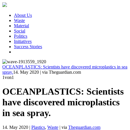
About Us
Waste
Material
Social
Politics
Initiatives
Success Stories
OCEANPLASTICS: Scientists have discovered microplastics in sea
spray.
14. May 2020
|
via Theguardian.com
1
von1
OCEANPLASTICS: Scientists
have discovered microplastics
in sea spray.
14. May 2020
|
Plastics
,
Waste
|
via
Theguardian.com