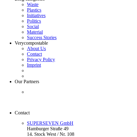
Waste
Plastics
Initiatives
Politics
Social
Material
Success Stories
Verycompostable
About Us
Contact
Privacy Policy
Imprint
Our Partners
Contact
SUPERSEVEN GmbH
Hamburger Straße 49
14. Stock West / Nr. 108