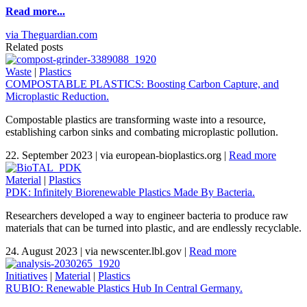
Read more...
via Theguardian.com
Related posts
Waste
|
Plastics
COMPOSTABLE PLASTICS: Boosting Carbon Capture, and
Microplastic Reduction.
Compostable plastics are transforming waste into a resource,
establishing carbon sinks and combating microplastic pollution.
22. September 2023
|
via european-bioplastics.org
|
Read more
Material
|
Plastics
PDK: Infinitely Biorenewable Plastics Made By Bacteria.
Researchers developed a way to engineer bacteria to produce raw
materials that can be turned into plastic, and are endlessly recyclable.
24. August 2023
|
via newscenter.lbl.gov
|
Read more
Initiatives
|
Material
|
Plastics
RUBIO: Renewable Plastics Hub In Central Germany.