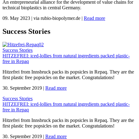
An entrepreneurial alliance for the development of value chains for
technical bioplastics in central Germany.
09. May 2023
|
via rubio-biopolymer.de
|
Read more
Success Stories
Success Stories
HITZEFREI: iced-lollies from natural ingredients packed plastic-
free in Repaq
Hitzefrei from Innsbruck packs its popsicles in Repaq. They are the
first plastic free popsicles on the market. Congratulations!
30. September 2019
|
Read more
Success Stories
HITZEFREI: iced-lollies from natural ingredients packed plastic-
free in Repaq
Hitzefrei from Innsbruck packs its popsicles in Repaq. They are the
first plastic free popsicles on the market. Congratulations!
30. September 2019
|
Read more