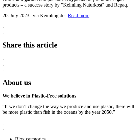
products – a success story by "Keimling Naturkost" and Repaq.
20. July 2023
|
via Keimling.de
|
Read more
.
.
Share this article
.
.
.
About us
We believe in Plastic-Free solutions
“If we don’t change the way we produce and use plastic, there will
be more plastic than fish in the oceans by the year 2050.”
.
.
Blog categories