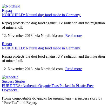
Repaq
NORDHELD: Natural dog food made in Germany.
Repaq protects the dog food against UV radiation and the migration
of mineral oil.
12. November 2018
|
via Nordheld.com
|
Read more
Repaq
NORDHELD: Natural dog food made in Germany.
Repaq protects the dog food against UV radiation and the migration
of mineral oil.
12. November 2018
|
via Nordheld.com
|
Read more
Success Stories
PURE TEA: Authentic Organic Teas Packed In Plastic-Free
Doypacks.
Home compostable doypacks for organic teas – a success story by
"Pure Tea" and Repaq.