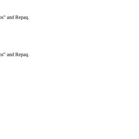
ros" and Repaq.
ros" and Repaq.