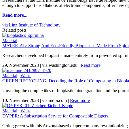
Researchers at the Linz Institute of Technology have developed new bio
enough to support installations of electronic components, offer new oppo
Read more...
via Linz Institute of Technology
Related posts
Material
MATERIAL: Strong And Eco-Friendly Bioplastics Made From Spiruli
Researchers developed bioplastic made entirely from powdered spirul
29. November 2023
|
via washington.edu
|
Read more
Material
|
Waste
GREEN RECYCLING: Decoding the Role of Composting in Bioplas
Unveiling the complexities of bioplastic biodegradation and the promi
10. November 2023
|
via mdpi.com
|
Read more
Material
|
Waste
DYPER: A Subscription Service for Compostable Diapers.
Going green with this Arizona-based diaper company revolutionizing 