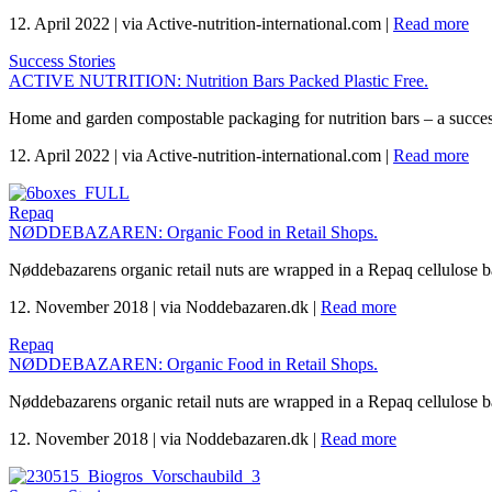
12. April 2022
|
via Active-nutrition-international.com
|
Read more
Success Stories
ACTIVE NUTRITION: Nutrition Bars Packed Plastic Free.
Home and garden compostable packaging for nutrition bars – a succes
12. April 2022
|
via Active-nutrition-international.com
|
Read more
Repaq
NØDDEBAZAREN: Organic Food in Retail Shops.
Nøddebazarens organic retail nuts are wrapped in a Repaq cellulose 
12. November 2018
|
via Noddebazaren.dk
|
Read more
Repaq
NØDDEBAZAREN: Organic Food in Retail Shops.
Nøddebazarens organic retail nuts are wrapped in a Repaq cellulose 
12. November 2018
|
via Noddebazaren.dk
|
Read more