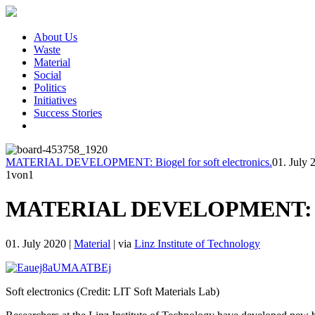
About Us
Waste
Material
Social
Politics
Initiatives
Success Stories
MATERIAL DEVELOPMENT: Biogel for soft electronics.
01. July 
1
von1
MATERIAL DEVELOPMENT: Bioge
01. July 2020
|
Material
|
via
Linz Institute of Technology
Soft electronics (Credit: LIT Soft Materials Lab)