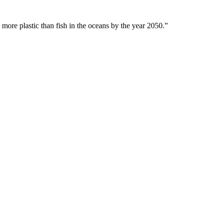
 more plastic than fish in the oceans by the year 2050.”