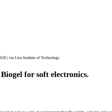
2020
|
via Linz Institute of Technology
l for soft electronics.