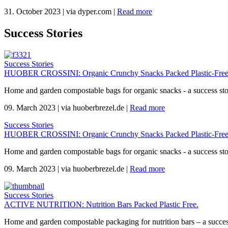
31. October 2023
|
via dyper.com
|
Read more
Success Stories
Success Stories
HUOBER CROSSINI: Organic Crunchy Snacks Packed Plastic-Free
Home and garden compostable bags for organic snacks - a success s
09. March 2023
|
via huoberbrezel.de
|
Read more
Success Stories
HUOBER CROSSINI: Organic Crunchy Snacks Packed Plastic-Free
Home and garden compostable bags for organic snacks - a success s
09. March 2023
|
via huoberbrezel.de
|
Read more
Success Stories
ACTIVE NUTRITION: Nutrition Bars Packed Plastic Free.
Home and garden compostable packaging for nutrition bars – a succes