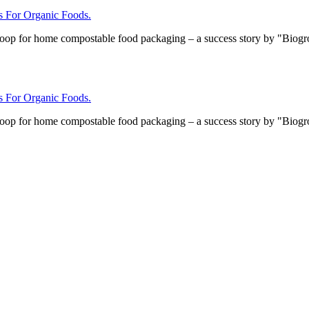
For Organic Foods.
loop for home compostable food packaging – a success story by "Biog
For Organic Foods.
loop for home compostable food packaging – a success story by "Biog