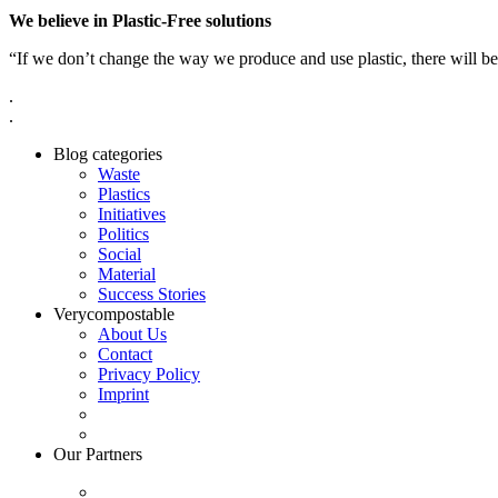
We believe in Plastic-Free solutions
“If we don’t change the way we produce and use plastic, there will be
.
.
Blog categories
Waste
Plastics
Initiatives
Politics
Social
Material
Success Stories
Verycompostable
About Us
Contact
Privacy Policy
Imprint
Our Partners