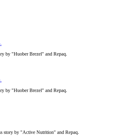
.
tory by "Huober Brezel" and Repaq.
.
tory by "Huober Brezel" and Repaq.
s story by "Active Nutrition" and Repaq.