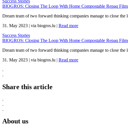
Success Stories
BIOGROS: Closing The Loop With Home Compostable Repaq Films 
Dream team of two forward thinking companies manage to close the 
31. May 2023
|
via biogros.lu
|
Read more
Success Stories
BIOGROS: Closing The Loop With Home Compostable Repaq Films 
Dream team of two forward thinking companies manage to close the 
31. May 2023
|
via biogros.lu
|
Read more
.
.
Share this article
.
.
.
About us