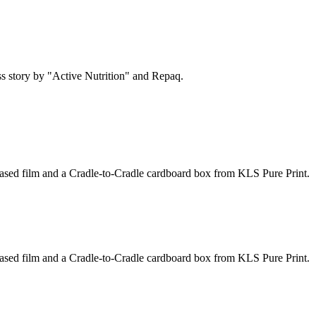
s story by "Active Nutrition" and Repaq.
based film and a Cradle-to-Cradle cardboard box from KLS Pure Print.
based film and a Cradle-to-Cradle cardboard box from KLS Pure Print.