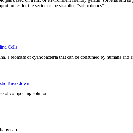
gels based on a mix of environment friendly gelatin, solvents and sugars
rtunities for the sector of the so-called “soft robotics”.
na Cells.
ina, a biomass of cyanobacteria that can be consumed by humans and a
tic Breakdown.
se of composting solutions.
baby care.